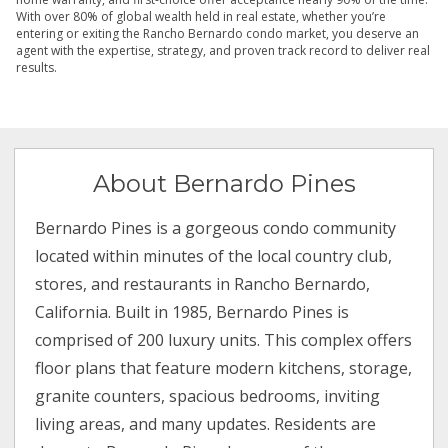
With over 80% of global wealth held in real estate, whether you’re
entering or exiting the Rancho Bernardo condo market, you deserve an
agent with the expertise, strategy, and proven track record to deliver real
results.
About Bernardo Pines
Bernardo Pines is a gorgeous condo community
located within minutes of the local country club,
stores, and restaurants in Rancho Bernardo,
California. Built in 1985, Bernardo Pines is
comprised of 200 luxury units. This complex offers
floor plans that feature modern kitchens, storage,
granite counters, spacious bedrooms, inviting
living areas, and many updates. Residents are