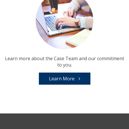
Learn more about the Case Team and our commitment
to you.
Learn More