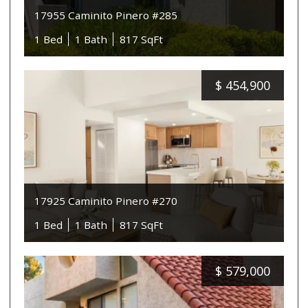
17955 Caminito Pinero #285
1 Bed
1 Bath
817 SqFt
$
454,900
17925 Caminito Pinero #270
1 Bed
1 Bath
817 SqFt
$
579,000