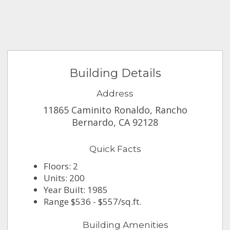
Building Details
Address
11865 Caminito Ronaldo, Rancho
Bernardo, CA 92128
Quick Facts
Floors: 2
Units: 200
Year Built: 1985
Range $536 - $557/sq.ft.
Building Amenities