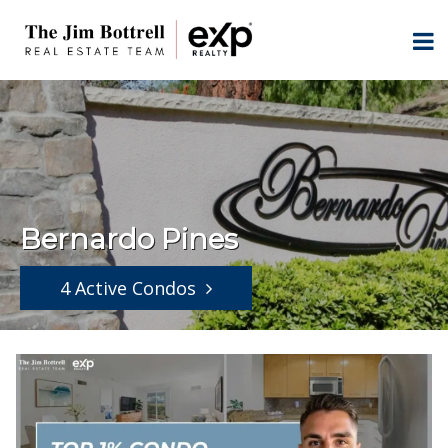
Bernardo Pines
4 Active Condos