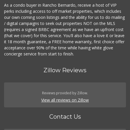
As a condo buyer in Rancho Bernardo, receive a host of VIP
perks including access to off market properties, which includes
our own coming soon listings and the ability for us to do mailing
/ digital campaigns to seek out properties NOT on the MLS
(requires a signed BRBC agreement as we have an upfront cost
(that we cover) for this service. You'll also have a love it or leave
it 18 month guarantee, a FREE home warranty, first choice offer
acceptance over 90% of the time while having white glove
concierge service from start to finish.
Zillow Reviews
Reviews provided by Zillow.
View all reviews on Zillow
Contact Us