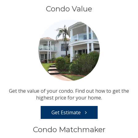
Condo Value
Get the value of your condo. Find out how to get the
highest price for your home.
Get Estimate
Condo Matchmaker