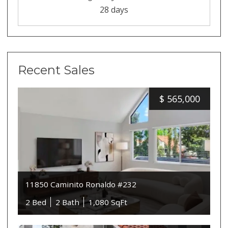
28 days
Recent Sales
$
565,000
11850 Caminito Ronaldo #232
2 Bed
2 Bath
1,080 SqFt