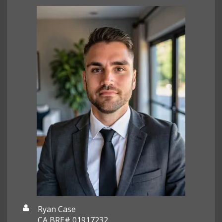
Ryan Case
CA BRE# 01917232