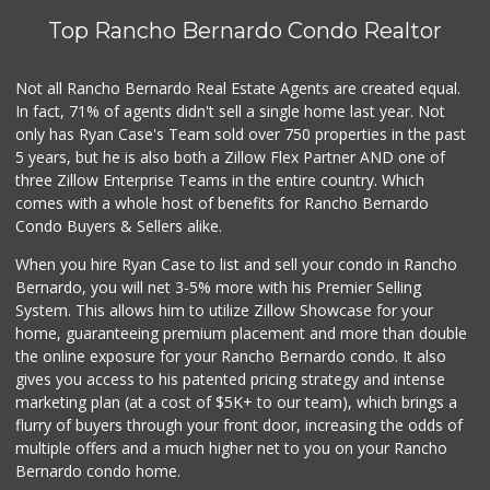
Top Rancho Bernardo Condo Realtor
Not all Rancho Bernardo Real Estate Agents are created equal.
In fact, 71% of agents didn't sell a single home last year. Not
only has Ryan Case's Team sold over 750 properties in the past
5 years, but he is also both a Zillow Flex Partner AND one of
three Zillow Enterprise Teams in the entire country. Which
comes with a whole host of benefits for Rancho Bernardo
Condo Buyers & Sellers alike.
When you hire Ryan Case to list and sell your condo in Rancho
Bernardo, you will net 3-5% more with his Premier Selling
System. This allows him to utilize Zillow Showcase for your
home, guaranteeing premium placement and more than double
the online exposure for your Rancho Bernardo condo. It also
gives you access to his patented pricing strategy and intense
marketing plan (at a cost of $5K+ to our team), which brings a
flurry of buyers through your front door, increasing the odds of
multiple offers and a much higher net to you on your Rancho
Bernardo condo home.