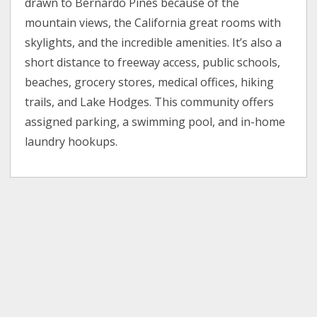
drawn to Bernardo Pines because of the
mountain views, the California great rooms with
skylights, and the incredible amenities. It’s also a
short distance to freeway access, public schools,
beaches, grocery stores, medical offices, hiking
trails, and Lake Hodges. This community offers
assigned parking, a swimming pool, and in-home
laundry hookups.