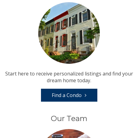
Start here to receive personalized listings and find your
dream home today.
Find a Condo
Our Team