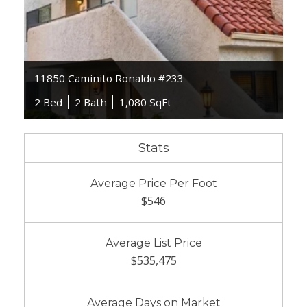
11850 Caminito Ronaldo #233
2 Bed
2 Bath
1,080 SqFt
Stats
Average Price Per Foot
$546
Average List Price
$535,475
Average Days on Market