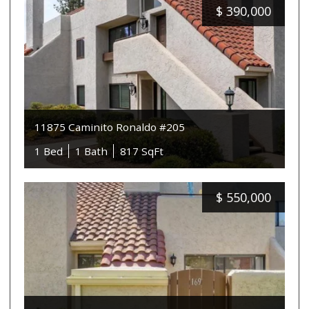
$
390,000
11875 Caminito Ronaldo #205
1 Bed
1 Bath
817 SqFt
$
550,000