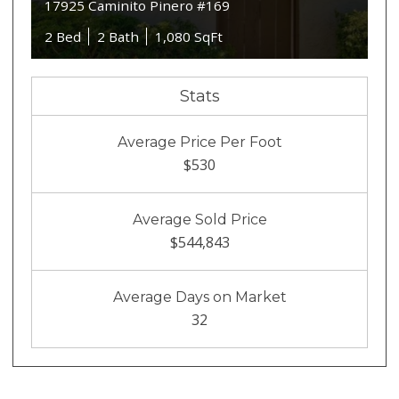
17925 Caminito Pinero #169
2 Bed
2 Bath
1,080 SqFt
Stats
Average Price Per Foot
$530
Average Sold Price
$544,843
Average Days on Market
32