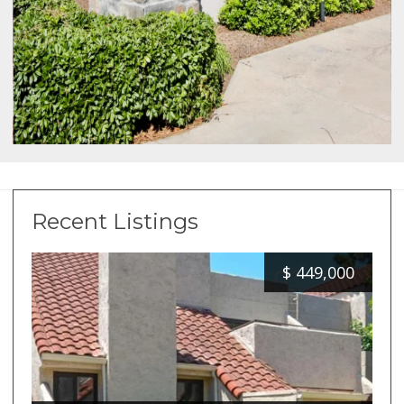
Recent Listings
$
449,000