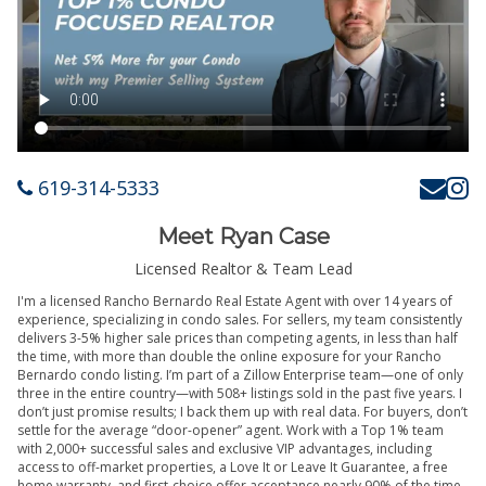
619-314-5333
Meet Ryan Case
Licensed Realtor & Team Lead
I'm a licensed Rancho Bernardo Real Estate Agent with over 14 years of
experience, specializing in condo sales. For sellers, my team consistently
delivers 3-5% higher sale prices than competing agents, in less than half
the time, with more than double the online exposure for your Rancho
Bernardo condo listing. I’m part of a Zillow Enterprise team—one of only
three in the entire country—with 508+ listings sold in the past five years. I
don’t just promise results; I back them up with real data. For buyers, don’t
settle for the average “door-opener” agent. Work with a Top 1% team
with 2,000+ successful sales and exclusive VIP advantages, including
access to off-market properties, a Love It or Leave It Guarantee, a free
home warranty, and first-choice offer acceptance nearly 90% of the time.