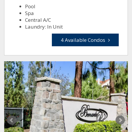
Pool
Spa
Central A/C
Laundry: In Unit
4 Available Condos