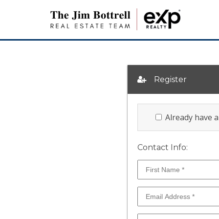
Register
Already have 
Contact Info: