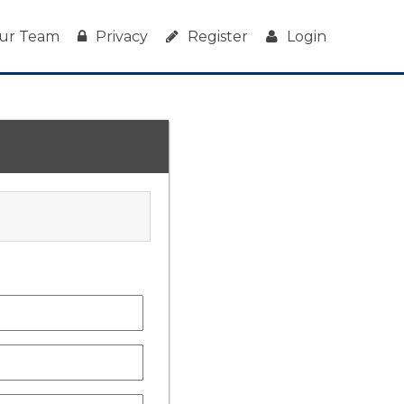
ur Team
Privacy
Register
Login