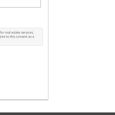
for real estate services,
ree to this consent as a