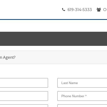
619-314-5333
O
an Agent?