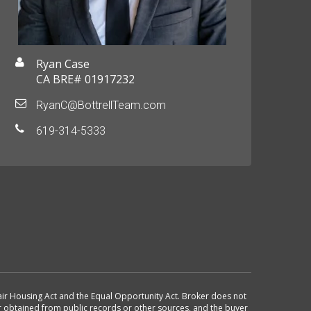
Ryan Case
CA BRE# 01917232
RyanC@BottrellTeam.com
619-314-5333
 Fair Housing Act and the Equal Opportunity Act. Broker does not
or obtained from public records or other sources, and the buyer