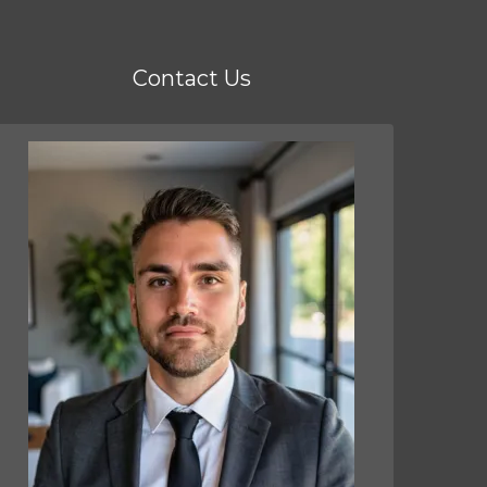
Contact Us