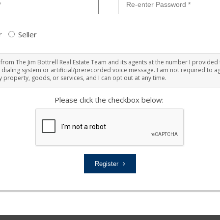
r
Seller
ts from The Jim Bottrell Real Estate Team and its agents at the number I provided 
 dialing system or artificial/prerecorded voice message. I am not required to ag
 property, goods, or services, and I can opt out at any time.
Please click the checkbox below:
Register