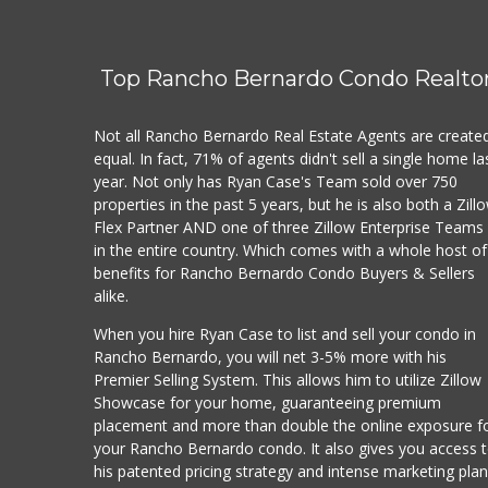
Top Rancho Bernardo Condo Realto
Not all Rancho Bernardo Real Estate Agents are create
equal. In fact, 71% of agents didn't sell a single home la
year. Not only has Ryan Case's Team sold over 750
properties in the past 5 years, but he is also both a Zill
Flex Partner AND one of three Zillow Enterprise Teams
in the entire country. Which comes with a whole host of
benefits for Rancho Bernardo Condo Buyers & Sellers
alike.
When you hire Ryan Case to list and sell your condo in
Rancho Bernardo, you will net 3-5% more with his
Premier Selling System. This allows him to utilize Zillow
Showcase for your home, guaranteeing premium
placement and more than double the online exposure f
your Rancho Bernardo condo. It also gives you access 
his patented pricing strategy and intense marketing pla