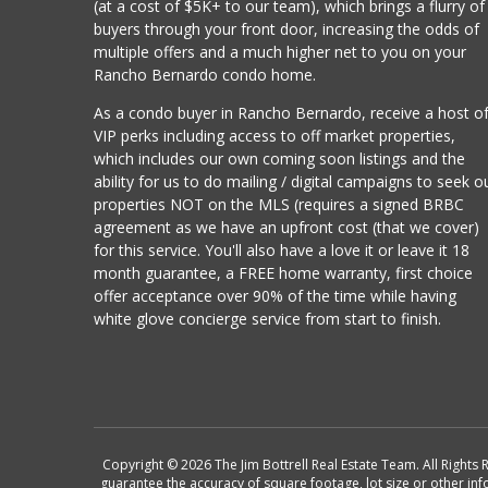
(at a cost of $5K+ to our team), which brings a flurry of
buyers through your front door, increasing the odds of
multiple offers and a much higher net to you on your
Rancho Bernardo condo home.
As a condo buyer in Rancho Bernardo, receive a host o
VIP perks including access to off market properties,
which includes our own coming soon listings and the
ability for us to do mailing / digital campaigns to seek o
properties NOT on the MLS (requires a signed BRBC
agreement as we have an upfront cost (that we cover)
for this service. You'll also have a love it or leave it 18
month guarantee, a FREE home warranty, first choice
offer acceptance over 90% of the time while having
white glove concierge service from start to finish.
Copyright © 2026 The Jim Bottrell Real Estate Team. All Rights 
guarantee the accuracy of square footage, lot size or other in