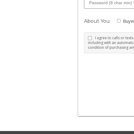
Buye
About You:
I agree to calls or tex
including with an automatic
condition of purchasing any