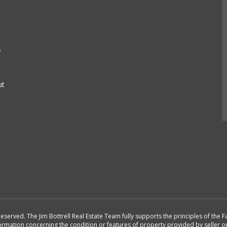
f
ut
Reserved. The Jim Bottrell Real Estate Team fully supports the principles of the
formation concerning the condition or features of property provided by seller 