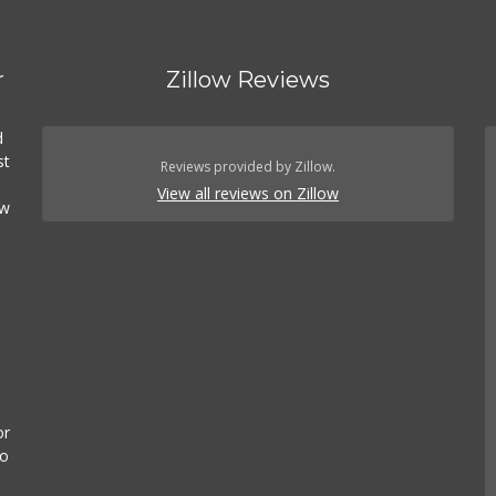
r
Zillow Reviews
d
st
Reviews provided by Zillow.
View all reviews on Zillow
ow
or
to
n