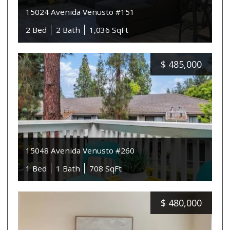
15024 Avenida Venusto #151
2 Bed
2 Bath
1,036 SqFt
$
485,000
15048 Avenida Venusto #260
1 Bed
1 Bath
708 SqFt
$
480,000