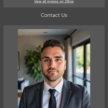
View all reviews on Zillow
Contact Us