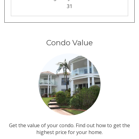
31
Condo Value
Get the value of your condo. Find out how to get the
highest price for your home.