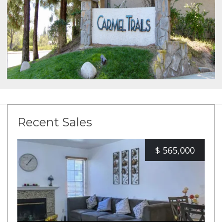
Recent Sales
$
565,000