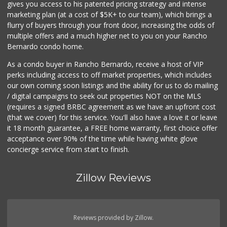
gives you access to his patented pricing strategy and intense
marketing plan (at a cost of $5K+ to our team), which brings a
flurry of buyers through your front door, increasing the odds of
multiple offers and a much higher net to you on your Rancho
Bernardo condo home.
As a condo buyer in Rancho Bernardo, receive a host of VIP
perks including access to off market properties, which includes
our own coming soon listings and the ability for us to do mailing
/ digital campaigns to seek out properties NOT on the MLS
(requires a signed BRBC agreement as we have an upfront cost
(that we cover) for this service. You'll also have a love it or leave
it 18 month guarantee, a FREE home warranty, first choice offer
acceptance over 90% of the time while having white glove
concierge service from start to finish.
Zillow Reviews
Reviews provided by Zillow.