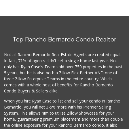
Top Rancho Bernardo Condo Realtor
Not all Rancho Bernardo Real Estate Agents are created equal.
In fact, 71% of agents didn't sell a single home last year. Not
only has Ryan Case's Team sold over 750 properties in the past
5 years, but he is also both a Zillow Flex Partner AND one of
three Zillow Enterprise Teams in the entire country. Which
comes with a whole host of benefits for Rancho Bernardo
Condo Buyers & Sellers alike.
When you hire Ryan Case to list and sell your condo in Rancho
Bernardo, you will net 3-5% more with his Premier Selling
System. This allows him to utilize Zillow Showcase for your
home, guaranteeing premium placement and more than double
the online exposure for your Rancho Bernardo condo. It also