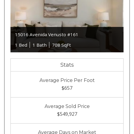
15016 Avenida Venusto #161
1 Bed
1 Bath
708 SqFt
Stats
Average Price Per Foot
$657
Average Sold Price
$549,927
Average Days on Market