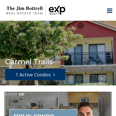
Carmel Trails
1 Active Condos