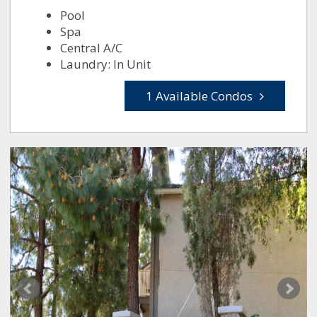
Pool
Spa
Central A/C
Laundry: In Unit
1 Available Condos