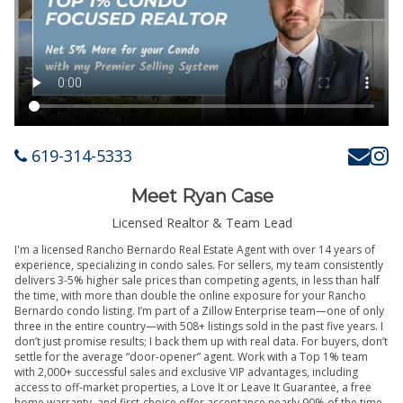
619-314-5333
Meet Ryan Case
Licensed Realtor & Team Lead
I'm a licensed Rancho Bernardo Real Estate Agent with over 14 years of
experience, specializing in condo sales. For sellers, my team consistently
delivers 3-5% higher sale prices than competing agents, in less than half
the time, with more than double the online exposure for your Rancho
Bernardo condo listing. I’m part of a Zillow Enterprise team—one of only
three in the entire country—with 508+ listings sold in the past five years. I
don’t just promise results; I back them up with real data. For buyers, don’t
settle for the average “door-opener” agent. Work with a Top 1% team
with 2,000+ successful sales and exclusive VIP advantages, including
access to off-market properties, a Love It or Leave It Guarantee, a free
home warranty, and first-choice offer acceptance nearly 90% of the time.