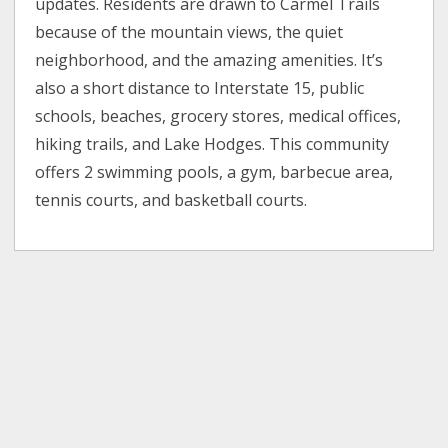
updates. Residents are drawn to Carmel Trails
because of the mountain views, the quiet
neighborhood, and the amazing amenities. It’s
also a short distance to Interstate 15, public
schools, beaches, grocery stores, medical offices,
hiking trails, and Lake Hodges. This community
offers 2 swimming pools, a gym, barbecue area,
tennis courts, and basketball courts.