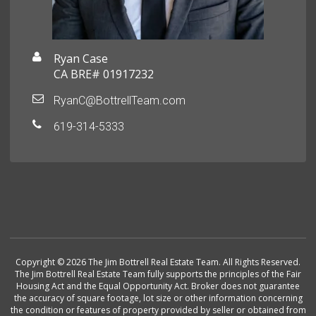
Ryan Case
CA BRE# 01917232
RyanC@BottrellTeam.com
619-314-5333
Copyright © 2026 The Jim Bottrell Real Estate Team. All Rights Reserved.
The Jim Bottrell Real Estate Team fully supports the principles of the Fair
Housing Act and the Equal Opportunity Act. Broker does not guarantee
the accuracy of square footage, lot size or other information concerning
the condition or features of property provided by seller or obtained from