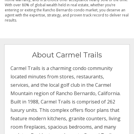
With over 80% of global wealth held in real estate, whether you’re
entering or exiting the Rancho Bernardo condo market, you deserve an
agent with the expertise, strategy, and proven track record to deliver real
results.
About Carmel Trails
Carmel Trails is a charming condo community
located minutes from stores, restaurants,
services, and the local golf club in the Carmel
Mountain region of Rancho Bernardo, California.
Built in 1988, Carmel Trails is comprised of 262
luxury units. This complex offers floor plans that
feature modern kitchens, granite counters, living
room fireplaces, spacious bedrooms, and many