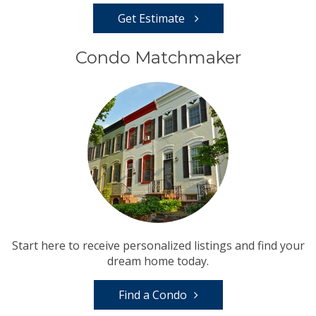
Get Estimate
Condo Matchmaker
Start here to receive personalized listings and find your
dream home today.
Find a Condo