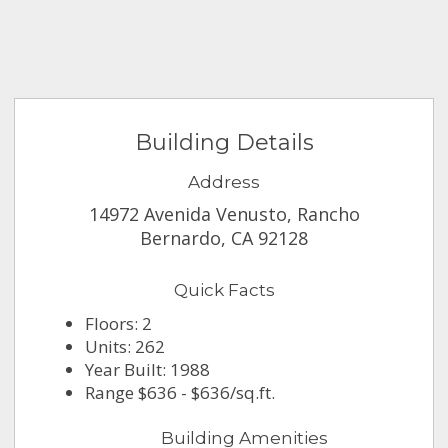
Building Details
Address
14972 Avenida Venusto, Rancho
Bernardo, CA 92128
Quick Facts
Floors: 2
Units: 262
Year Built: 1988
Range $636 - $636/sq.ft.
Building Amenities