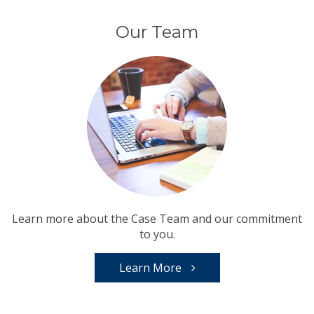
Our Team
Learn more about the Case Team and our commitment
to you.
Learn More