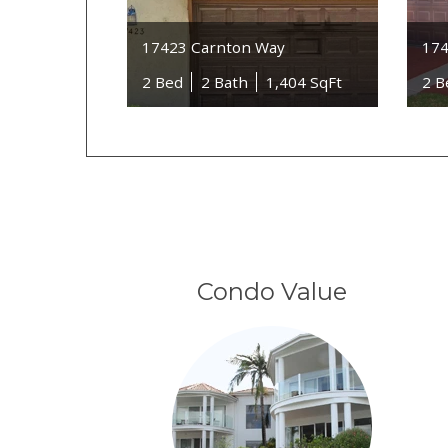
17423 Carnton Way
174
2 Bed
2 Bath
1,404 SqFt
2 B
Condo Value