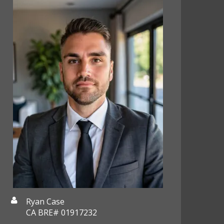
Ryan Case
CA BRE# 01917232