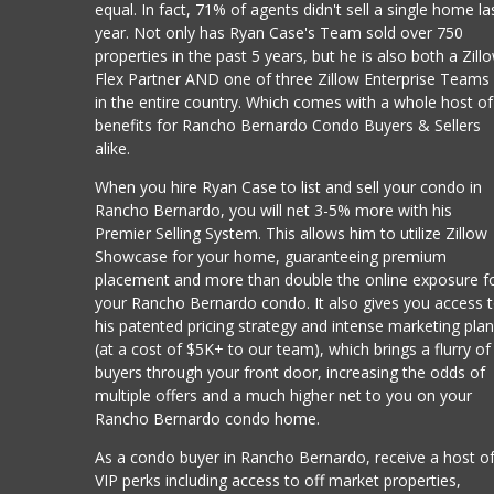
equal. In fact, 71% of agents didn't sell a single home la
year. Not only has Ryan Case's Team sold over 750
properties in the past 5 years, but he is also both a Zill
Flex Partner AND one of three Zillow Enterprise Teams
in the entire country. Which comes with a whole host of
benefits for Rancho Bernardo Condo Buyers & Sellers
alike.
When you hire Ryan Case to list and sell your condo in
Rancho Bernardo, you will net 3-5% more with his
Premier Selling System. This allows him to utilize Zillow
Showcase for your home, guaranteeing premium
placement and more than double the online exposure f
your Rancho Bernardo condo. It also gives you access 
his patented pricing strategy and intense marketing pla
(at a cost of $5K+ to our team), which brings a flurry of
buyers through your front door, increasing the odds of
multiple offers and a much higher net to you on your
Rancho Bernardo condo home.
As a condo buyer in Rancho Bernardo, receive a host o
VIP perks including access to off market properties,