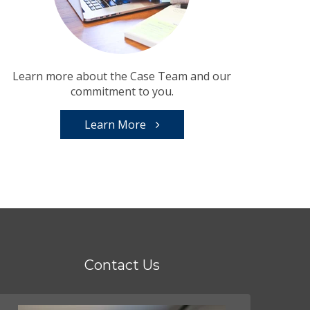
Learn more about the Case Team and our
commitment to you.
Learn More
Contact Us