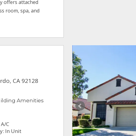
y offers attached
ess room, spa, and
ardo, CA 92128
ilding Amenities
 A/C
: In Unit