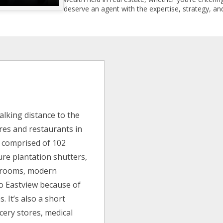
deserve an agent with the expertise, strategy, and
alking distance to the
es and restaurants in
s comprised of 102
ure plantation shutters,
edrooms, modern
to Eastview because of
. It’s also a short
cery stores, medical