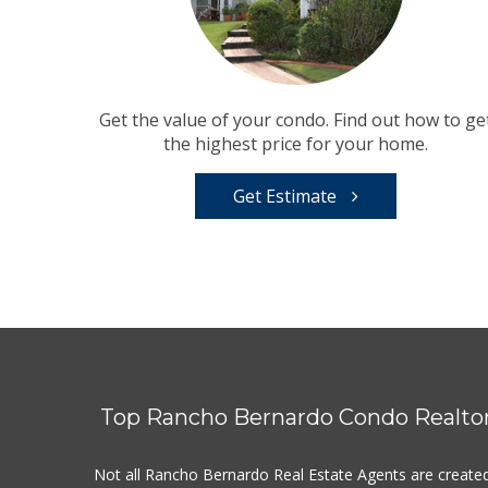
Get the value of your condo. Find out how to ge
the highest price for your home.
Get Estimate
Top Rancho Bernardo Condo Realto
Not all Rancho Bernardo Real Estate Agents are create