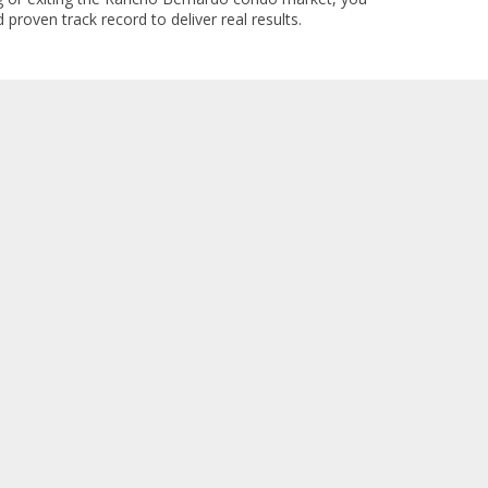
 proven track record to deliver real results.