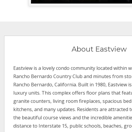
About Eastview
Eastview is a lovely condo community located within w
Rancho Bernardo Country Club and minutes from stor
Rancho Bernardo, California. Built in 1980, Eastview i
luxury units. This complex offers floor plans that feat
granite counters, living room fireplaces, spacious b
kitchens, and many updates. Residents are attracted 
the beautiful course views and the incredible amenities
distance to Interstate 15, public schools, beaches, gro