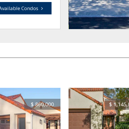
Available Condos
$
860,000
$
1,145,