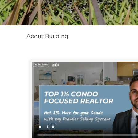
About Building