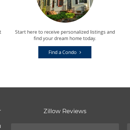
t
Start here to receive personalized listings and
find your dream home today.
Find a Condo
r
Zillow Reviews
d