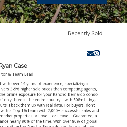
Recently Sold
Ryan Case
altor & Team Lead
with over 14 years of experience, specializing in
livers 3-5% higher sale prices than competing agents,
e the online exposure for your Rancho Bernardo condo
of only three in the entire country—with 508+ listings
sults; I back them up with real data. For buyers, don’t
k with a Top 1% team with 2,000+ successful sales and
-market properties, a Love It or Leave It Guarantee, a
tance nearly 90% of the time. With over 80% of global
ing or exiting the Rancho Bernardo condo market, you