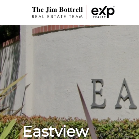
Eastview