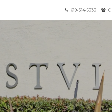
619-314-5333
O