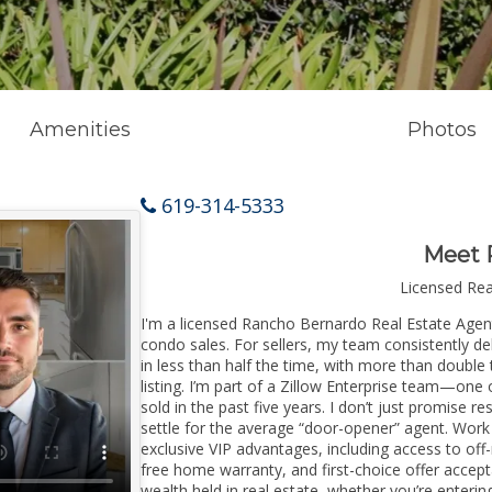
Amenities
Photos
619-314-5333
Meet 
Licensed Re
I'm a licensed Rancho Bernardo Real Estate Agent 
condo sales. For sellers, my team consistently de
in less than half the time, with more than doubl
listing. I’m part of a Zillow Enterprise team—one 
sold in the past five years. I don’t just promise re
settle for the average “door-opener” agent. Wor
exclusive VIP advantages, including access to off
free home warranty, and first-choice offer accep
wealth held in real estate, whether you’re enter