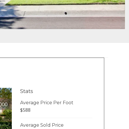
Stats
Average Price Per Foot
000
$588
Average Sold Price