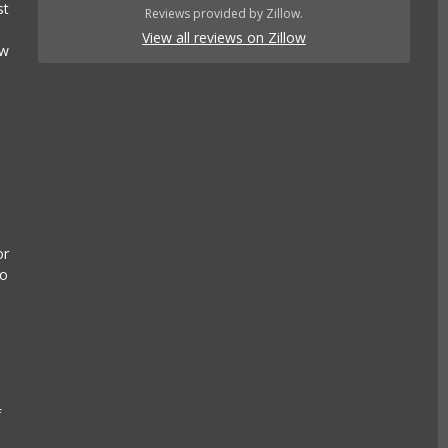
st
Reviews provided by Zillow.
View all reviews on Zillow
ow
or
to
n
f