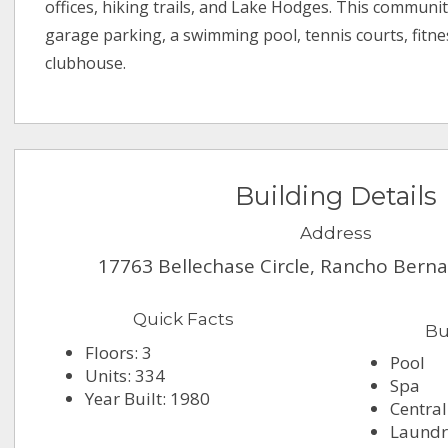
offices, hiking trails, and Lake Hodges. This communit
garage parking, a swimming pool, tennis courts, fitn
clubhouse.
Building Details
Address
17763 Bellechase Circle, Rancho Bern
Quick Facts
Bu
Floors: 3
Pool
Units: 334
Spa
Year Built: 1980
Central
Laundry