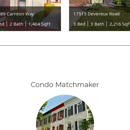
89 Carnton Way
17515 Devereux Road
ed
2 Bath
1,404 SqFt
3 Bed
3 Bath
2,216 SqF
Condo Matchmaker