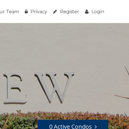
ur Team
Privacy
Register
Login
0 Active Condos