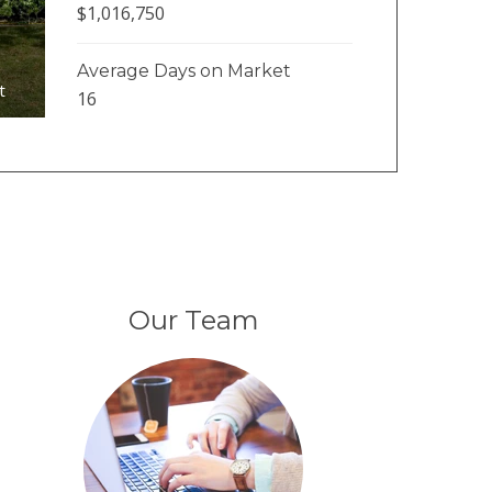
$1,016,750
Average Days on Market
t
16
Our Team