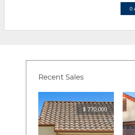
0 
Recent Sales
$
770,000