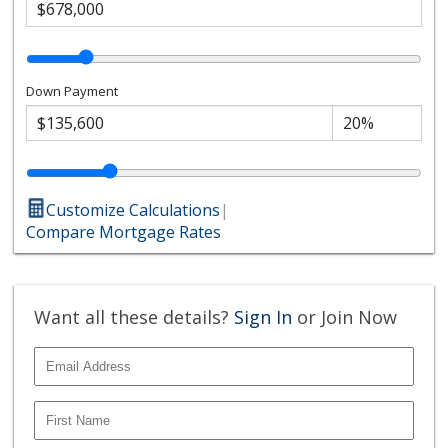
Down Payment
Customize Calculations
|
Compare Mortgage Rates
Want all these details?
Sign In
or Join Now