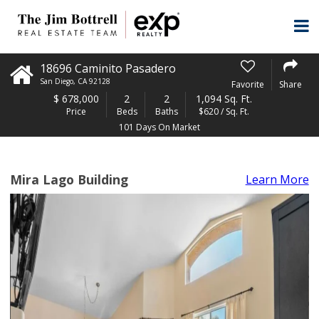
18696 Caminito Pasadero
San Diego
,
CA
92128
Favorite
Share
$
678,000
2
2
1,094 Sq. Ft.
Price
Beds
Baths
$620 / Sq. Ft.
101 Days On Market
Mira Lago Building
Learn More