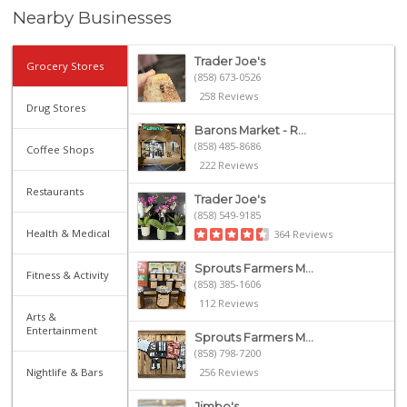
Nearby Businesses
Trader Joe's
Grocery Stores
(858) 673-0526
258 Reviews
Drug Stores
Barons Market - R...
(858) 485-8686
Coffee Shops
222 Reviews
Restaurants
Trader Joe's
(858) 549-9185
Health & Medical
364 Reviews
Sprouts Farmers M...
Fitness & Activity
(858) 385-1606
112 Reviews
Arts &
Entertainment
Sprouts Farmers M...
(858) 798-7200
Nightlife & Bars
256 Reviews
Jimbo's