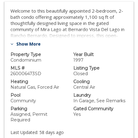
Welcome to this beautifully appointed 2-bedroom, 2-
bath condo offering approximately 1,100 sq ft of
thoughtfully designed living space in the gated
community of Mira Lago at Bernardo Vista Del Lago in
Rancho Bernardo. Designed to impress, this open-
concept floor plan is filled with natural light from
Show More
multiple windows in every room. The spacious living
room is anchored by a cozy fireplace and flows
Property Type
Year Built
seamlessly into the dining area, making it ideal for both
Condominium
1997
everyday living and entertaining, while offering
MLS #
Listing Type
fantastic views of the community and scenic mountain
260006473SD
Closed
vistas beyond. The upgraded kitchen is designed for
Heating
Cooling
both style and functionality, featuring quartz
Natural Gas, Forced Air
Central Air
countertops, stainless steel appliances, and an eye-
Pool
Laundry
catching tile backsplash. It opens directly to the main
Community
In Garage, See Remarks
living space, enhancing the home's inviting layout. A
Parking
Gated Community
highly desirable split-bedroom design offers privacy
Assigned, Permit
Yes
and versatility, with each bed-room positioned on
Required
opposite sides of the home–perfect for hosting
guests or accommodating multi-generational living.
Last Updated:
58 days ago
This property features a Tesla Powerwall 3 solar