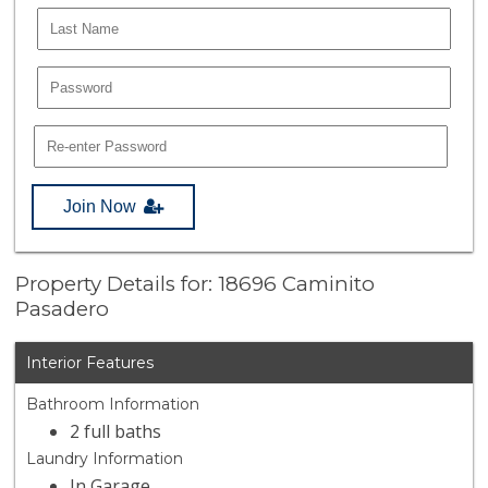
Join Now
Property Details for: 18696 Caminito
Pasadero
Interior Features
Bathroom Information
2 full baths
Laundry Information
In Garage