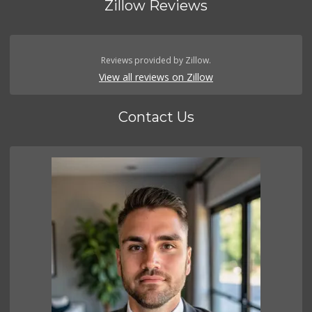
Zillow Reviews
Reviews provided by Zillow.
View all reviews on Zillow
Contact Us