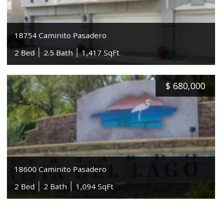
18754 Caminito Pasadero
2 Bed
2.5 Bath
1,417 SqFt
$
680,000
18600 Caminito Pasadero
2 Bed
2 Bath
1,094 SqFt