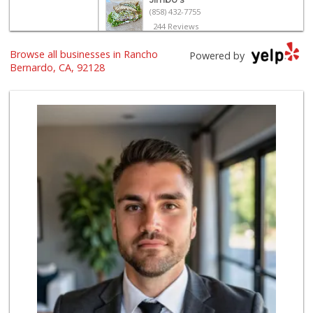
(858) 432-7755
244 Reviews
Browse all businesses in Rancho
Trader Joe's
Powered by
(858) 294-6131
Bernardo, CA, 92128
22 Reviews
Ralphs
(858) 451-8376
158 Reviews
North Park Produce
(858) 391-9100
155 Reviews
Ralphs Fresh Fare
(858) 675-0196
148 Reviews
Albertsons
(858) 385-9223
91 Reviews