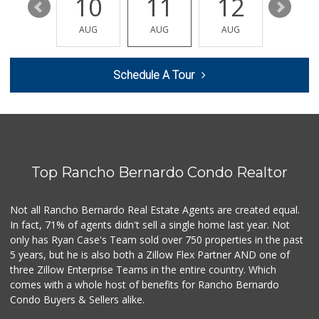
16
10
11
12
13
Walmart Supercenter
(858) 486-1882
AUG
AUG
AUG
AUG
AUG
432 Reviews
Smart & Final Extra!
Schedule A Tour
(858) 748-0101
63 Reviews
Stater Bros. Markets
(858) 486-3771
122 Reviews
Top Rancho Bernardo Condo Realtor
Safa Internationa...
(858) 240-0080
19 Reviews
Not all Rancho Bernardo Real Estate Agents are created equal.
In fact, 71% of agents didn't sell a single home last year. Not
Sprouts Farmers M...
only has Ryan Case's Team sold over 750 properties in the past
(858) 880-0210
5 years, but he is also both a Zillow Flex Partner AND one of
198 Reviews
three Zillow Enterprise Teams in the entire country. Which
Vons
comes with a whole host of benefits for Rancho Bernardo
(858) 484-7234
Condo Buyers & Sellers alike.
192 Reviews