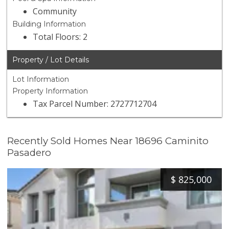
Community
Building Information
Total Floors: 2
Property / Lot Details
Lot Information
Property Information
Tax Parcel Number: 2727712704
Recently Sold Homes Near 18696 Caminito
Pasadero
$
825,000