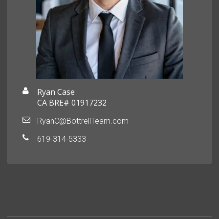
Ryan Case
CA BRE# 01917232
RyanC@BottrellTeam.com
619-314-5333