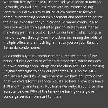
When you hire Ryan Case to list and sell your condo in Rancho
Old Poway Market
Bernardo, you will net 3-5% more with his Premier Selling
(858) 748-7648
System. This allows him to utilize Zillow Showcase for your
11 Reviews
home, guaranteeing premium placement and more than double
the online exposure for your Rancho Bernardo condo. It also
Lucky Seafood
gives you access to his patented pricing strategy and intense
(858) 586-7979
marketing plan (at a cost of $5K+ to our team), which brings a
245 Reviews
flurry of buyers through your front door, increasing the odds of
multiple offers and a much higher net to you on your Rancho
Bernardo condo home.
As a condo buyer in Rancho Bernardo, receive a host of VIP
perks including access to off market properties, which includes
our own coming soon listings and the ability for us to do mailing
/ digital campaigns to seek out properties NOT on the MLS
(requires a signed BRBC agreement as we have an upfront cost
(that we cover) for this service. You'll also have a love it or leave
it 18 month guarantee, a FREE home warranty, first choice offer
acceptance over 90% of the time while having white glove
concierge service from start to finish.