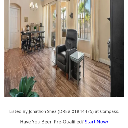
Listed By Jonathon Shea (DRE# 01844475) at Compass.
Have You Been Pre-Qualified?
Start Now