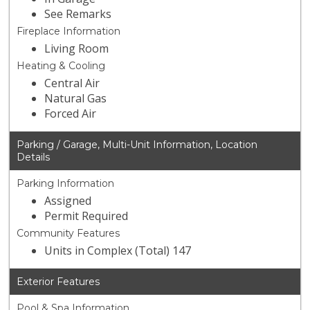
See Remarks
Fireplace Information
Living Room
Heating & Cooling
Central Air
Natural Gas
Forced Air
Parking / Garage, Multi-Unit Information, Location
Details
Parking Information
Assigned
Permit Required
Community Features
Units in Complex (Total) 147
Exterior Features
Pool & Spa Information