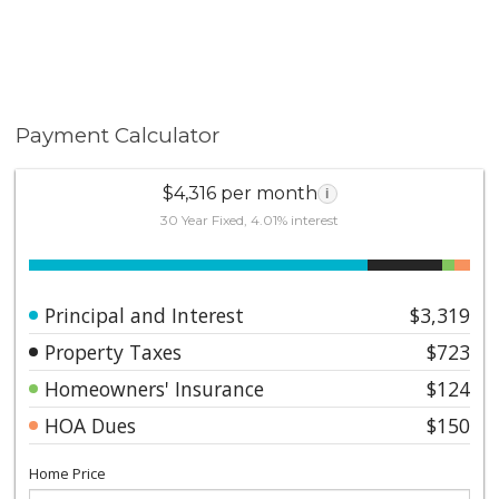
Payment Calculator
$4,316 per month
i
30 Year Fixed, 4.01% interest
Principal and Interest
$3,319
Property Taxes
$723
Homeowners' Insurance
$124
HOA Dues
$150
Home Price