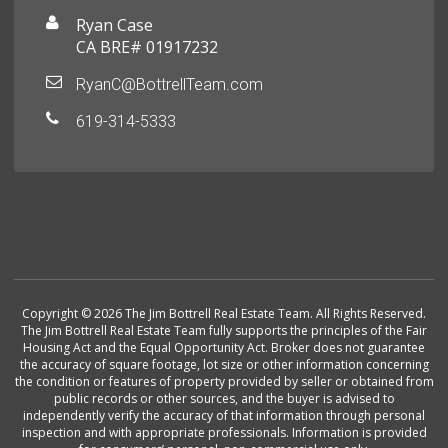
Ryan Case
CA BRE# 01917232
RyanC@BottrellTeam.com
619-314-5333
Copyright © 2026 The Jim Bottrell Real Estate Team. All Rights Reserved.
The Jim Bottrell Real Estate Team fully supports the principles of the Fair
Housing Act and the Equal Opportunity Act. Broker does not guarantee
the accuracy of square footage, lot size or other information concerning
the condition or features of property provided by seller or obtained from
public records or other sources, and the buyer is advised to
independently verify the accuracy of that information through personal
inspection and with appropriate professionals. Information is provided