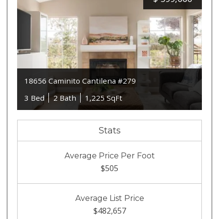
18656 Caminito Cantilena #279
3 Bed
2 Bath
1,225 SqFt
Stats
Average Price Per Foot
$505
Average List Price
$482,657