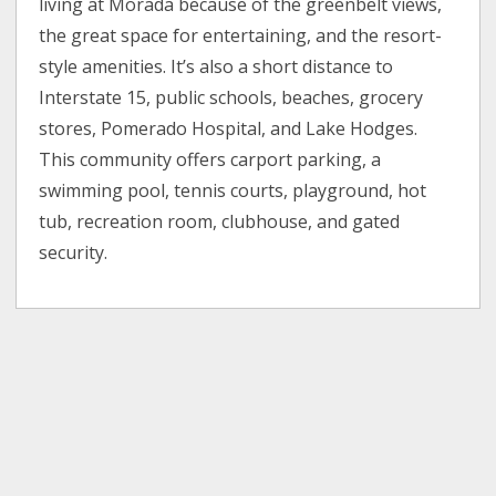
living at Morada because of the greenbelt views,
the great space for entertaining, and the resort-
style amenities. It’s also a short distance to
Interstate 15, public schools, beaches, grocery
stores, Pomerado Hospital, and Lake Hodges.
This community offers carport parking, a
swimming pool, tennis courts, playground, hot
tub, recreation room, clubhouse, and gated
security.