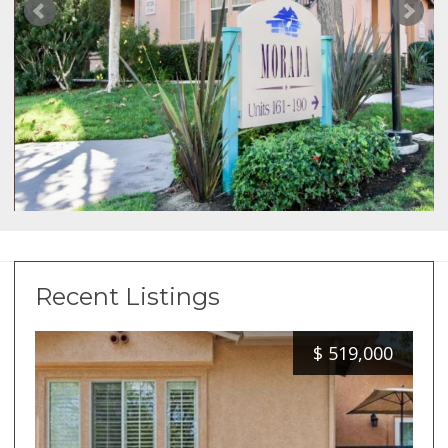
Recent Listings
$
519,000