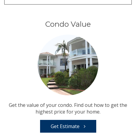
Condo Value
Get the value of your condo. Find out how to get the
highest price for your home.
Get Estimate