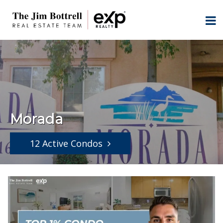
Morada
12 Active Condos