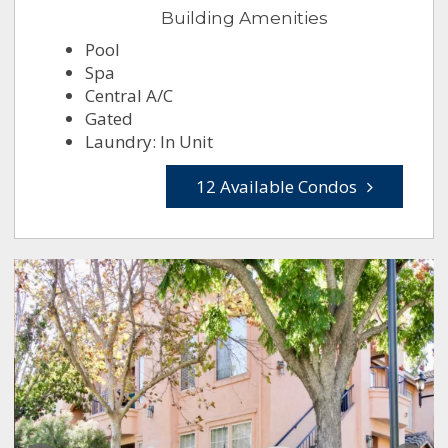
Building Amenities
Pool
Spa
Central A/C
Gated
Laundry: In Unit
12 Available Condos