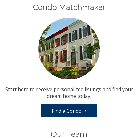
Condo Matchmaker
Start here to receive personalized listings and find your
dream home today.
Find a Condo
Our Team