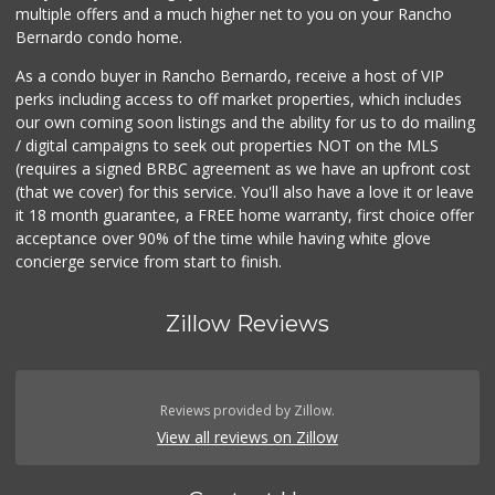
multiple offers and a much higher net to you on your Rancho
Bernardo condo home.
As a condo buyer in Rancho Bernardo, receive a host of VIP
perks including access to off market properties, which includes
our own coming soon listings and the ability for us to do mailing
/ digital campaigns to seek out properties NOT on the MLS
(requires a signed BRBC agreement as we have an upfront cost
(that we cover) for this service. You'll also have a love it or leave
it 18 month guarantee, a FREE home warranty, first choice offer
acceptance over 90% of the time while having white glove
concierge service from start to finish.
Zillow Reviews
Reviews provided by Zillow.
View all reviews on Zillow