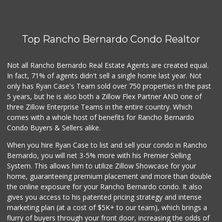
Top Rancho Bernardo Condo Realtor
Not all Rancho Bernardo Real Estate Agents are created equal.
In fact, 71% of agents didn't sell a single home last year. Not
only has Ryan Case's Team sold over 750 properties in the past
5 years, but he is also both a Zillow Flex Partner AND one of
three Zillow Enterprise Teams in the entire country. Which
comes with a whole host of benefits for Rancho Bernardo
Condo Buyers & Sellers alike.
When you hire Ryan Case to list and sell your condo in Rancho
Bernardo, you will net 3-5% more with his Premier Selling
System. This allows him to utilize Zillow Showcase for your
home, guaranteeing premium placement and more than double
the online exposure for your Rancho Bernardo condo. It also
gives you access to his patented pricing strategy and intense
marketing plan (at a cost of $5K+ to our team), which brings a
flurry of buyers through your front door, increasing the odds of