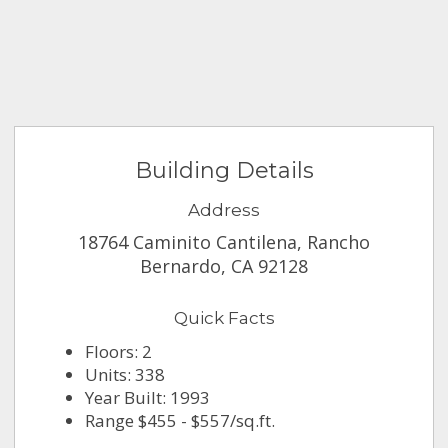
Building Details
Address
18764 Caminito Cantilena, Rancho
Bernardo, CA 92128
Quick Facts
Floors: 2
Units: 338
Year Built: 1993
Range $455 - $557/sq.ft.