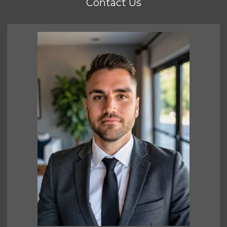
Contact Us