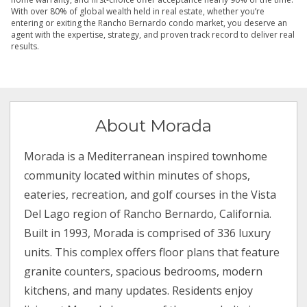
With over 80% of global wealth held in real estate, whether you’re
entering or exiting the Rancho Bernardo condo market, you deserve an
agent with the expertise, strategy, and proven track record to deliver real
results.
About Morada
Morada is a Mediterranean inspired townhome
community located within minutes of shops,
eateries, recreation, and golf courses in the Vista
Del Lago region of Rancho Bernardo, California.
Built in 1993, Morada is comprised of 336 luxury
units. This complex offers floor plans that feature
granite counters, spacious bedrooms, modern
kitchens, and many updates. Residents enjoy