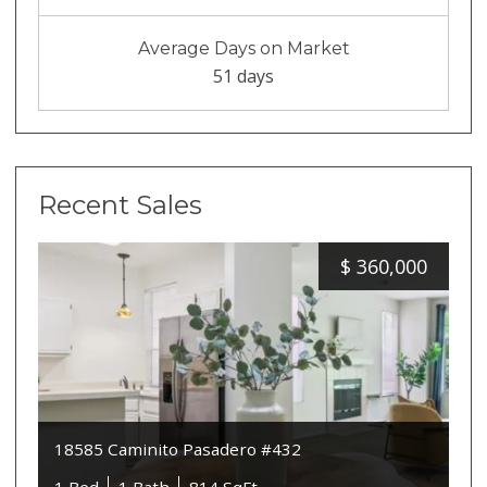
Average Days on Market
51 days
Recent Sales
$
360,000
18585 Caminito Pasadero #432