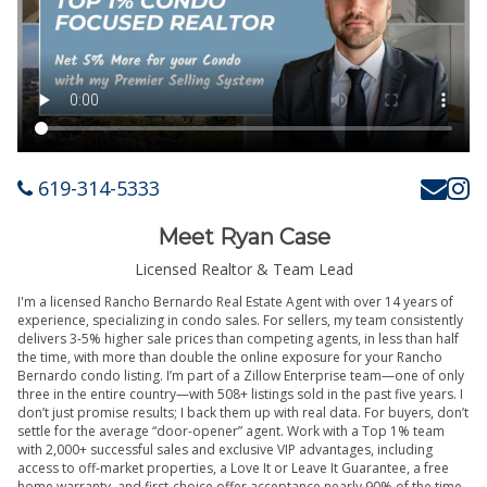
619-314-5333
Meet Ryan Case
Licensed Realtor & Team Lead
I'm a licensed Rancho Bernardo Real Estate Agent with over 14 years of
experience, specializing in condo sales. For sellers, my team consistently
delivers 3-5% higher sale prices than competing agents, in less than half
the time, with more than double the online exposure for your Rancho
Bernardo condo listing. I’m part of a Zillow Enterprise team—one of only
three in the entire country—with 508+ listings sold in the past five years. I
don’t just promise results; I back them up with real data. For buyers, don’t
settle for the average “door-opener” agent. Work with a Top 1% team
with 2,000+ successful sales and exclusive VIP advantages, including
access to off-market properties, a Love It or Leave It Guarantee, a free
home warranty, and first-choice offer acceptance nearly 90% of the time.