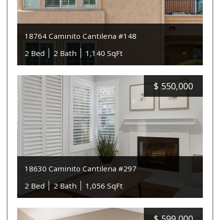
18764 Caminito Cantilena #148
2 Bed
2 Bath
1,140 SqFt
$
550,000
18630 Caminito Cantilena #297
2 Bed
2 Bath
1,056 SqFt
$
599,000