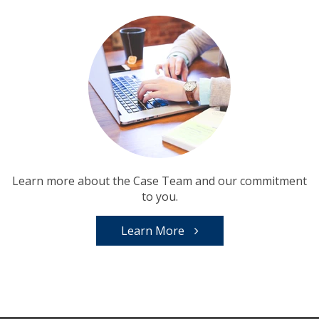
Learn more about the Case Team and our commitment
to you.
Learn More