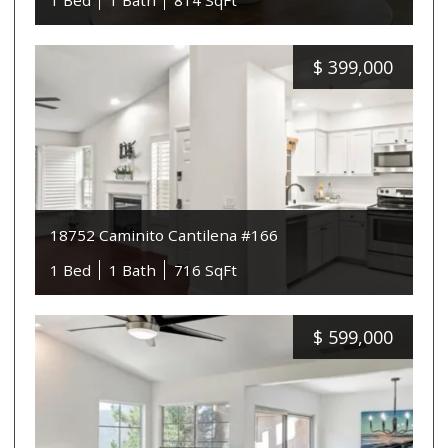
1 Bed
1 Bath
814 SqFt
$
399,000
18752 Caminito Cantilena #166
1 Bed
1 Bath
716 SqFt
$
599,000