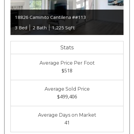
18826 Caminito Cantilena ##113
3 Bed
2 Bath
1,225 SqFt
Stats
Average Price Per Foot
$518
Average Sold Price
$499,406
Average Days on Market
41