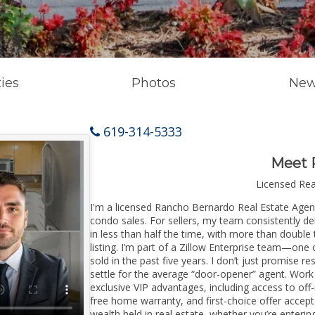
ies
Photos
New
619-314-5333
Meet 
Licensed Re
I'm a licensed Rancho Bernardo Real Estate Agent 
condo sales. For sellers, my team consistently de
in less than half the time, with more than doubl
listing. I’m part of a Zillow Enterprise team—one 
sold in the past five years. I don’t just promise re
settle for the average “door-opener” agent. Wor
exclusive VIP advantages, including access to off
free home warranty, and first-choice offer accep
wealth held in real estate, whether you’re enter