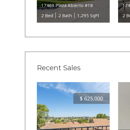
17469 Plaza Abierto #18
174
2 Bed
2 Bath
1,295 SqFt
2 B
Recent Sales
$
625,000