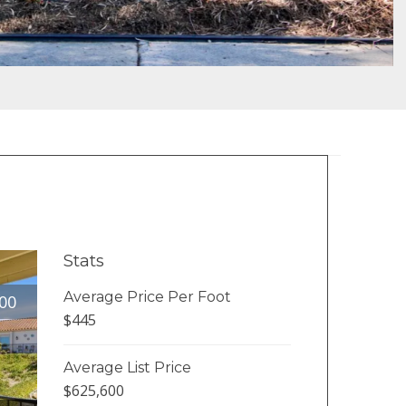
Stats
Average Price Per Foot
00
$445
Average List Price
$625,600