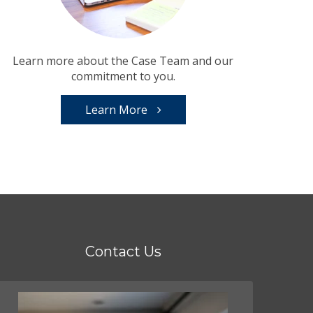
Learn more about the Case Team and our
commitment to you.
Learn More
Contact Us