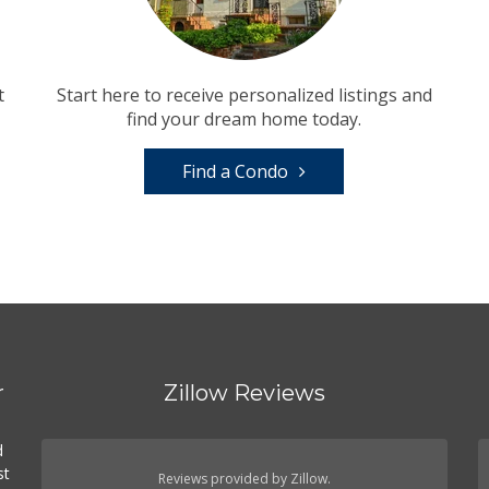
t
Start here to receive personalized listings and
find your dream home today.
Find a Condo
r
Zillow Reviews
d
st
Reviews provided by Zillow.