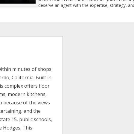
deserve an agent with the expertise, strategy, and
ithin minutes of shops,
do, California. Built in
is complex offers floor
oms, modern kitchens,
h because of the views
tertaining, and the
state 15, public schools,
e Hodges. This