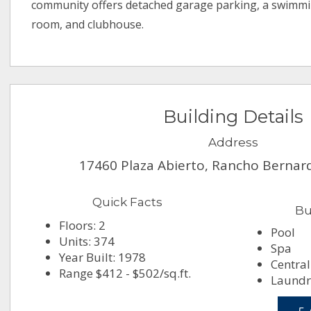
community offers detached garage parking, a swimmi
room, and clubhouse.
Building Details
Address
17460 Plaza Abierto, Rancho Bernar
Quick Facts
Bu
Floors: 2
Pool
Units: 374
Spa
Year Built: 1978
Central
Range $412 - $502/sq.ft.
Laundry