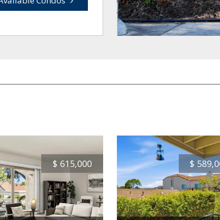
Available Condos
$
615,000
$
589,0