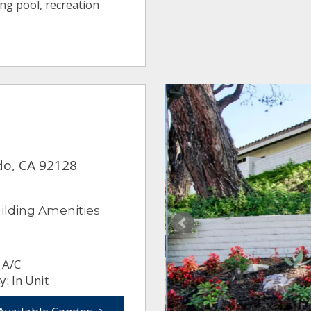
ng pool, recreation
do, CA 92128
ilding Amenities
 A/C
: In Unit