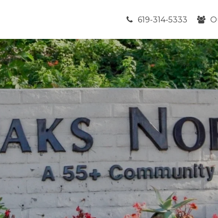
619-314-5333
O