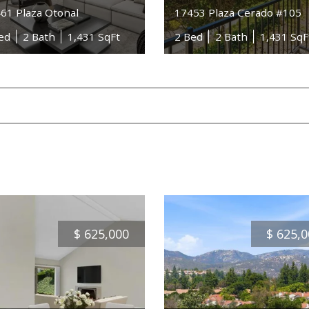
61 Plaza Otonal
17453 Plaza Cerado #105
ed
2 Bath
1,431 SqFt
2 Bed
2 Bath
1,431 SqF
$
625,000
$
625,0