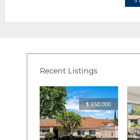
5 
Recent Listings
$
650,000