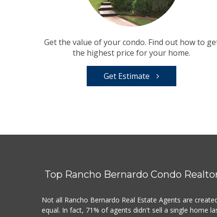
Get the value of your condo. Find out how to ge
the highest price for your home.
Get Estimate
Top Rancho Bernardo Condo Realto
Not all Rancho Bernardo Real Estate Agents are create
equal. In fact, 71% of agents didn't sell a single home la