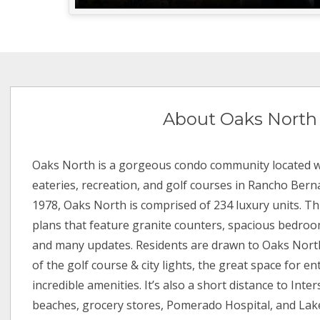
About Oaks North
Oaks North is a gorgeous condo community located w
eateries, recreation, and golf courses in Rancho Bernar
1978, Oaks North is comprised of 234 luxury units. Th
plans that feature granite counters, spacious bedro
and many updates. Residents are drawn to Oaks Nort
of the golf course & city lights, the great space for en
incredible amenities. It’s also a short distance to Inter
beaches, grocery stores, Pomerado Hospital, and Lak