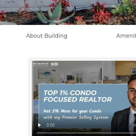
About Building
Amenit