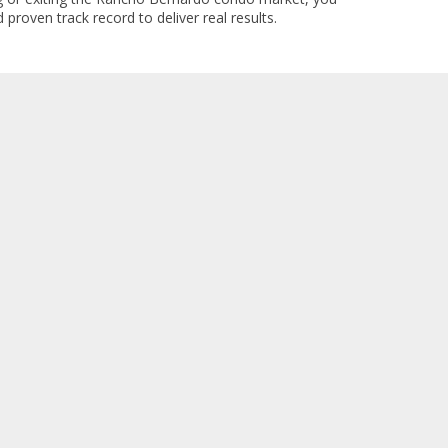
 proven track record to deliver real results.