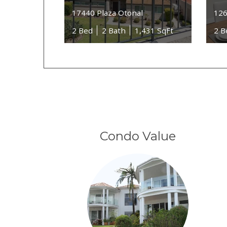
17440 Plaza Otonal
126
2 Bed
2 Bath
1,431 SqFt
2 B
Condo Value