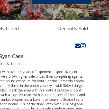
ly Listed
Recently Sold
Ryan Case
altor & Team Lead
with over 14 years of experience, specializing in
livers 3-5% higher sale prices than competing agents,
e the online exposure for your Rancho Bernardo condo
of only three in the entire country—with 508+ listings
sults; I back them up with real data. For buyers, don’t
k with a Top 1% team with 2,000+ successful sales and
-market properties, a Love It or Leave It Guarantee, a
tance nearly 90% of the time. With over 80% of global
ing or exiting the Rancho Bernardo condo market, you