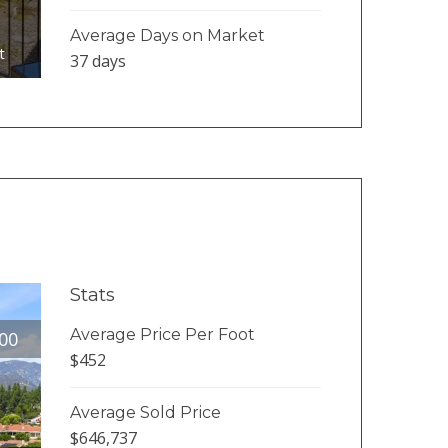
Average Days on Market
t
37 days
Stats
Average Price Per Foot
00
$452
Average Sold Price
$646,737