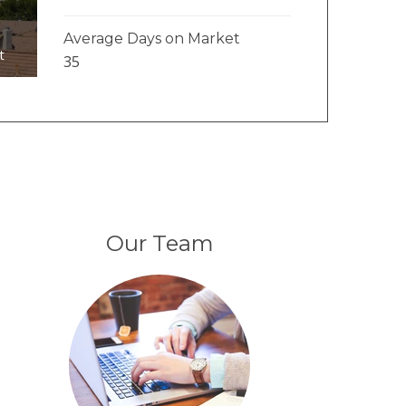
Average Days on Market
t
35
Our Team