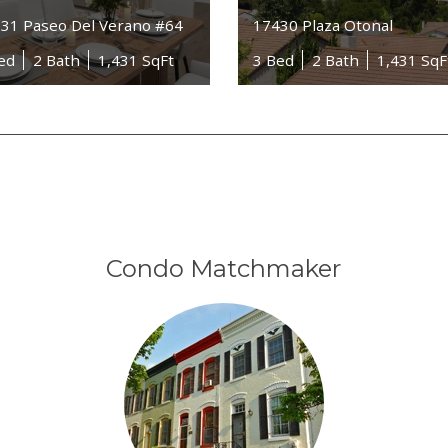
31 Paseo Del Verano #64
17430 Plaza Otonal
ed
2 Bath
1,431 SqFt
3 Bed
2 Bath
1,431 SqF
Condo Matchmaker