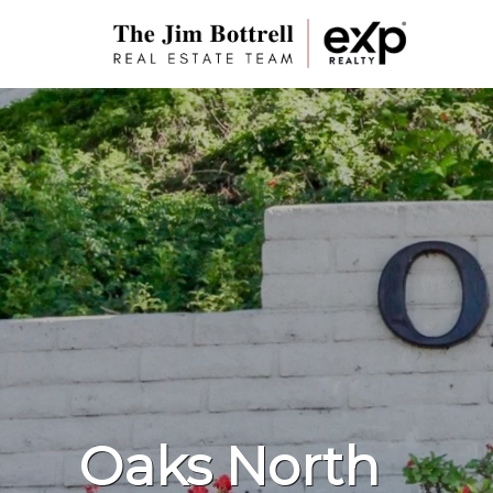
Oaks North