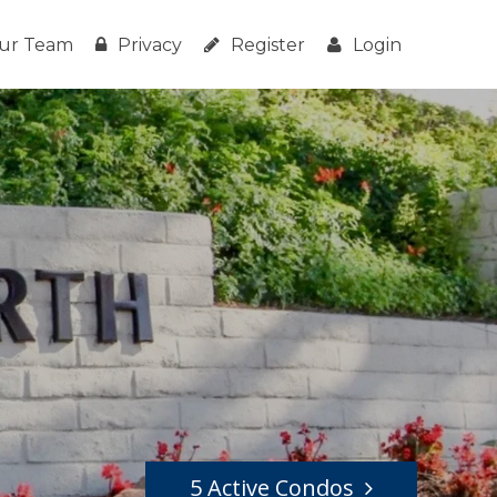
ur Team
Privacy
Register
Login
5 Active Condos