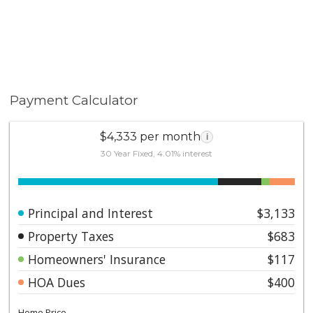
Payment Calculator
$4,333 per month
i
30 Year Fixed, 4.01% interest
Principal and Interest
$3,133
Property Taxes
$683
Homeowners' Insurance
$117
HOA Dues
$400
Home Price