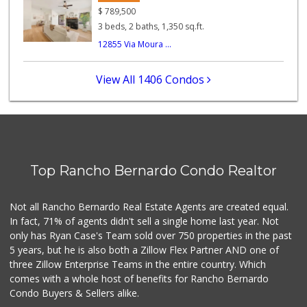
(858) 880-0210
$
789,500
197 Reviews
3 beds, 2 baths, 1,350 sq.ft.
12855 Via Moura ...
Safa Internationa...
(858) 240-0080
19 Reviews
View All 1406 Condos
Old Poway Market
(858) 748-7648
11 Reviews
Vons
(858) 484-7234
Top Rancho Bernardo Condo Realtor
192 Reviews
Lucky Seafood
Not all Rancho Bernardo Real Estate Agents are created equal.
(858) 586-7979
In fact, 71% of agents didn't sell a single home last year. Not
245 Reviews
only has Ryan Case's Team sold over 750 properties in the past
5 years, but he is also both a Zillow Flex Partner AND one of
three Zillow Enterprise Teams in the entire country. Which
comes with a whole host of benefits for Rancho Bernardo
Condo Buyers & Sellers alike.