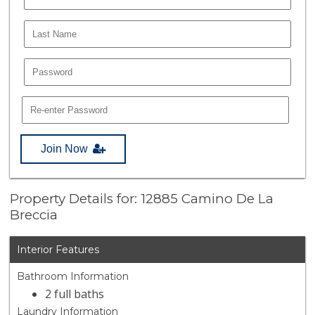
Join Now
Property Details for: 12885 Camino De La
Breccia
Interior Features
Bathroom Information
2 full baths
Laundry Information