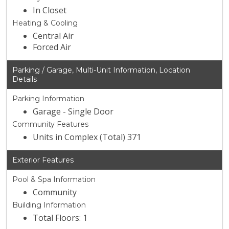
In Closet
Heating & Cooling
Central Air
Forced Air
Parking / Garage, Multi-Unit Information, Location
Details
Parking Information
Garage - Single Door
Community Features
Units in Complex (Total) 371
Exterior Features
Pool & Spa Information
Community
Building Information
Total Floors: 1