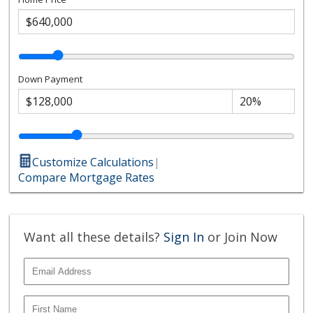
Down Payment
Customize Calculations
|
Compare Mortgage Rates
Want all these details?
Sign In
or Join Now