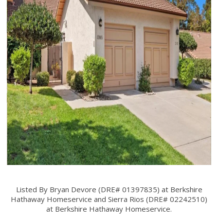
Listed By Bryan Devore (DRE# 01397835) at Berkshire
Hathaway Homeservice and Sierra Rios (DRE# 02242510)
at Berkshire Hathaway Homeservice.