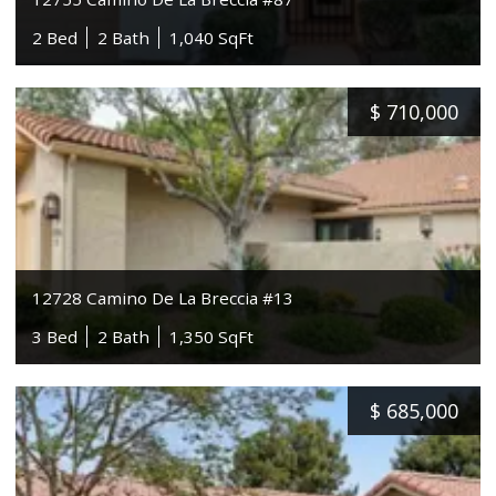
2 Bed
2 Bath
1,040 SqFt
$
710,000
12728 Camino De La Breccia #13
3 Bed
2 Bath
1,350 SqFt
$
685,000