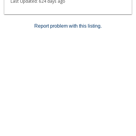
Last Updated:
624 days ago
Report problem with this listing.