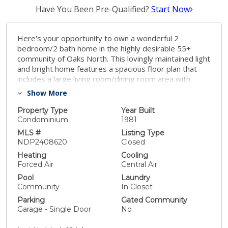
Have You Been Pre-Qualified?
Start Now
Here's your opportunity to own a wonderful 2
bedroom/2 bath home in the highly desirable 55+
community of Oaks North. This lovingly maintained light
and bright home features a spacious floor plan that
includes a large living room/dining room area with
soaring ceilings, updated kitchen with plenty of
Show More
storage, primary bedroom suite with elevated ceilings,
tons of closet space, and bathroom with walk-in tub,
Property Type
Year Built
secondary bedroom, a second full bath, ceiling fans,
Condominium
1981
fantastic outdoor living on both the front AND back
MLS #
Listing Type
patios, and a 1 car garage with lots of storage. Enjoy
NDP2408620
Closed
the lifestyle Oaks North has to offer. This wonderful
Heating
Cooling
community features a magnificent center with sport
Forced Air
Central Air
courts, pool, meeting room, exercise room, and so
Pool
Laundry
much more. Oaks North is located minutes to tons of
Community
In Closet
shopping, restaurants, freeways, and much more.
Parking
Gated Community
Welcome home!
Garage - Single Door
No