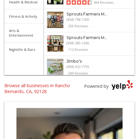
Health & Medical
364 Reviews
Sprouts Farmers M...
Fitness & Activity
(858) 798-7200
256 Reviews
Arts &
Entertainment
Sprouts Farmers M...
(858) 385-1606
Nightlife & Bars
112 Reviews
Jimbo's
(858) 432-7755
244 Reviews
Browse all businesses in Rancho
Ralphs
Powered by
(858) 451-8376
Bernardo, CA, 92128
158 Reviews
Trader Joe's
(858) 294-6131
22 Reviews
Ralphs Fresh Fare
(858) 675-0196