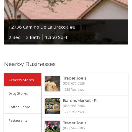
12736 Camino De La Breccia #8
2 Bed
2 Bath
1,350 SqFt
Nearby Businesses
Trader Joe's
Grocery Stores
(858) 673-0526
258 Reviews
Drug Stores
Barons Market - R...
(858) 485-8686
Coffee Shops
222 Reviews
Restaurants
Trader Joe's
(858) 549-9185