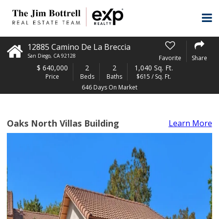
12885 Camino De La Breccia
San Diego
,
CA
92128
Favorite
Share
$
640,000
2
2
1,040 Sq. Ft.
Price
Beds
Baths
$615 / Sq. Ft.
646 Days On Market
Oaks North Villas Building
Learn More