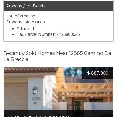
Property / Lot Details
Lot Information
Property Information
Attached
Tax Parcel Number: 2725800625
Recently Sold Homes Near 12885 Camino De
La Breccia
$
687,000
12755 Camino De La Breccia #87