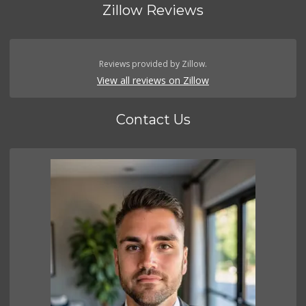
Zillow Reviews
Reviews provided by Zillow.
View all reviews on Zillow
Contact Us