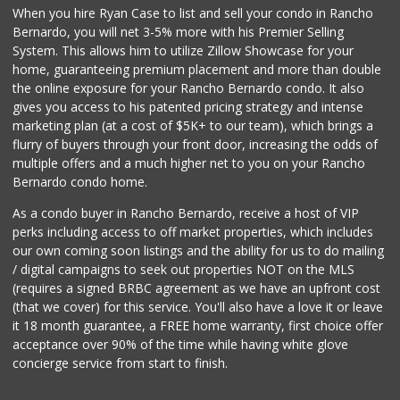
When you hire Ryan Case to list and sell your condo in Rancho
Bernardo, you will net 3-5% more with his Premier Selling
System. This allows him to utilize Zillow Showcase for your
home, guaranteeing premium placement and more than double
the online exposure for your Rancho Bernardo condo. It also
gives you access to his patented pricing strategy and intense
marketing plan (at a cost of $5K+ to our team), which brings a
flurry of buyers through your front door, increasing the odds of
multiple offers and a much higher net to you on your Rancho
Bernardo condo home.
As a condo buyer in Rancho Bernardo, receive a host of VIP
perks including access to off market properties, which includes
our own coming soon listings and the ability for us to do mailing
/ digital campaigns to seek out properties NOT on the MLS
(requires a signed BRBC agreement as we have an upfront cost
(that we cover) for this service. You'll also have a love it or leave
it 18 month guarantee, a FREE home warranty, first choice offer
acceptance over 90% of the time while having white glove
concierge service from start to finish.