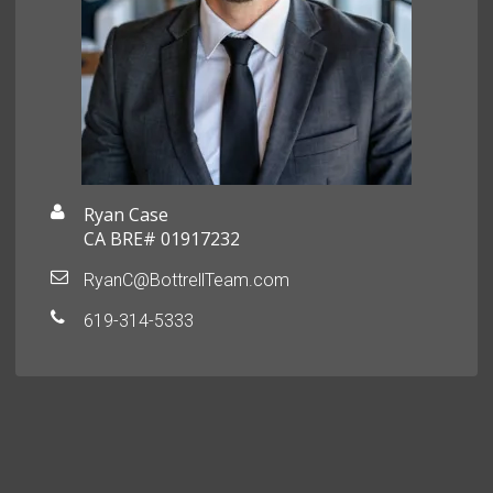
Ryan Case
CA BRE# 01917232
RyanC@BottrellTeam.com
619-314-5333