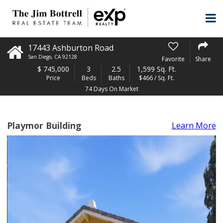
17443 Ashburton Road
San Diego
,
CA
92128
Favorite
Share
$
745,000
3
2.5
1,599 Sq. Ft.
Price
Beds
Baths
$466 / Sq. Ft.
74 Days On Market
Playmor Building
Learn More