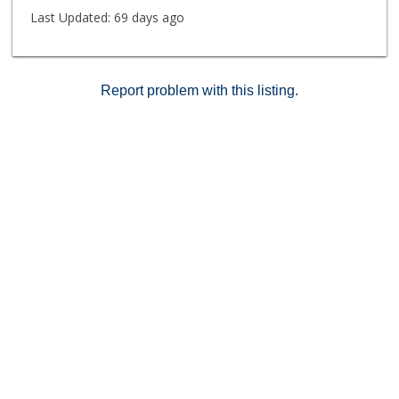
Last Updated:
69 days ago
Report problem with this listing.