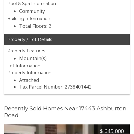
Pool & Spa Information
Community
Building Information
Total Floors: 2
Property / Lot Details
Property Features
Mountain(s)
Lot Information
Property Information
Attached
Tax Parcel Number: 2738401442
Recently Sold Homes Near 17443 Ashburton
Road
$
645,000