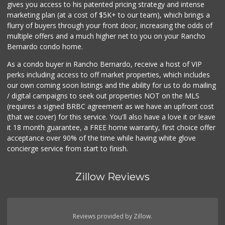
gives you access to his patented pricing strategy and intense
marketing plan (at a cost of $5K+ to our team), which brings a
flurry of buyers through your front door, increasing the odds of
multiple offers and a much higher net to you on your Rancho
Bernardo condo home.
As a condo buyer in Rancho Bernardo, receive a host of VIP
perks including access to off market properties, which includes
our own coming soon listings and the ability for us to do mailing
/ digital campaigns to seek out properties NOT on the MLS
(requires a signed BRBC agreement as we have an upfront cost
(that we cover) for this service. You'll also have a love it or leave
it 18 month guarantee, a FREE home warranty, first choice offer
acceptance over 90% of the time while having white glove
concierge service from start to finish.
Zillow Reviews
Reviews provided by Zillow.