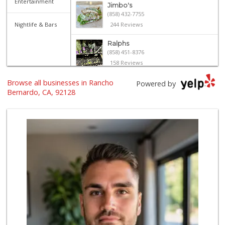
Entertainment
Jimbo's
(858) 432-7755
Nightlife & Bars
244 Reviews
Ralphs
(858) 451-8376
158 Reviews
Browse all businesses in Rancho
Trader Joe's
Powered by
(858) 549-9185
Bernardo, CA, 92128
364 Reviews
Ralphs Fresh Fare
(858) 675-0196
148 Reviews
North Park Produce
(858) 391-9100
155 Reviews
Vons
(858) 487-8221
222 Reviews