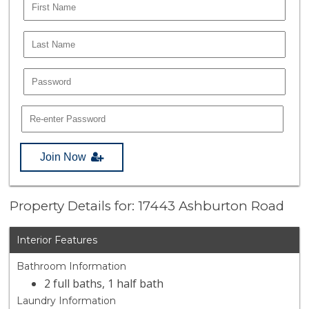
Join Now
Property Details for: 17443 Ashburton Road
Interior Features
Bathroom Information
2 full baths, 1 half bath
Laundry Information