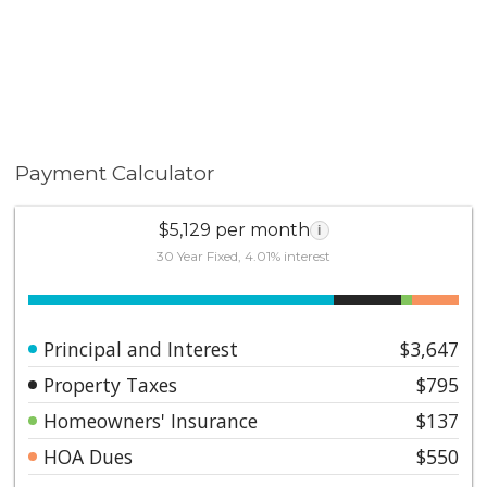
Payment Calculator
$5,129 per month
i
30 Year Fixed, 4.01% interest
Principal and Interest
$3,647
Property Taxes
$795
Homeowners' Insurance
$137
HOA Dues
$550