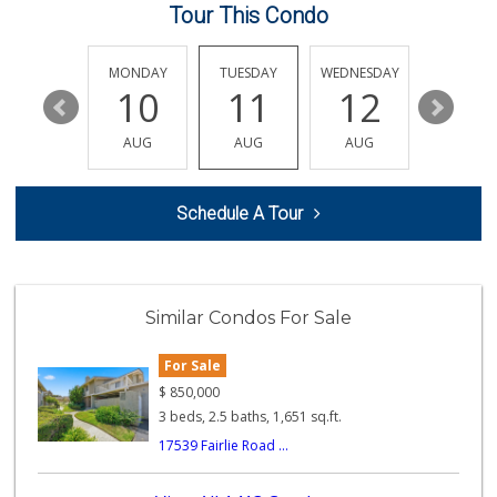
Tour This Condo
Safa Internationa...
(858) 240-0080
19 Reviews
SUNDAY
MONDAY
TUESDAY
WEDNESDAY
THURSDA
16
10
11
12
13
ALDI
(855) 955-2534
AUG
AUG
AUG
AUG
AUG
43 Reviews
Old Poway Market
Schedule A Tour
(858) 748-7648
11 Reviews
Sprouts Farmers M...
(858) 880-0210
Similar Condos For Sale
198 Reviews
For Sale
H Mart - San Diego
(858) 577-0060
$
850,000
721 Reviews
3 beds, 2.5 baths, 1,651 sq.ft.
17539 Fairlie Road ...
Stater Bros. Markets
(858) 486-3771
122 Reviews