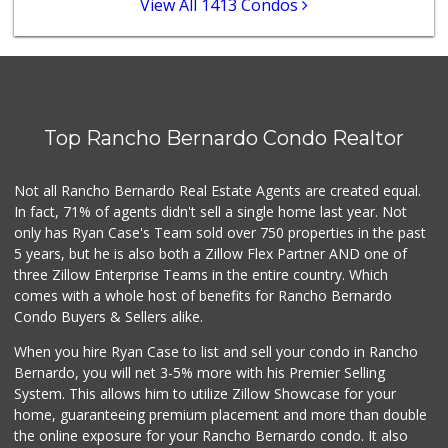
View All 1413 Condos
Stater Bros. Markets
(858) 484-1281
148 Reviews
Vons
(858) 484-7234
Top Rancho Bernardo Condo Realtor
192 Reviews
Lucky Seafood
Not all Rancho Bernardo Real Estate Agents are created equal.
(858) 586-7979
In fact, 71% of agents didn't sell a single home last year. Not
245 Reviews
only has Ryan Case's Team sold over 750 properties in the past
5 years, but he is also both a Zillow Flex Partner AND one of
three Zillow Enterprise Teams in the entire country. Which
comes with a whole host of benefits for Rancho Bernardo
Condo Buyers & Sellers alike.
When you hire Ryan Case to list and sell your condo in Rancho
Bernardo, you will net 3-5% more with his Premier Selling
System. This allows him to utilize Zillow Showcase for your
home, guaranteeing premium placement and more than double
the online exposure for your Rancho Bernardo condo. It also