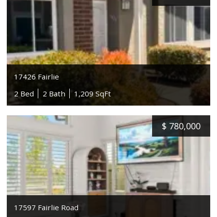
17426 Fairlie
2 Bed
2 Bath
1,209 SqFt
$
780,000
17597 Fairlie Road