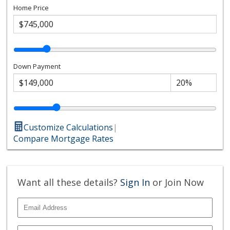
Home Price
Down Payment
Customize Calculations
|
Compare Mortgage Rates
Want all these details?
Sign In
or Join Now