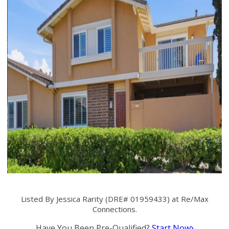
Listed By Jessica Rarity (DRE# 01959433) at Re/Max
Connections.
Have You Been Pre-Qualified?
Start Now