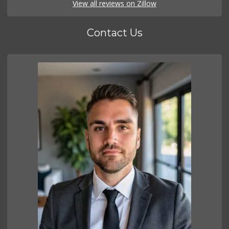
View all reviews on Zillow
Contact Us