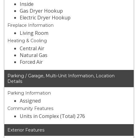
Inside
Gas Dryer Hookup
Electric Dryer Hookup
Fireplace Information
Living Room
Heating & Cooling
Central Air
Natural Gas
Forced Air
Parking / Garage, Multi-Unit Information, Location
Details
Parking Information
Assigned
Community Features
Units in Complex (Total) 276
Exterior Features