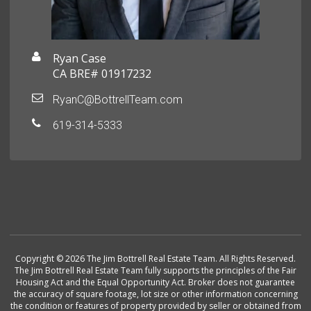
Ryan Case
CA BRE# 01917232
RyanC@BottrellTeam.com
619-314-5333
Copyright © 2026 The Jim Bottrell Real Estate Team. All Rights Reserved.
The Jim Bottrell Real Estate Team fully supports the principles of the Fair
Housing Act and the Equal Opportunity Act. Broker does not guarantee
the accuracy of square footage, lot size or other information concerning
the condition or features of property provided by seller or obtained from