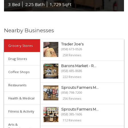
3 Bed
2.25 Bath
1,729 SqFt
Nearby Businesses
Trader Joe's
Grocery Stores
(858) 673-0526
258 Reviews
Drug Stores
Barons Market - R...
(858) 485-8686
Coffee Shops
222 Reviews
Restaurants
Sprouts Farmers M...
(858) 798-7200
Health & Medical
256 Reviews
Sprouts Farmers M...
Fitness & Activity
(858) 385-1606
112 Reviews
Arts &