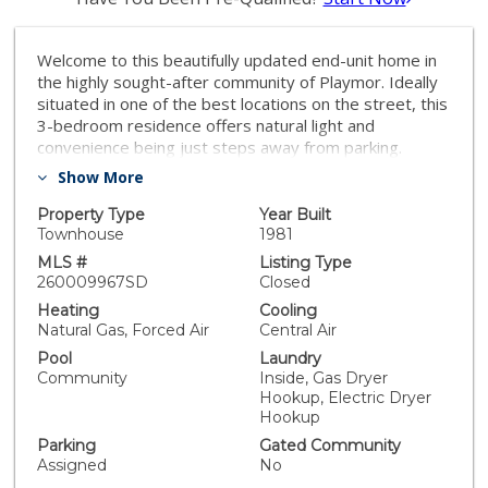
Welcome to this beautifully updated end-unit home in
the highly sought-after community of Playmor. Ideally
situated in one of the best locations on the street, this
3-bedroom residence offers natural light and
convenience being just steps away from parking.
Recent upgrades include new windows throughout,
Show More
new white kitchen cabinetry, and a freshly painted
interior, creating a clean and modern feel. Enjoy your
Property Type
Year Built
private balcony with west-facing views, perfect for
Townhouse
1981
relaxing or unwinding. Within Poway Unified. The HOA
MLS #
Listing Type
fees in the area cover some utilities, common area
260009967SD
Closed
maintenance, the pool and spa and the tennis courts.
Heating
Cooling
Residents get a lot for their money with all the HOA
Natural Gas, Forced Air
Central Air
includes!
Pool
Laundry
Community
Inside, Gas Dryer
Hookup, Electric Dryer
Hookup
Parking
Gated Community
Assigned
No