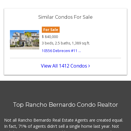
Similar Condos For Sale
For Sale
$
840,000
3 beds, 2.5 baths, 1,389 sq.ft.
10556 Debreceni #11 ...
View All 1412 Condos
Top Rancho Bernardo Condo Realtor
Not all Rancho Bernardo Real Estate Agents are created equal.
In fact, 71% of agents didn't sell a single home last year. Not