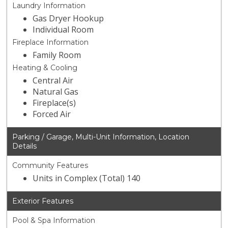
Laundry Information
Gas Dryer Hookup
Individual Room
Fireplace Information
Family Room
Heating & Cooling
Central Air
Natural Gas
Fireplace(s)
Forced Air
Parking / Garage, Multi-Unit Information, Location
Details
Community Features
Units in Complex (Total) 140
Exterior Features
Pool & Spa Information