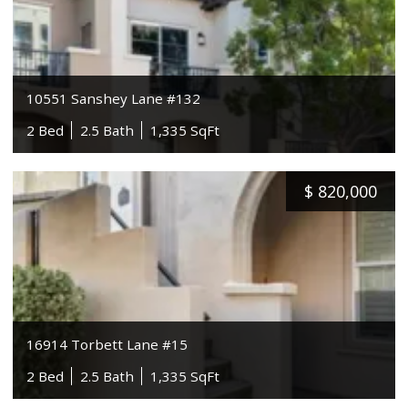
10551 Sanshey Lane #132
2 Bed
2.5 Bath
1,335 SqFt
$
820,000
16914 Torbett Lane #15
2 Bed
2.5 Bath
1,335 SqFt