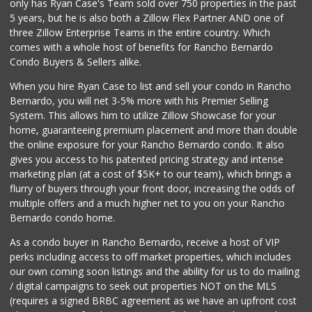
only has Ryan Case's Team sold over 750 properties in the past
5 years, but he is also both a Zillow Flex Partner AND one of
three Zillow Enterprise Teams in the entire country. Which
comes with a whole host of benefits for Rancho Bernardo
Condo Buyers & Sellers alike.
When you hire Ryan Case to list and sell your condo in Rancho
Bernardo, you will net 3-5% more with his Premier Selling
System. This allows him to utilize Zillow Showcase for your
home, guaranteeing premium placement and more than double
the online exposure for your Rancho Bernardo condo. It also
gives you access to his patented pricing strategy and intense
marketing plan (at a cost of $5K+ to our team), which brings a
flurry of buyers through your front door, increasing the odds of
multiple offers and a much higher net to you on your Rancho
Bernardo condo home.
As a condo buyer in Rancho Bernardo, receive a host of VIP
perks including access to off market properties, which includes
our own coming soon listings and the ability for us to do mailing
/ digital campaigns to seek out properties NOT on the MLS
(requires a signed BRBC agreement as we have an upfront cost