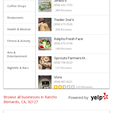
Jimbo's
(858) 432-7755
Coffee Shops
244 Reviews
Restaurants
Trader Joe's
(858) 673-0526
Health & Medical
258 Reviews
Ralphs Fresh Fare
Fitness & Activity
(858) 675-0196
148 Reviews
Arts &
Entertainment
Sprouts Farmers M...
(858) 798-8232
Nightlife & Bars
127 Reviews
Vons
(858) 487-8221
222 Reviews
Browse all businesses in Rancho
Sprouts Farmers M...
Powered by
(858) 798-7200
Bernardo, CA, 92127
256 Reviews