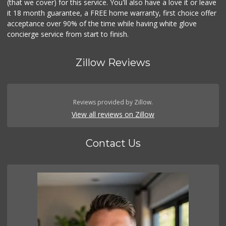
(that we cover) for this service. You'll also have a love it or leave
it 18 month guarantee, a FREE home warranty, first choice offer
acceptance over 90% of the time while having white glove
concierge service from start to finish.
Zillow Reviews
Reviews provided by Zillow.
View all reviews on Zillow
Contact Us