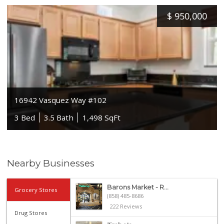
$
950,000
16942 Vasquez Way #102
3 Bed
3.5 Bath
1,498 SqFt
Nearby Businesses
Barons Market - R...
Grocery Stores
(858) 485-8686
222 Reviews
Drug Stores