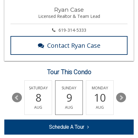
CSV Sales
Ryan Case
(858) 568-7016
Licensed Realtor & Team Lead
0 Reviews
619-314-5333
Contact Ryan Case
Tour This Condo
FRIDAY
SATURDAY
SUNDAY
MONDAY
TUESDA
14
8
9
10
11
AUG
AUG
AUG
AUG
AUG
Schedule A Tour