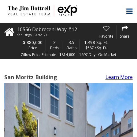
10556 Debreceni Way #12
San Diego
,
CA
92127
Favorite
Share
$
880,000
3
3.5
1,498 Sq. Ft.
Price
Beds
Baths
$587 / Sq. Ft.
Zillow Price Estimate - $814,600
1697 Days On Market
San Moritz Building
Learn More