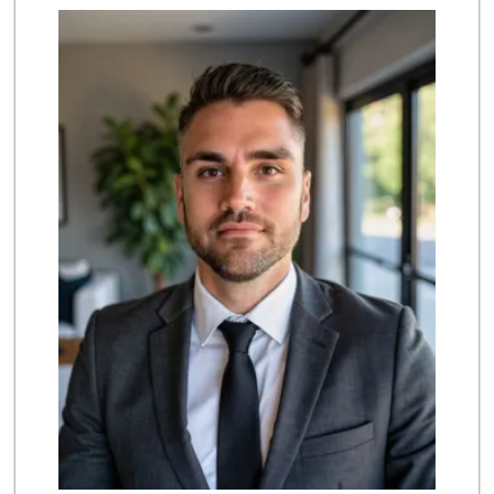
Albertsons
(858) 385-9223
91 Reviews
Ralphs
(858) 451-8376
158 Reviews
Ruffboxes
(858) 395-0116
0 Reviews
Rancho Carmel Mar...
(858) 613-0332
0 Reviews
Mission Foods
(858) 673-5780
0 Reviews
Always Positive
(858) 674-4000
0 Reviews