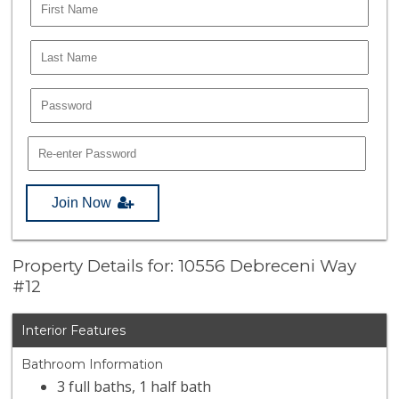
Join Now
Property Details for: 10556 Debreceni Way
#12
Interior Features
Bathroom Information
3 full baths, 1 half bath