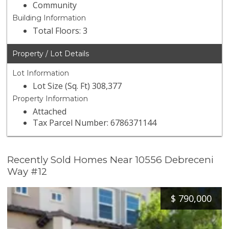
Community
Building Information
Total Floors: 3
Property / Lot Details
Lot Information
Lot Size (Sq. Ft) 308,377
Property Information
Attached
Tax Parcel Number: 6786371144
Recently Sold Homes Near 10556 Debreceni
Way #12
$
790,000