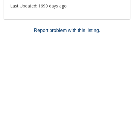
Last Updated:
1690 days ago
Report problem with this listing.