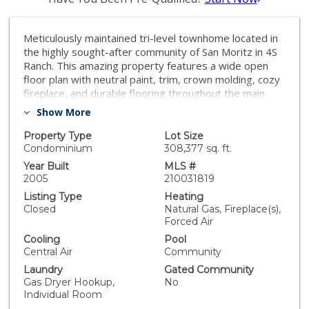
Meticulously maintained tri-level townhome located in
the highly sought-after community of San Moritz in 4S
Ranch. This amazing property features a wide open
floor plan with neutral paint, trim, crown molding, cozy
fireplace, and durable flooring throughout the main
living area. Large windows bask the home in tons of
Show More
light. Fully equipped kitchen featuring granite
countertops, and stainless steel appliances. En-suite
Property Type
Lot Size
bedroom located at entry level. 2nd en suite on 3rd
Condominium
308,377 sq. ft.
floor, along with the master suite offering a walk-in
Year Built
MLS #
closet & en-suite bathroom with dual sinks. Amenities
2005
210031819
include pool, spa, playground, BBQ facilities, &
Listing Type
Heating
recreation area. Conveniently located close to schools,
Closed
Natural Gas, Fireplace(s),
shopping, dining, parks, & I-15. Not to missed!!!
Forced Air
Equipment: Fire Sprinklers, Range/Oven Sewer: Sewer
Cooling
Pool
Connected Topography: LL
Central Air
Community
Laundry
Gated Community
Gas Dryer Hookup,
No
Individual Room