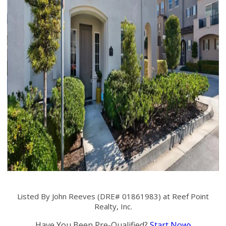
Listed By John Reeves (DRE# 01861983) at Reef Point
Realty, Inc.
Have You Been Pre-Qualified?
Start Now