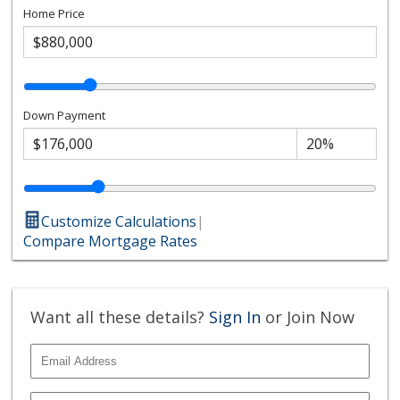
Home Price
Down Payment
Customize Calculations
|
Compare Mortgage Rates
Want all these details?
Sign In
or Join Now