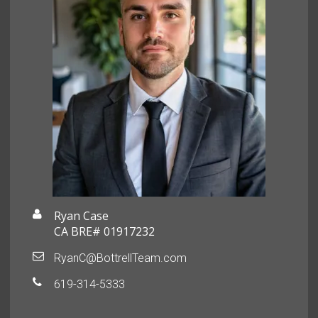
Ryan Case
CA BRE# 01917232
RyanC@BottrellTeam.com
619-314-5333