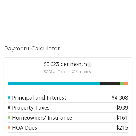
Payment Calculator
$5,623 per month
i
30 Year Fixed, 4.01% interest
Principal and Interest
$4,308
Property Taxes
$939
Homeowners' Insurance
$161
HOA Dues
$215