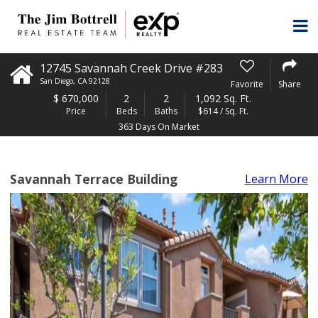
12745 Savannah Creek Drive #283
San Diego
,
CA
92128
Favorite
Share
$
670,000
2
2
1,092 Sq. Ft.
Price
Beds
Baths
$614 / Sq. Ft.
363 Days On Market
Savannah Terrace Building
Learn More