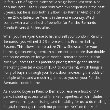
In fact, 71% of agents didn't sell a single home last year. Not
161 Reviews
only has Ryan Case's Team sold over 750 properties in the past
5 years, but he is also both a Zillow Flex Partner AND one of
three Zillow Enterprise Teams in the entire country. Which
comes with a whole host of benefits for Rancho Bernardo
Condo Buyers & Sellers alike.
When you hire Ryan Case to list and sell your condo in Rancho
Bernardo, you will net 3-5% more with his Premier Selling
System. This allows him to utilize Zillow Showcase for your
home, guaranteeing premium placement and more than double
the online exposure for your Rancho Bernardo condo. It also
gives you access to his patented pricing strategy and intense
marketing plan (at a cost of $5K+ to our team), which brings a
flurry of buyers through your front door, increasing the odds of
multiple offers and a much higher net to you on your Rancho
Bernardo condo home.
As a condo buyer in Rancho Bernardo, receive a host of VIP
perks including access to off market properties, which includes
our own coming soon listings and the ability for us to do mailing
/ digital campaigns to seek out properties NOT on the MLS