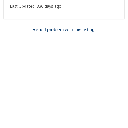
Last Updated:
336 days ago
Report problem with this listing.