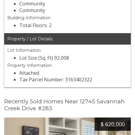
Community
Community
Building Information
Total Floors: 2
Property / Lot Details
Lot Information
Lot Size (Sq. Ft) 92,008
Property Information
Attached
Tax Parcel Number: 3163402322
Recently Sold Homes Near 12745 Savannah
Creek Drive #283
$
620,000