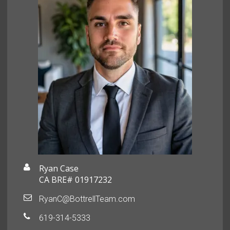
Ryan Case
CA BRE# 01917232
RyanC@BottrellTeam.com
619-314-5333