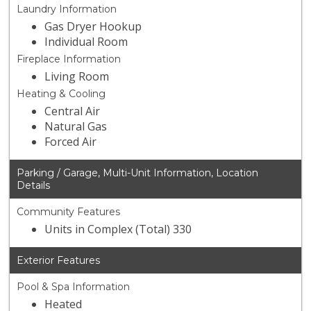
Laundry Information
Gas Dryer Hookup
Individual Room
Fireplace Information
Living Room
Heating & Cooling
Central Air
Natural Gas
Forced Air
Parking / Garage, Multi-Unit Information, Location
Details
Community Features
Units in Complex (Total) 330
Exterior Features
Pool & Spa Information
Heated