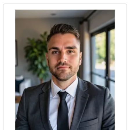
Albertsons
(858) 385-9223
91 Reviews
Jimbo's
(858) 432-7755
244 Reviews
Ralphs Fresh Fare
(858) 675-0196
148 Reviews
Sprouts Farmers M...
(858) 798-8232
127 Reviews
Smart & Final Extra!
(858) 748-0101
63 Reviews
North Park Produce
(858) 391-9100