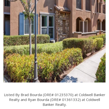
Listed By Brad Bourda (DRE# 01235370) at Coldwell Banker
Realty and Ryan Bourda (DRE# 01361332) at Coldwell
Banker Realty.