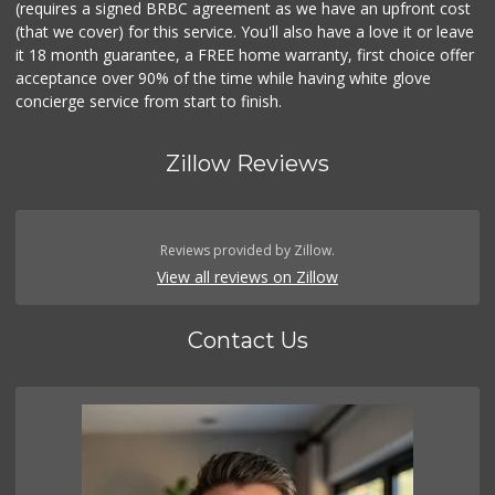
(requires a signed BRBC agreement as we have an upfront cost
(that we cover) for this service. You'll also have a love it or leave
it 18 month guarantee, a FREE home warranty, first choice offer
acceptance over 90% of the time while having white glove
concierge service from start to finish.
Zillow Reviews
Reviews provided by Zillow.
View all reviews on Zillow
Contact Us