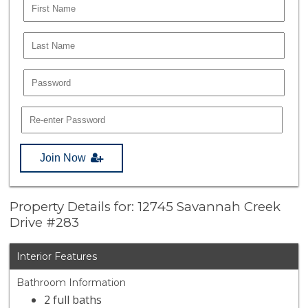
Join Now
Property Details for: 12745 Savannah Creek
Drive #283
Interior Features
Bathroom Information
2 full baths