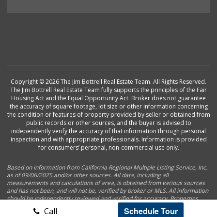
Copyright © 2026 The Jim Bottrell Real Estate Team. All Rights Reserved.
The Jim Bottrell Real Estate Team fully supports the principles of the Fair
Housing Act and the Equal Opportunity Act. Broker does not guarantee
the accuracy of square footage, lot size or other information concerning
the condition or features of property provided by seller or obtained from
public records or other sources, and the buyer is advised to
independently verify the accuracy of that information through personal
inspection and with appropriate professionals. Information is provided
for consumers’ personal, non-commercial use only.
Based on information from California Regional Multiple Listing Service, Inc.
as of 09/06/2025 and/or other sources. All data, including all
measurements and calculations of area, is obtained from various sources
and has not been, and will not be, verified by broker or MLS. All information
should be independently reviewed and verified for accuracy. Properties
may or may not be listed by the office/agent presenting the information.
Schedule Tour
Call