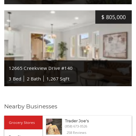
$
805,000
12665 Creekview Drive #140
3 Bed
2 Bath
1,267 SqFt
Nearby Businesses
Trader Joe's
Grocery Stores
(858) 673-0526
258 Reviews