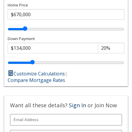
Home Price
Down Payment
Customize Calculations
|
Compare Mortgage Rates
Want all these details?
Sign In
or Join Now