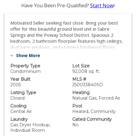
Have You Been Pre-Qualified?
Start Now
Motivated Seller seeking fast close. Bring your best
offer for this beautiful ground level unit in Sabre
Springs and the Poway School District. Spacious 2
bedroom, 2 bathroom floorplan features high ceilings,
dual pane windows, and stunning hardwood floors.
Well appointed kitchen with granite countertops and
Show More
stainless steel appliances. Large primary bedroom
with huge walk in closet. The covered patio is a great
Property Type
Lot Size
place to relax outside. Walk through the laundry room
Condominium
92,008 sq. ft.
into your 2 car garage. Located in the Savannah
Year Built
MLS #
Terrace community, the property has access to
2005
250033840SD
beautiful amenities including a pool, spa, playground,
Listing Type
Heating
gym, clubhouse and tennis courts. Community walking
Closed
Natural Gas, Forced Air
trails and a park are just steps from your front door.
Cooling
Pool
Central Air
Heated, Community
Laundry
Gated Community
Gas Dryer Hookup,
No
Individual Room