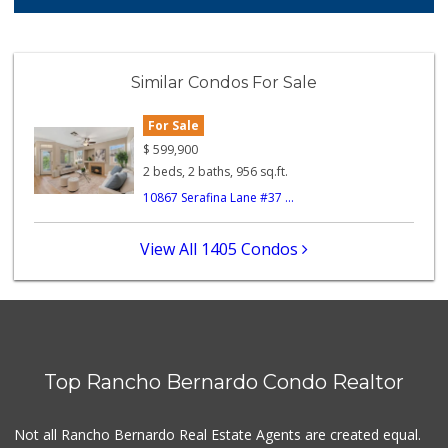
122 Reviews
ALDI
(855) 955-2534
Similar Condos For Sale
43 Reviews
For Sale
Stater Bros. Markets
(858) 484-1281
$
599,900
148 Reviews
2 beds, 2 baths, 956 sq.ft.
10867 Serafina Lane #37 ...
Safa Internationa...
(858) 240-0080
19 Reviews
View All 1405 Condos
Old Poway Market
(858) 748-7648
11 Reviews
Vons
(858) 484-7234
Top Rancho Bernardo Condo Realtor
192 Reviews
Vons
Not all Rancho Bernardo Real Estate Agents are created equal.
(858) 693-0638