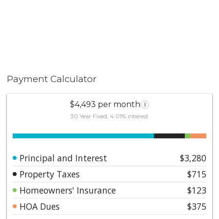
Payment Calculator
$4,493 per month
i
30 Year Fixed, 4.01% interest
Principal and Interest
$3,280
Property Taxes
$715
Homeowners' Insurance
$123
HOA Dues
$375