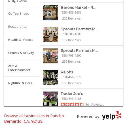
Drug Stores
Barons Market - R...
(858) 485-8686
Coffee Shops
222 Reviews
Restaurants
Sprouts Farmers M...
(858) 385-1606
Health & Medical
112 Reviews
Sprouts Farmers M...
Fitness & Activity
(858) 798-7200
256 Reviews
Arts &
Entertainment
Ralphs
(858) 451-8376
Nightlife & Bars
158 Reviews
Trader Joe's
(858) 549-9185
364 Reviews
Browse all businesses in Rancho
Vons
Powered by
(858) 487-8221
Bernardo, CA, 92128
222 Reviews