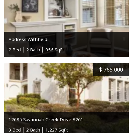
Address Withheld
2 Bed
2 Bath
956 SqFt
$
765,000
12685 Savannah Creek Drive #261
3 Bed
2 Bath
1,227 SqFt