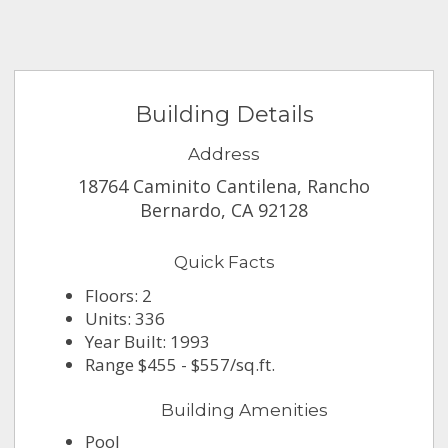
Building Details
Address
18764 Caminito Cantilena, Rancho
Bernardo, CA 92128
Quick Facts
Floors: 2
Units: 336
Year Built: 1993
Range $455 - $557/sq.ft.
Building Amenities
Pool