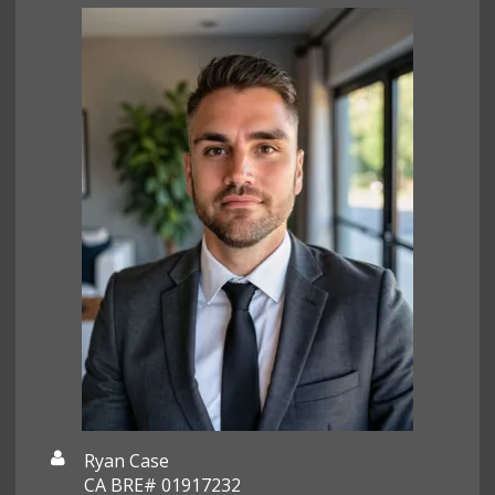
Ryan Case
CA BRE# 01917232