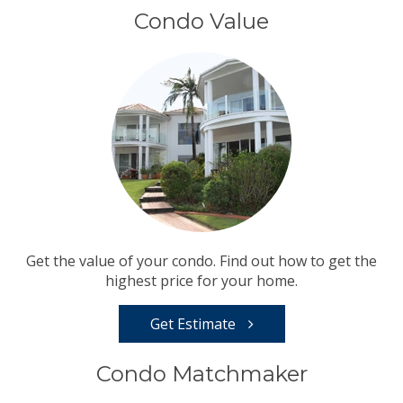
Condo Value
Get the value of your condo. Find out how to get the
highest price for your home.
Get Estimate
Condo Matchmaker