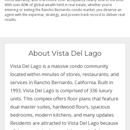
With over 80% of global wealth held in real estate, whether you’re
entering or exiting the Rancho Bernardo condo market, you deserve an
agent with the expertise, strategy, and proven track record to deliver real
results.
About Vista Del Lago
Vista Del Lago is a massive condo community
located within minutes of stores, restaurants, and
services in Rancho Bernardo, California. Built in
1993, Vista Del Lago is comprised of 336 luxury
units. This complex offers floor plans that feature
dual master suites, hardwood floors, spacious
bedrooms, modern kitchens, and many updates.
Residents are attracted to Vista Del Lago because