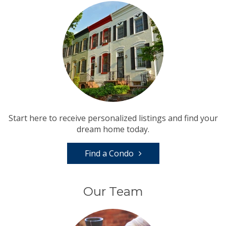
Start here to receive personalized listings and find your
dream home today.
Find a Condo
Our Team