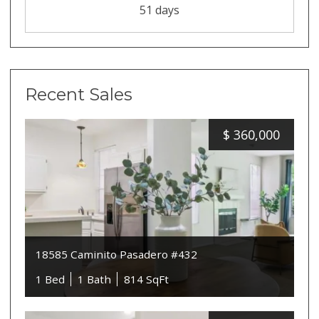
51 days
Recent Sales
$
360,000
18585 Caminito Pasadero #432
1 Bed
1 Bath
814 SqFt