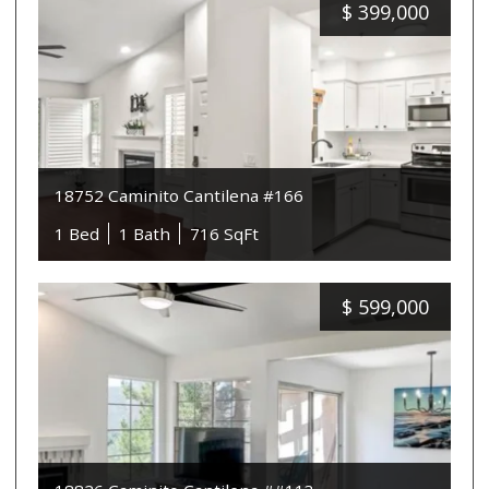
$
399,000
18752 Caminito Cantilena #166
1 Bed
1 Bath
716 SqFt
$
599,000