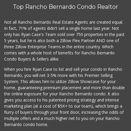
Top Rancho Bernardo Condo Realtor
Not all Rancho Bernardo Real Estate Agents are created equal.
In fact, 71% of agents didn't sell a single home last year. Not
only has Ryan Case's Team sold over 750 properties in the past
5 years, but he is also both a Zillow Flex Partner AND one of
three Zillow Enterprise Teams in the entire country. Which
comes with a whole host of benefits for Rancho Bernardo
Condo Buyers & Sellers alike.
When you hire Ryan Case to list and sell your condo in Rancho
Bernardo, you will net 3-5% more with his Premier Selling
System. This allows him to utilize Zillow Showcase for your
home, guaranteeing premium placement and more than double
the online exposure for your Rancho Bernardo condo. It also
gives you access to his patented pricing strategy and intense
marketing plan (at a cost of $5K+ to our team), which brings a
flurry of buyers through your front door, increasing the odds of
multiple offers and a much higher net to you on your Rancho
Bernardo condo home.