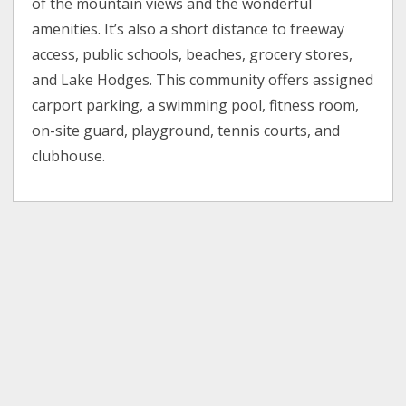
of the mountain views and the wonderful
amenities. It’s also a short distance to freeway
access, public schools, beaches, grocery stores,
and Lake Hodges. This community offers assigned
carport parking, a swimming pool, fitness room,
on-site guard, playground, tennis courts, and
clubhouse.