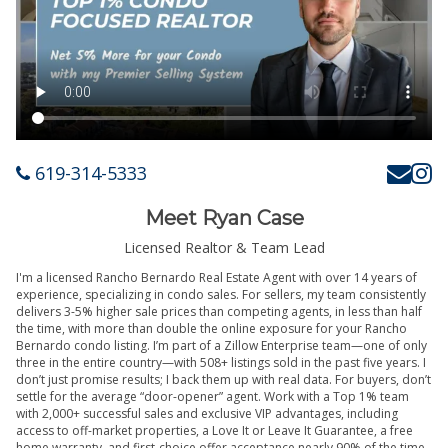
619-314-5333
Meet Ryan Case
Licensed Realtor & Team Lead
I'm a licensed Rancho Bernardo Real Estate Agent with over 14 years of
experience, specializing in condo sales. For sellers, my team consistently
delivers 3-5% higher sale prices than competing agents, in less than half
the time, with more than double the online exposure for your Rancho
Bernardo condo listing. I’m part of a Zillow Enterprise team—one of only
three in the entire country—with 508+ listings sold in the past five years. I
don’t just promise results; I back them up with real data. For buyers, don’t
settle for the average “door-opener” agent. Work with a Top 1% team
with 2,000+ successful sales and exclusive VIP advantages, including
access to off-market properties, a Love It or Leave It Guarantee, a free
home warranty, and first-choice offer acceptance nearly 90% of the time.