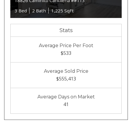
18826 Caminito Cantilena ##113
3 Bed
2 Bath
1,225 SqFt
Stats
Average Price Per Foot
$533
Average Sold Price
$555,413
Average Days on Market
41