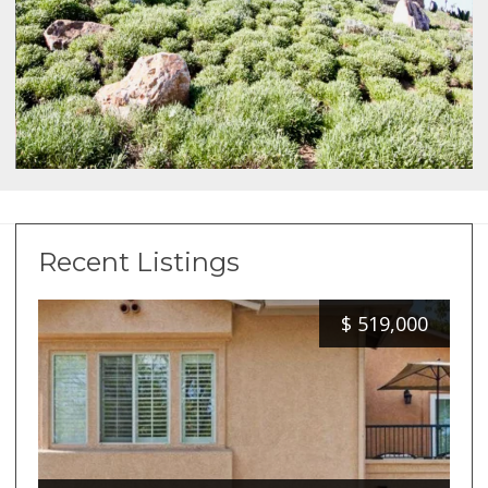
Recent Listings
$
519,000