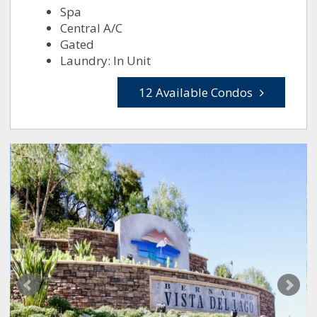
Spa
Central A/C
Gated
Laundry: In Unit
12 Available Condos