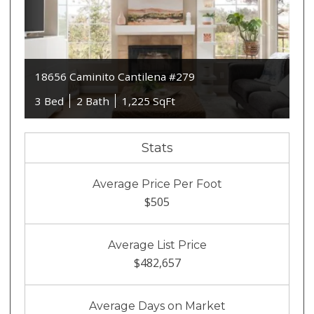
18656 Caminito Cantilena #279
3 Bed
2 Bath
1,225 SqFt
Stats
Average Price Per Foot
$505
Average List Price
$482,657
Average Days on Market