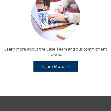
Learn more about the Case Team and our commitment
to you.
Learn More