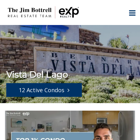
Vista Del Lago
12 Active Condos