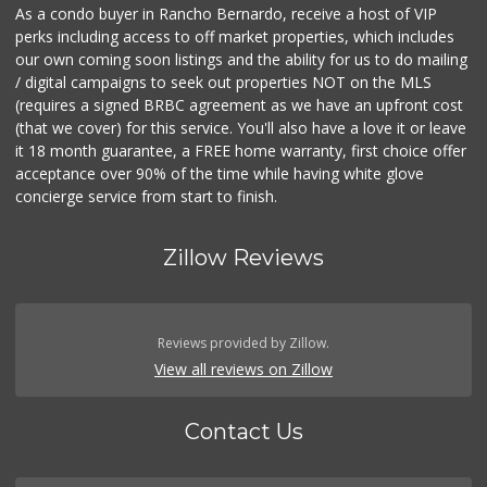
As a condo buyer in Rancho Bernardo, receive a host of VIP
perks including access to off market properties, which includes
our own coming soon listings and the ability for us to do mailing
/ digital campaigns to seek out properties NOT on the MLS
(requires a signed BRBC agreement as we have an upfront cost
(that we cover) for this service. You'll also have a love it or leave
it 18 month guarantee, a FREE home warranty, first choice offer
acceptance over 90% of the time while having white glove
concierge service from start to finish.
Zillow Reviews
Reviews provided by Zillow.
View all reviews on Zillow
Contact Us