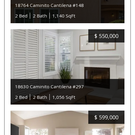
18764 Caminito Cantilena #148
2 Bed
2 Bath
1,140 SqFt
$
550,000
18630 Caminito Cantilena #297
2 Bed
2 Bath
1,056 SqFt
$
599,000