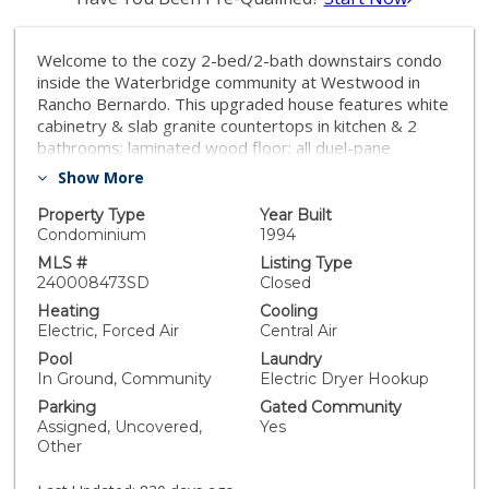
Welcome to the cozy 2-bed/2-bath downstairs condo
inside the Waterbridge community at Westwood in
Rancho Bernardo. This upgraded house features white
cabinetry & slab granite countertops in kitchen & 2
bathrooms; laminated wood floor; all duel-pane
windows; all stainless appliances in kitchen; in-house
Show More
washer/dryer; central HVAC; refinished bathtubs; new
interior paint & more. It is off street with 2 parking
Property Type
Year Built
spaces and close to schools, parks, shopping,
Condominium
1994
entertainment, RB High-Tech Industry Park & I-15
MLS #
Listing Type
access. Welcome to the cozy 2-bed/2-bath downstairs
240008473SD
Closed
condo inside the Waterbridge community at
Heating
Cooling
Westwood in Rancho Bernardo. This nice upgraded
Electric, Forced Air
Central Air
house features white cabinetry & slab granite
Pool
Laundry
countertops in kitchen & 2 bathrooms; laminated wood
In Ground, Community
Electric Dryer Hookup
floor; all duel-pane windows; all stainless appliances in
Parking
Gated Community
kitchen; in-house washer/dryer; central HVAC;
Assigned, Uncovered,
Yes
refinished bathtubs; new interior paint throughout and
Other
much more. It is off street with 2 parking spaces and
close to schools, parks, shopping, entertainment,