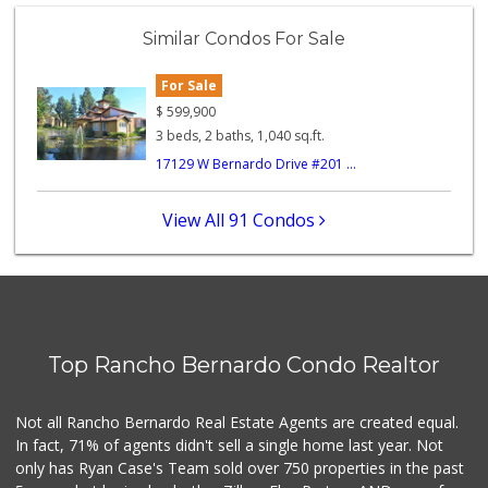
Similar Condos For Sale
For Sale
$
599,900
3 beds, 2 baths, 1,040 sq.ft.
17129 W Bernardo Drive #201 ...
View All 91 Condos
Top Rancho Bernardo Condo Realtor
Not all Rancho Bernardo Real Estate Agents are created equal.
In fact, 71% of agents didn't sell a single home last year. Not
only has Ryan Case's Team sold over 750 properties in the past