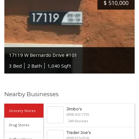
$
510,000
17119 W Bernardo Drive #101
3 Bed
2 Bath
1,040 SqFt
Nearby Businesses
Jimbo's
Grocery Stores
(858) 432-7755
244 Reviews
Drug Stores
Trader Joe's
(858) 673-0526