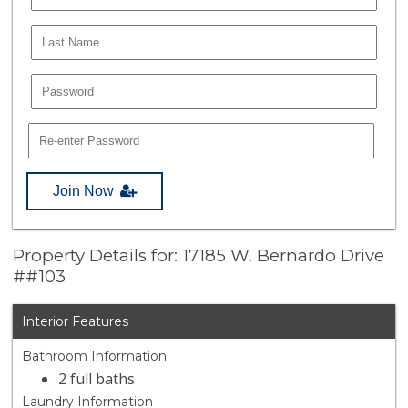
Join Now
Property Details for: 17185 W. Bernardo Drive
##103
Interior Features
Bathroom Information
2 full baths
Laundry Information