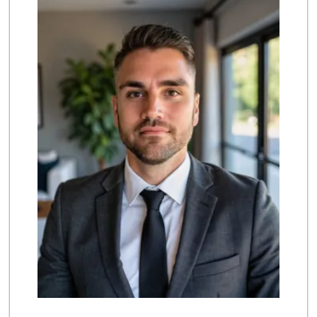
(858) 385-9223
91 Reviews
Ralphs
(858) 451-8376
158 Reviews
Ruffboxes
(858) 395-0116
0 Reviews
Rancho Carmel Mar...
(858) 613-0332
0 Reviews
Mission Foods
(858) 673-5780
0 Reviews
Always Positive
(858) 674-4000
0 Reviews
CSV Sales