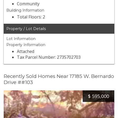
Community
Building Information
Total Floors: 2
Property / Lot Details
Lot Information
Property Information
Attached
Tax Parcel Number: 2735702703
Recently Sold Homes Near 17185 W. Bernardo
Drive ##103
$
595,000