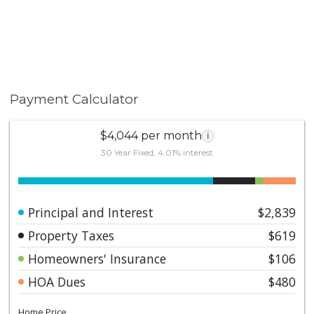
Payment Calculator
$4,044 per month
i
30 Year Fixed, 4.01% interest
Principal and Interest
$2,839
Property Taxes
$619
Homeowners' Insurance
$106
HOA Dues
$480
Home Price