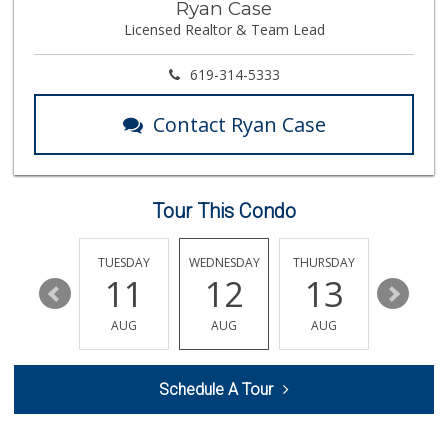
Ryan Case
(858) 568-7016
Licensed Realtor & Team Lead
0 Reviews
619-314-5333
Contact Ryan Case
Tour This Condo
MONDAY
TUESDAY
WEDNESDAY
THURSDAY
FRIDAY
17
11
12
13
14
AUG
AUG
AUG
AUG
AUG
Schedule A Tour