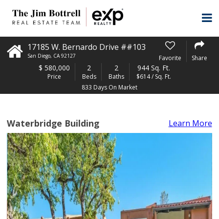
17185 W. Bernardo Drive ##103
San Diego
,
CA
92127
Favorite
Share
$
580,000
2
2
944 Sq. Ft.
Price
Beds
Baths
$614 / Sq. Ft.
833 Days On Market
Waterbridge Building
Learn More