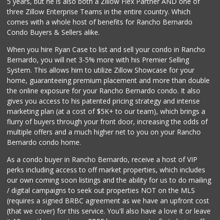
5 years, but he is also both a Zillow Flex Partner AND one of
three Zillow Enterprise Teams in the entire country. Which
comes with a whole host of benefits for Rancho Bernardo
Condo Buyers & Sellers alike.
When you hire Ryan Case to list and sell your condo in Rancho
Bernardo, you will net 3-5% more with his Premier Selling
System. This allows him to utilize Zillow Showcase for your
home, guaranteeing premium placement and more than double
the online exposure for your Rancho Bernardo condo. It also
gives you access to his patented pricing strategy and intense
marketing plan (at a cost of $5K+ to our team), which brings a
flurry of buyers through your front door, increasing the odds of
multiple offers and a much higher net to you on your Rancho
Bernardo condo home.
As a condo buyer in Rancho Bernardo, receive a host of VIP
perks including access to off market properties, which includes
our own coming soon listings and the ability for us to do mailing
/ digital campaigns to seek out properties NOT on the MLS
(requires a signed BRBC agreement as we have an upfront cost
(that we cover) for this service. You'll also have a love it or leave