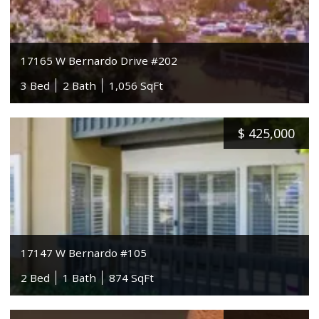
17165 W Bernardo Drive #202
3 Bed
2 Bath
1,056 SqFt
$
425,000
17147 W Bernardo #105
2 Bed
1 Bath
874 SqFt