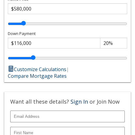
Down Payment
Customize Calculations
|
Compare Mortgage Rates
Want all these details?
Sign In
or Join Now