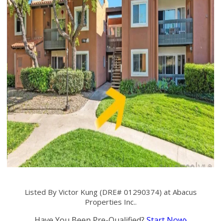
Listed By Victor Kung (DRE# 01290374) at Abacus
Properties Inc..
Have You Been Pre-Qualified?
Start Now