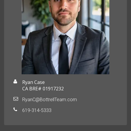
Ryan Case
CA BRE# 01917232
RyanC@BottrellTeam.com
619-314-5333