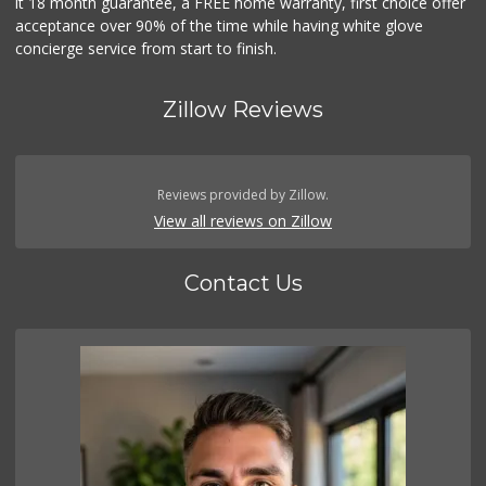
it 18 month guarantee, a FREE home warranty, first choice offer
acceptance over 90% of the time while having white glove
concierge service from start to finish.
Zillow Reviews
Reviews provided by Zillow.
View all reviews on Zillow
Contact Us