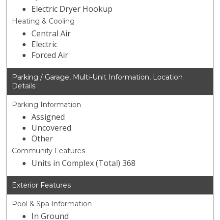
Electric Dryer Hookup
Heating & Cooling
Central Air
Electric
Forced Air
Parking / Garage, Multi-Unit Information, Location
Details
Parking Information
Assigned
Uncovered
Other
Community Features
Units in Complex (Total) 368
Exterior Features
Pool & Spa Information
In Ground