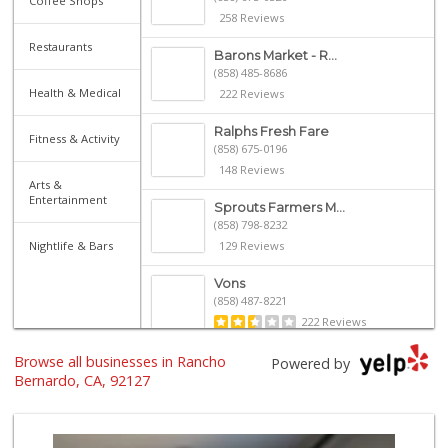
Coffee Shops
258 Reviews
Restaurants
Barons Market - R...
(858) 485-8686
Health & Medical
222 Reviews
Ralphs Fresh Fare
Fitness & Activity
(858) 675-0196
148 Reviews
Arts &
Entertainment
Sprouts Farmers M...
(858) 798-8232
Nightlife & Bars
129 Reviews
Vons
(858) 487-8221
222 Reviews
Browse all businesses in Rancho
Sprouts Farmers M...
Powered by
(858) 798-7200
Bernardo, CA, 92127
256 Reviews
Albertsons