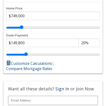
Home Price
Down Payment
Customize Calculations
|
Compare Mortgage Rates
Want all these details?
Sign In
or Join Now