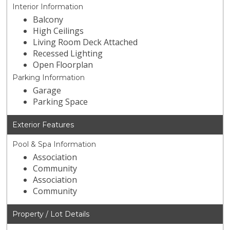
Interior Information
Balcony
High Ceilings
Living Room Deck Attached
Recessed Lighting
Open Floorplan
Parking Information
Garage
Parking Space
Exterior Features
Pool & Spa Information
Association
Community
Association
Community
Property / Lot Details