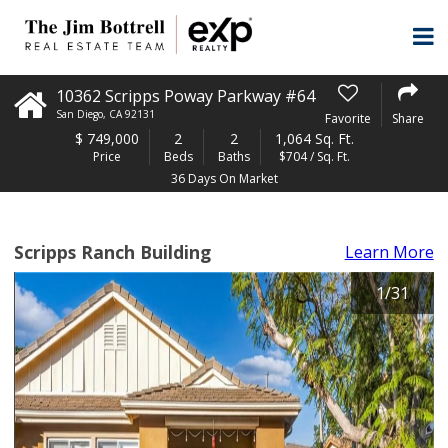
10362 Scripps Poway Parkway #64
San Diego
,
CA
92131
Favorite
Share
$
749,000
2
2
1,064 Sq. Ft.
Price
Beds
Baths
$704 / Sq. Ft.
36 Days On Market
Scripps Ranch Building
Learn More
1
/
31