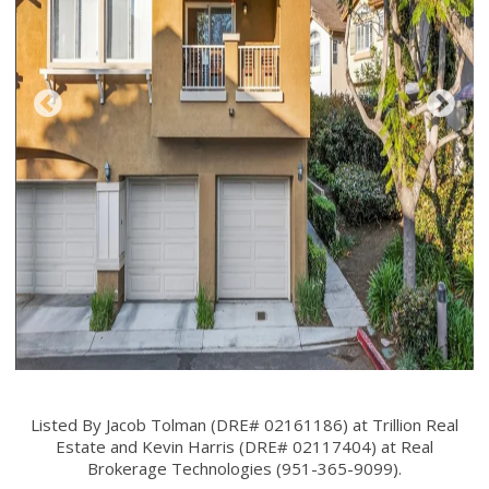
Listed By Jacob Tolman (DRE# 02161186) at Trillion Real
Estate and Kevin Harris (DRE# 02117404) at Real
Brokerage Technologies (951-365-9099).