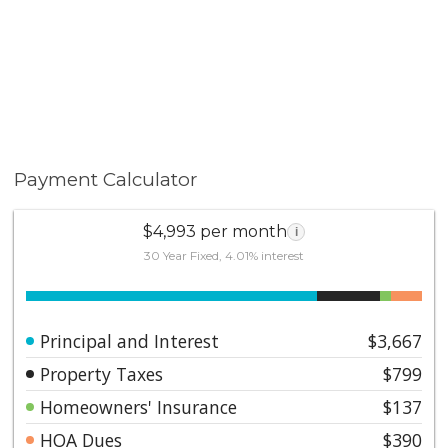
Payment Calculator
$4,993 per month
i
30 Year Fixed, 4.01% interest
Principal and Interest
$3,667
Property Taxes
$799
Homeowners' Insurance
$137
HOA Dues
$390