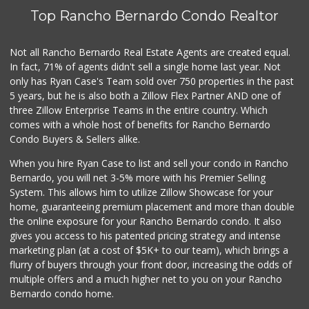
Top Rancho Bernardo Condo Realtor
Safa Internationa...
(858) 240-0080
19 Reviews
Not all Rancho Bernardo Real Estate Agents are created equal.
In fact, 71% of agents didn't sell a single home last year. Not
Trader Joe's
only has Ryan Case's Team sold over 750 properties in the past
(858) 294-6131
5 years, but he is also both a Zillow Flex Partner AND one of
22 Reviews
three Zillow Enterprise Teams in the entire country. Which
Sprouts Farmers M...
comes with a whole host of benefits for Rancho Bernardo
(858) 486-7851
Condo Buyers & Sellers alike.
177 Reviews
When you hire Ryan Case to list and sell your condo in Rancho
Grocery Outlet
Bernardo, you will net 3-5% more with his Premier Selling
(858) 444-3810
System. This allows him to utilize Zillow Showcase for your
124 Reviews
home, guaranteeing premium placement and more than double
the online exposure for your Rancho Bernardo condo. It also
Preferred Liquors
gives you access to his patented pricing strategy and intense
(619) 312-1429
marketing plan (at a cost of $5K+ to our team), which brings a
23 Reviews
flurry of buyers through your front door, increasing the odds of
multiple offers and a much higher net to you on your Rancho
Bernardo condo home.