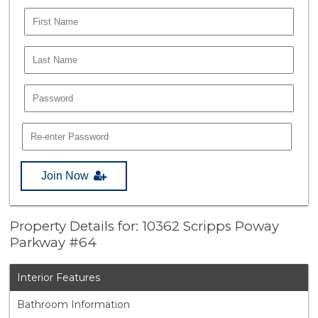
Join Now
Property Details for: 10362 Scripps Poway
Parkway #64
Interior Features
Bathroom Information