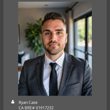
Ryan Case
CA BRE# 01917232