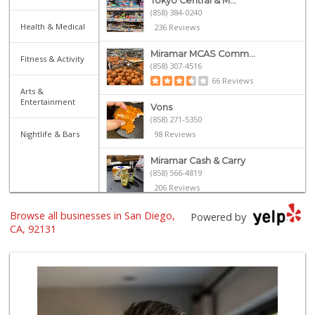
Tokyo Central & M...
(858) 384-0240
Health & Medical
236 Reviews
Miramar MCAS Comm...
Fitness & Activity
(858) 307-4516
66 Reviews
Arts &
Entertainment
Vons
(858) 271-5350
Nightlife & Bars
98 Reviews
Miramar Cash & Carry
(858) 566-4819
206 Reviews
Browse all businesses in San Diego,
Leilani's Attic
Powered by
CA, 92131
30 Reviews
Vinh Hung Superma...
(858) 408-0480
156 Reviews