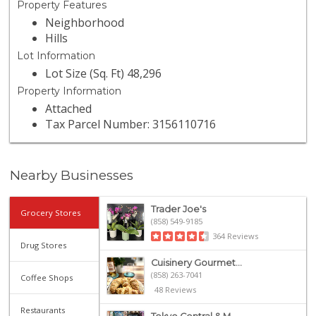
Property Features
Neighborhood
Hills
Lot Information
Lot Size (Sq. Ft) 48,296
Property Information
Attached
Tax Parcel Number: 3156110716
Nearby Businesses
Trader Joe's
Grocery Stores
(858) 549-9185
364 Reviews
Drug Stores
Cuisinery Gourmet...
(858) 263-7041
Coffee Shops
48 Reviews
Restaurants