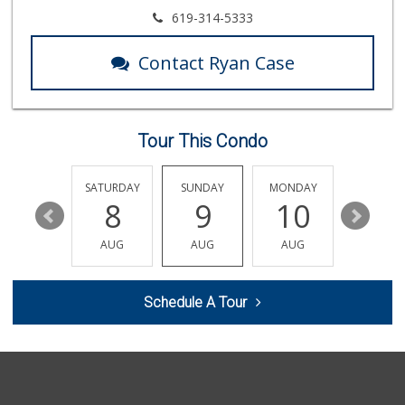
Clown Market & Li...
619-314-5333
(619) 857-7002
18 Reviews
Contact Ryan Case
North Park Produce
(858) 391-9100
155 Reviews
Tour This Condo
ALDI
(855) 955-2534
19 Reviews
FRIDAY
SATURDAY
SUNDAY
MONDAY
TUESDA
14
8
9
10
11
H Mart - San Diego
(858) 577-0060
AUG
AUG
AUG
AUG
AUG
721 Reviews
Market At the Ranch
Schedule A Tour
(858) 566-2847
21 Reviews
Smart & Final Extra!
(858) 578-7343
107 Reviews