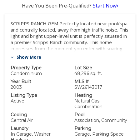
Have You Been Pre-Qualified?
Start Now
SCRIPPS RANCH GEM Perfectly located near pool/spa
and centrally located, away from high traffic noise. This
light and bright upper-level unit is perfectly situated in
a premier Scripps Ranch community. This home
impresses from the moment you enter with soaring
vaulted ceilings in the living room and an architectural
Show More
entertainment niche with recessed lighting. The open-
concept kitchen features timeless oak cabinetry,
Property Type
Lot Size
newer appliances, and crisp white tile countertops.
Condominium
48,296 sq. ft.
There is also a quaint balcony offering views of the
Year Built
MLS #
community where you can sit and enjoy reading your
2003
SW26143017
favorite book or sipping your morning tea. Relax in the
Listing Type
Heating
expansive primary suite, also boasting vaulted ceilings
Active
Natural Gas,
and an en-suite bathroom with a dual-sink vanity.
Combination
Recent updates include newer neutral carpeting and
Cooling
Pool
stylish faux-wood blinds. Enjoy the rare convenience of
Central Air
Association, Community
a 1-car attached garage (housing the washer/dryer)
Laundry
Parking
plus an additional assigned parking space. Residents
In Garage, Washer
Garage, Parking Space
enjoy resort-caliber amenities including a sparkling
Hookup