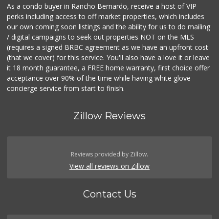
As a condo buyer in Rancho Bernardo, receive a host of VIP
perks including access to off market properties, which includes
our own coming soon listings and the ability for us to do mailing
/ digital campaigns to seek out properties NOT on the MLS
(requires a signed BRBC agreement as we have an upfront cost
(that we cover) for this service. You'll also have a love it or leave
it 18 month guarantee, a FREE home warranty, first choice offer
acceptance over 90% of the time while having white glove
concierge service from start to finish.
Zillow Reviews
Reviews provided by Zillow.
View all reviews on Zillow
Contact Us