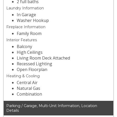
2 full baths
Laundry Information
In Garage
Washer Hookup
Fireplace Information
Family Room
Interior Features
Balcony
High Ceilings
Living Room Deck Attached
Recessed Lighting
Open Floorplan
Heating & Cooling
Central Air
Natural Gas
Combination
Parking / Garage, Multi-Unit Information, Location
Details