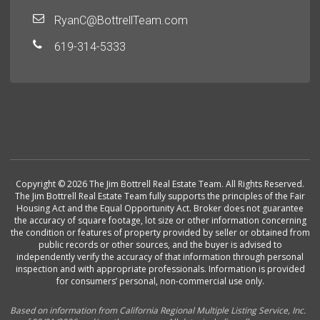
RyanC@BottrellTeam.com
619-314-5333
Copyright © 2026 The Jim Bottrell Real Estate Team. All Rights Reserved.
The Jim Bottrell Real Estate Team fully supports the principles of the Fair
Housing Act and the Equal Opportunity Act. Broker does not guarantee
the accuracy of square footage, lot size or other information concerning
the condition or features of property provided by seller or obtained from
public records or other sources, and the buyer is advised to
independently verify the accuracy of that information through personal
inspection and with appropriate professionals. Information is provided
for consumers’ personal, non-commercial use only.
Based on information from California Regional Multiple Listing Service, Inc.