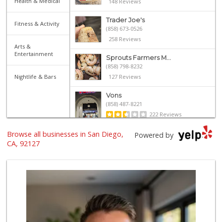
Health & Medical
148 Reviews
Trader Joe's
Fitness & Activity
(858) 673-0526
258 Reviews
Arts &
Entertainment
Sprouts Farmers M...
(858) 798-8232
Nightlife & Bars
127 Reviews
Vons
(858) 487-8221
222 Reviews
Browse all businesses in San Diego,
Albertsons
Powered by
(858) 385-9223
CA, 92127
91 Reviews
Ralphs
(858) 451-8376
158 Reviews
Sprouts Farmers M...
(858) 798-7200