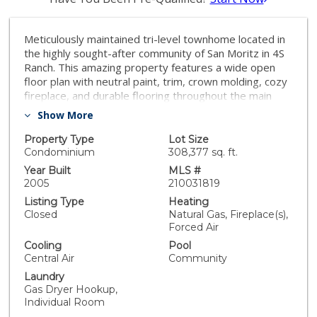
Meticulously maintained tri-level townhome located in
the highly sought-after community of San Moritz in 4S
Ranch. This amazing property features a wide open
floor plan with neutral paint, trim, crown molding, cozy
fireplace, and durable flooring throughout the main
living area. Large windows bask the home in tons of
Show More
light. Fully equipped kitchen featuring granite
countertops, and stainless steel appliances. En-suite
Property Type
Lot Size
bedroom located at entry level. 2nd en suite on 3rd
Condominium
308,377 sq. ft.
floor, along with the master suite offering a walk-in
Year Built
MLS #
closet & en-suite bathroom with dual sinks. Amenities
2005
210031819
include pool, spa, playground, BBQ facilities, &
Listing Type
Heating
recreation area. Conveniently located close to schools,
Closed
Natural Gas, Fireplace(s),
shopping, dining, parks, & I-15. Not to missed!!!
Forced Air
Equipment: Fire Sprinklers, Range/Oven Sewer: Sewer
Cooling
Pool
Connected Topography: LL
Central Air
Community
Laundry
Gas Dryer Hookup,
Individual Room