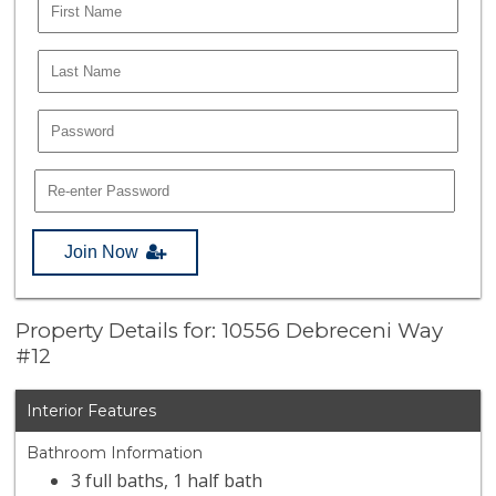
Join Now
Property Details for: 10556 Debreceni Way
#12
Interior Features
Bathroom Information
3 full baths, 1 half bath