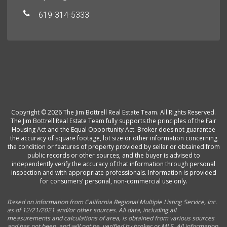
619-314-5333
Copyright © 2026 The Jim Bottrell Real Estate Team. All Rights Reserved.
The Jim Bottrell Real Estate Team fully supports the principles of the Fair
Housing Act and the Equal Opportunity Act. Broker does not guarantee
the accuracy of square footage, lot size or other information concerning
the condition or features of property provided by seller or obtained from
public records or other sources, and the buyer is advised to
independently verify the accuracy of that information through personal
inspection and with appropriate professionals. Information is provided
for consumers’ personal, non-commercial use only.
Based on information from California Regional Multiple Listing Service, Inc.
as of 12/21/2021 and/or other sources. All data, including all
measurements and calculations of area, is obtained from various sources
and has not been, and will not be, verified by broker or MLS. All information