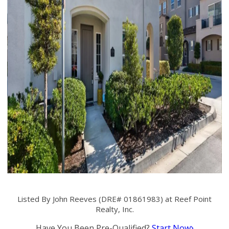
Listed By John Reeves (DRE# 01861983) at Reef Point
Realty, Inc.
Have You Been Pre-Qualified?
Start Now