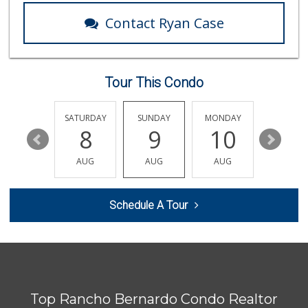
Contact Ryan Case
Tour This Condo
FRIDAY
SATURDAY
SUNDAY
MONDAY
TUESDA
14
8
9
10
11
AUG
AUG
AUG
AUG
AUG
Schedule A Tour
Top Rancho Bernardo Condo Realtor