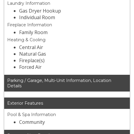
Laundry Information
Gas Dryer Hookup
Individual Room
Fireplace Information
Family Room
Heating & Cooling
Central Air
Natural Gas
Fireplace(s)
Forced Air
Parking / Garage, Multi-Unit Information, Location
Details
Exterior Features
Pool & Spa Information
Community