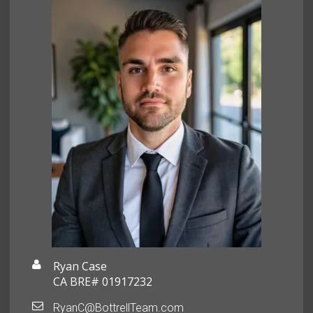
Ryan Case
CA BRE# 01917232
RyanC@BottrellTeam.com