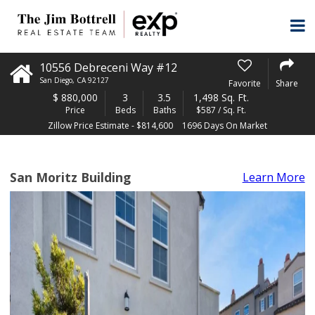
10556 Debreceni Way #12
San Diego
,
CA
92127
Favorite
Share
$
880,000
3
3.5
1,498 Sq. Ft.
Price
Beds
Baths
$587 / Sq. Ft.
Zillow Price Estimate - $814,600
1696 Days On Market
San Moritz Building
Learn More