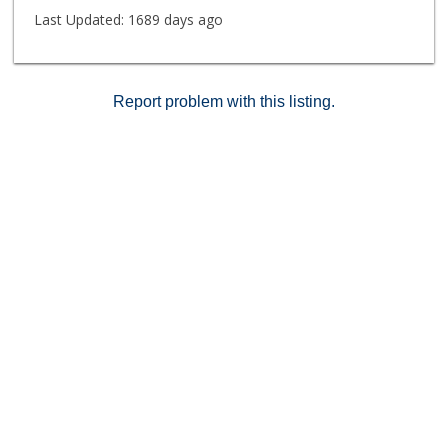
Last Updated:
1689 days ago
Report problem with this listing.