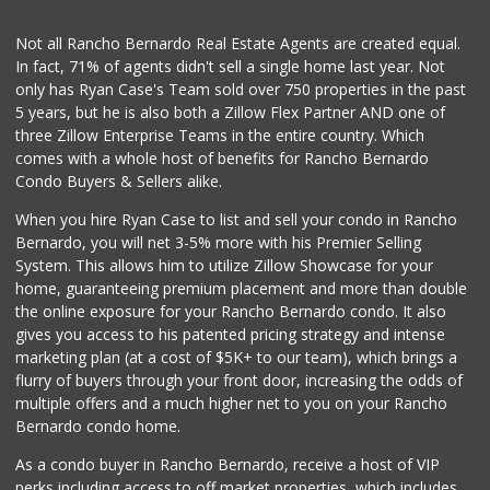
Not all Rancho Bernardo Real Estate Agents are created equal.
In fact, 71% of agents didn't sell a single home last year. Not
only has Ryan Case's Team sold over 750 properties in the past
5 years, but he is also both a Zillow Flex Partner AND one of
three Zillow Enterprise Teams in the entire country. Which
comes with a whole host of benefits for Rancho Bernardo
Condo Buyers & Sellers alike.
When you hire Ryan Case to list and sell your condo in Rancho
Bernardo, you will net 3-5% more with his Premier Selling
System. This allows him to utilize Zillow Showcase for your
home, guaranteeing premium placement and more than double
the online exposure for your Rancho Bernardo condo. It also
gives you access to his patented pricing strategy and intense
marketing plan (at a cost of $5K+ to our team), which brings a
flurry of buyers through your front door, increasing the odds of
multiple offers and a much higher net to you on your Rancho
Bernardo condo home.
As a condo buyer in Rancho Bernardo, receive a host of VIP
perks including access to off market properties, which includes