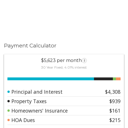
Payment Calculator
$5,623 per month
i
30 Year Fixed, 4.01% interest
Principal and Interest
$4,308
Property Taxes
$939
Homeowners' Insurance
$161
HOA Dues
$215