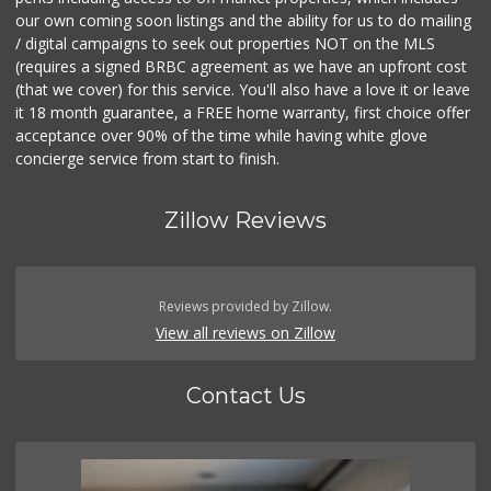
our own coming soon listings and the ability for us to do mailing
/ digital campaigns to seek out properties NOT on the MLS
(requires a signed BRBC agreement as we have an upfront cost
(that we cover) for this service. You'll also have a love it or leave
it 18 month guarantee, a FREE home warranty, first choice offer
acceptance over 90% of the time while having white glove
concierge service from start to finish.
Zillow Reviews
Reviews provided by Zillow.
View all reviews on Zillow
Contact Us