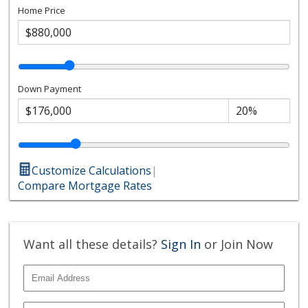
Home Price
Down Payment
Customize Calculations
|
Compare Mortgage Rates
Want all these details?
Sign In
or Join Now