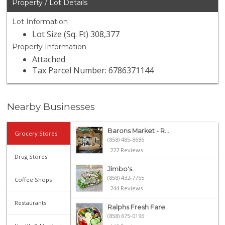
Property / Lot Details
Lot Information
Lot Size (Sq. Ft) 308,377
Property Information
Attached
Tax Parcel Number: 6786371144
Nearby Businesses
Barons Market - R...
Grocery Stores
(858) 485-8686
222 Reviews
Drug Stores
Jimbo's
(858) 432-7755
Coffee Shops
244 Reviews
Restaurants
Ralphs Fresh Fare
(858) 675-0196