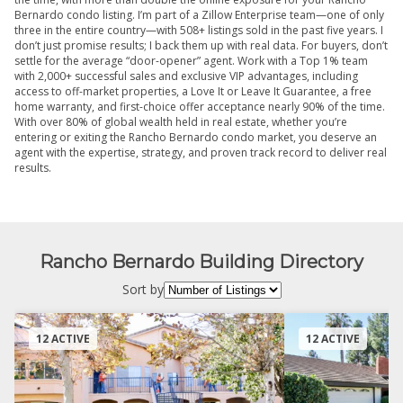
Bernardo condo listing. I’m part of a Zillow Enterprise team—one of only
three in the entire country—with 508+ listings sold in the past five years. I
don’t just promise results; I back them up with real data. For buyers, don’t
settle for the average “door-opener” agent. Work with a Top 1% team
with 2,000+ successful sales and exclusive VIP advantages, including
access to off-market properties, a Love It or Leave It Guarantee, a free
home warranty, and first-choice offer acceptance nearly 90% of the time.
With over 80% of global wealth held in real estate, whether you’re
entering or exiting the Rancho Bernardo condo market, you deserve an
agent with the expertise, strategy, and proven track record to deliver real
results.
Rancho Bernardo Building Directory
Sort by
12 ACTIVE
12 ACTIVE