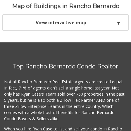
Map of Buildings in Rancho Bernardo
View interactive map
Top Rancho Bernardo Condo Realtor
Not all Rancho Bernardo Real Estate Agents are created equal.
In fact, 71% of agents didn't sell a single home last year. Not
only has Ryan Case's Team sold over 750 properties in the past
5 years, but he is also both a Zillow Flex Partner AND one of
three Zillow Enterprise Teams in the entire country. Which
comes with a whole host of benefits for Rancho Bernardo
Condo Buyers & Sellers alike.
When you hire Ryan Case to list and sell your condo in Rancho