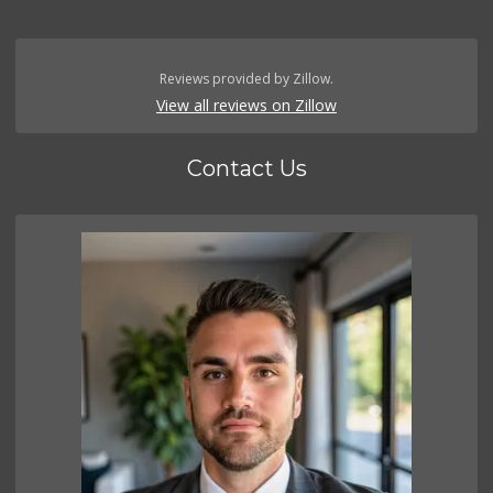
Reviews provided by Zillow.
View all reviews on Zillow
Contact Us