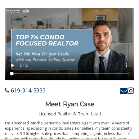
619-314-5333
Meet Ryan Case
Licensed Realtor & Team Lead
I'm a licensed Rancho Bernardo Real Estate Agent with over 14 years of
experience, specializing in condo sales. For sellers, my team consistently
delivers 3-5% higher sale prices than competing agents, in less than half
the time, with more than double the online exposure for your Rancho