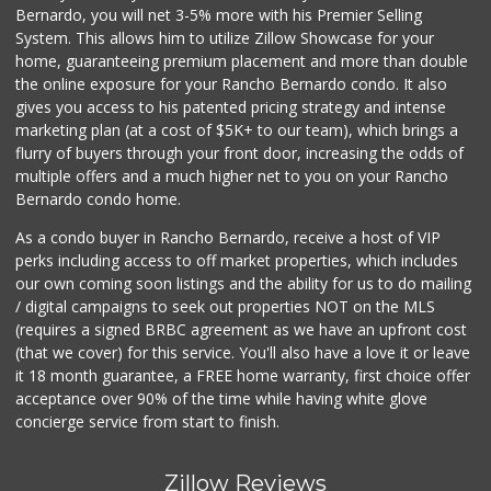
Bernardo, you will net 3-5% more with his Premier Selling
System. This allows him to utilize Zillow Showcase for your
home, guaranteeing premium placement and more than double
the online exposure for your Rancho Bernardo condo. It also
gives you access to his patented pricing strategy and intense
marketing plan (at a cost of $5K+ to our team), which brings a
flurry of buyers through your front door, increasing the odds of
multiple offers and a much higher net to you on your Rancho
Bernardo condo home.
As a condo buyer in Rancho Bernardo, receive a host of VIP
perks including access to off market properties, which includes
our own coming soon listings and the ability for us to do mailing
/ digital campaigns to seek out properties NOT on the MLS
(requires a signed BRBC agreement as we have an upfront cost
(that we cover) for this service. You'll also have a love it or leave
it 18 month guarantee, a FREE home warranty, first choice offer
acceptance over 90% of the time while having white glove
concierge service from start to finish.
Zillow Reviews