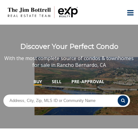
Discover Your Perfect Condo
With the most complete source of condos & townhomes
for sale in Rancho Bernardo, CA
BUY
SELL
PRE-APPROVAL