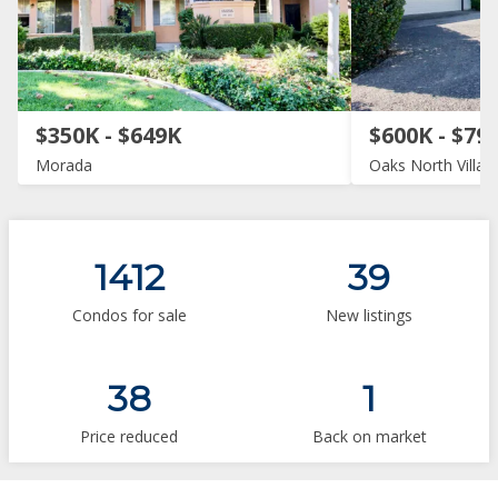
$350K - $649K
$600K - $79
Morada
Oaks North Villas
1412
39
Condos for sale
New listings
38
1
Price reduced
Back on market