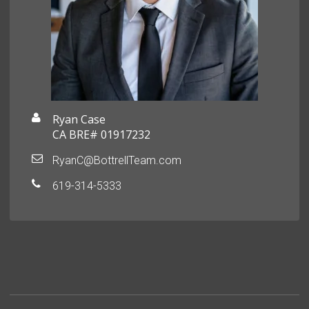
Ryan Case
CA BRE# 01917232
RyanC@BottrellTeam.com
619-314-5333