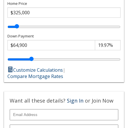
Home Price
Down Payment
Customize Calculations
|
Compare Mortgage Rates
Want all these details?
Sign In
or Join Now