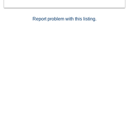
and I-163.
Report problem with this listing.