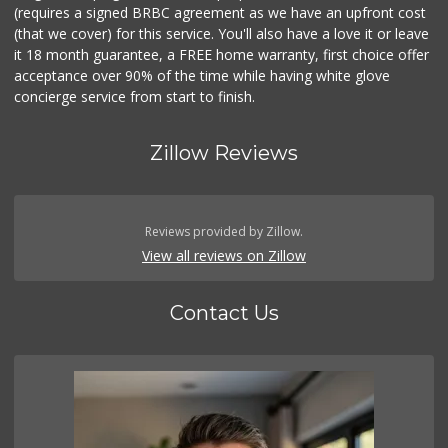
(requires a signed BRBC agreement as we have an upfront cost
(that we cover) for this service. You'll also have a love it or leave
it 18 month guarantee, a FREE home warranty, first choice offer
acceptance over 90% of the time while having white glove
concierge service from start to finish.
Zillow Reviews
Reviews provided by Zillow.
View all reviews on Zillow
Contact Us