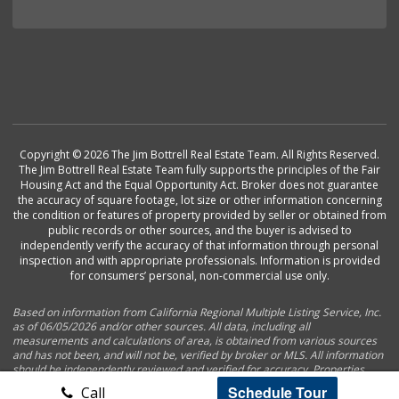
Copyright © 2026 The Jim Bottrell Real Estate Team. All Rights Reserved.
The Jim Bottrell Real Estate Team fully supports the principles of the Fair
Housing Act and the Equal Opportunity Act. Broker does not guarantee
the accuracy of square footage, lot size or other information concerning
the condition or features of property provided by seller or obtained from
public records or other sources, and the buyer is advised to
independently verify the accuracy of that information through personal
inspection and with appropriate professionals. Information is provided
for consumers’ personal, non-commercial use only.
Based on information from California Regional Multiple Listing Service, Inc.
as of 06/05/2026 and/or other sources. All data, including all
measurements and calculations of area, is obtained from various sources
and has not been, and will not be, verified by broker or MLS. All information
should be independently reviewed and verified for accuracy. Properties
may or may not be listed by the office/agent presenting the information.
Schedule Tour
Call