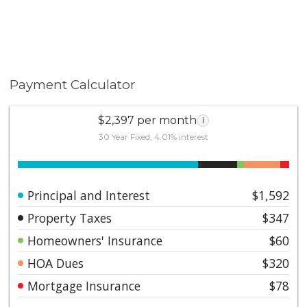
Payment Calculator
$2,397 per month
i
30 Year Fixed, 4.01% interest
Principal and Interest
$1,592
Property Taxes
$347
Homeowners' Insurance
$60
HOA Dues
$320
Mortgage Insurance
$78