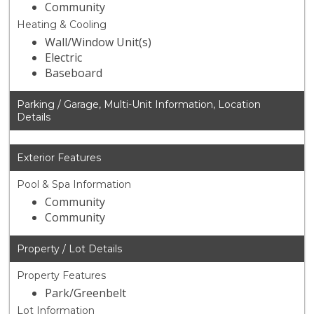
Community
Heating & Cooling
Wall/Window Unit(s)
Electric
Baseboard
Parking / Garage, Multi-Unit Information, Location
Details
Exterior Features
Pool & Spa Information
Community
Community
Property / Lot Details
Property Features
Park/Greenbelt
Lot Information