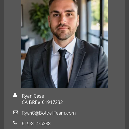
Ryan Case
CA BRE# 01917232
RyanC@BottrellTeam.com
619-314-5333