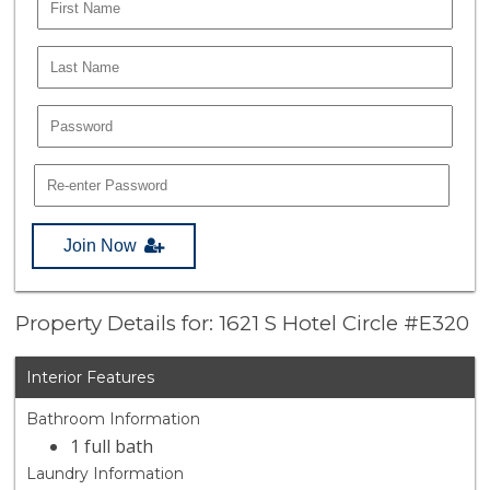
Join Now
Property Details for: 1621 S Hotel Circle #E320
Interior Features
Bathroom Information
1 full bath
Laundry Information