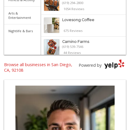
(619) 294-2800
1054 Reviews
Arts &
Entertainment
Lovesong Coffee
675 Reviews
Nightlife & Bars
Camino Farms
(619) 539-7546
44 Reviews
North Park Produce
Browse all businesses in San Diego,
Powered by
(619) 516-3336
CA, 92108
329 Reviews
Sprouts Farmers M...
(619) 291-8287
388 Reviews
Park Blvd Liquor ...
(619) 295-1362
240 Reviews
The Marketplace