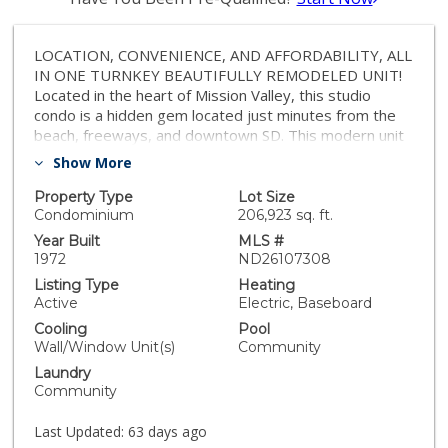
LOCATION, CONVENIENCE, AND AFFORDABILITY, ALL
IN ONE TURNKEY BEAUTIFULLY REMODELED UNIT!
Located in the heart of Mission Valley, this studio
condo is a hidden gem located just minutes from the
beach, freeways, and downtown SD. This modern unit
has a well-designed open floor plan that maximizes
Show More
the living area. It feels airy and bright due to the
natural light and vaulted ceilings. Perfect for minimalist
Property Type
Lot Size
and resort like lifestyle without sacrificing the
Condominium
206,923 sq. ft.
convenience of being close to everything. Mission
Year Built
MLS #
Village complex is a very quiet and walkable community
1972
ND26107308
with an abundance of amenities including a Swimming
Listing Type
Heating
Pool, Spa, Fitness Center, Tennis Courts, Sauna, Game
Active
Electric, Baseboard
Room, On Site Laundry, Assigned Parking & Guest
Cooling
Pool
Parking. Whether you're looking for a convenient
Wall/Window Unit(s)
Community
lifestyle, an investment, or coastal getaway, this unit
Laundry
checks all the boxes without breaking the bank. Move
Community
in Ready. Furnishings can convey with the sale. Close to
Fashion Valley, Qualcomm, Mission Bay, Old Town SD,
Last Updated:
63 days ago
Zoo, UCSD Medical Center, USD, Downtown, I-8, I-5,