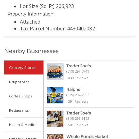
Lot Size (Sq. Ft) 206,923
Property Information
Attached
Tax Parcel Number: 4430402082
Nearby Businesses
Trader Joe's
Grocery Stores
(619) 297-0749
430 Reviews
Drug Stores
Ralphs
(619) 297-2593
Coffee Shops
394 Reviews
Restaurants
Trader Joe's
(619) 296-3122
Health & Medical
501 Reviews
Whole Foods Market
Fitness & Activity