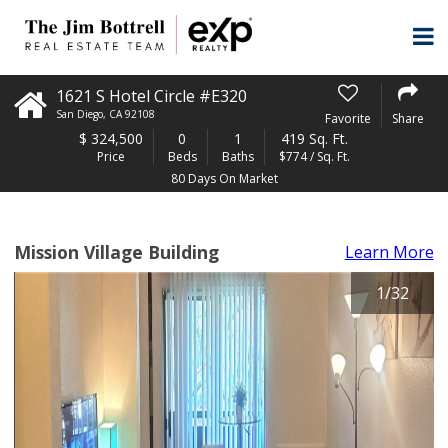
1621 S Hotel Circle #E320
San Diego
,
CA
92108
Favorite
Share
$
324,500
0
1
419 Sq. Ft.
Price
Beds
Baths
$774 / Sq. Ft.
80 Days On Market
Mission Village Building
Learn More
1
/
32