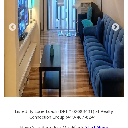
Listed By Lucie Loach (DRE# 02083431) at Realty
Connection Group (419-467-8241).
Have You Been Pre-Qualified?
Start Now