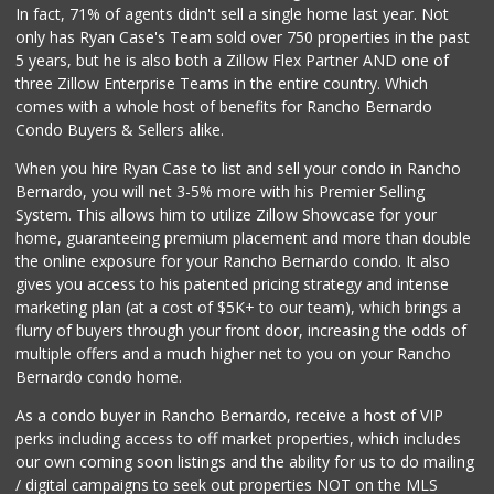
In fact, 71% of agents didn't sell a single home last year. Not
Smart & Final Extra!
only has Ryan Case's Team sold over 750 properties in the past
(619) 291-1842
5 years, but he is also both a Zillow Flex Partner AND one of
103 Reviews
three Zillow Enterprise Teams in the entire country. Which
Ralphs Fresh Fare
comes with a whole host of benefits for Rancho Bernardo
(619) 298-2931
Condo Buyers & Sellers alike.
309 Reviews
When you hire Ryan Case to list and sell your condo in Rancho
Walmart
Bernardo, you will net 3-5% more with his Premier Selling
(858) 571-6094
System. This allows him to utilize Zillow Showcase for your
560 Reviews
home, guaranteeing premium placement and more than double
the online exposure for your Rancho Bernardo condo. It also
Krist Market
gives you access to his patented pricing strategy and intense
(858) 292-7986
marketing plan (at a cost of $5K+ to our team), which brings a
26 Reviews
flurry of buyers through your front door, increasing the odds of
multiple offers and a much higher net to you on your Rancho
Bernardo condo home.
As a condo buyer in Rancho Bernardo, receive a host of VIP
perks including access to off market properties, which includes
our own coming soon listings and the ability for us to do mailing
/ digital campaigns to seek out properties NOT on the MLS