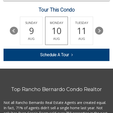
8 Reviews
Tour This Condo
Northgate Market
(619) 265-9701
262 Reviews
SATURDAY
SUNDAY
MONDAY
TUESDAY
WEDNESD
15
9
10
11
12
Monroe Market
(619) 283-8139
AUG
AUG
AUG
AUG
AUG
13 Reviews
My Market
Schedule A Tour
(619) 263-5700
33 Reviews
Supermercado Murp...
(619) 624-2504
29 Reviews
Top Rancho Bernardo Condo Realtor
Stehly Farms Market
(619) 280-7400
213 Reviews
Not all Rancho Bernardo Real Estate Agents are created equal.
In fact, 71% of agents didn't sell a single home last year. Not
Minnehaha Food Ma...
(619) 563-7606