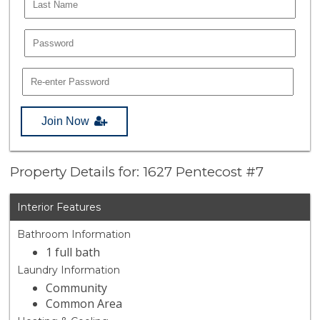
Join Now
Property Details for: 1627 Pentecost #7
Interior Features
Bathroom Information
1 full bath
Laundry Information
Community
Common Area