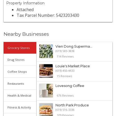
Property Information
Attached
Tax Parcel Number: 5423203430
Nearby Businesses
Vien Dong Superma...
Grocery Stores
(619) 583-3838
114 Reviews
Drug Stores
Louie's Market Place
(619) 450-4433
Coffee Shops
15 Reviews
Restaurants
Lovesong Coffee
Health & Medical
676 Reviews
North Park Produce
Fitness & Activity
(619) 516-3336
329 Reviews