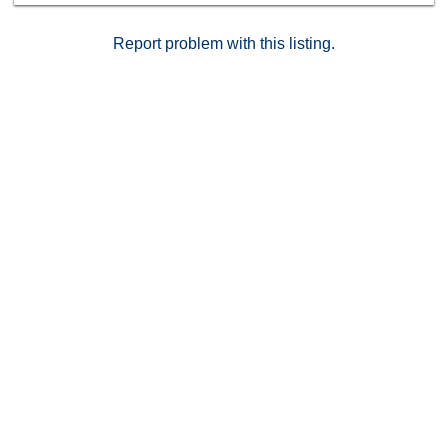
retreat, this stylish condo delivers exceptional value in
a central location.
Report problem with this listing.