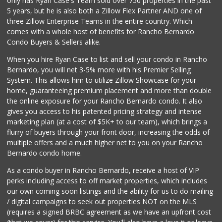
only has Ryan Case's Team sold over 750 properties in the past
5 years, but he is also both a Zillow Flex Partner AND one of
2 Reviews
three Zillow Enterprise Teams in the entire country. Which
Food4Less
comes with a whole host of benefits for Rancho Bernardo
(619) 287-6501
Condo Buyers & Sellers alike.
88 Reviews
When you hire Ryan Case to list and sell your condo in Rancho
Walmart Supercenter
Bernardo, you will net 3-5% more with his Premier Selling
(619) 858-0071
System. This allows him to utilize Zillow Showcase for your
382 Reviews
home, guaranteeing premium placement and more than double
the online exposure for your Rancho Bernardo condo. It also
Mother's Nutritio...
gives you access to his patented pricing strategy and intense
(619) 262-8300
marketing plan (at a cost of $5K+ to our team), which brings a
19 Reviews
flurry of buyers through your front door, increasing the odds of
multiple offers and a much higher net to you on your Rancho
Bernardo condo home.
As a condo buyer in Rancho Bernardo, receive a host of VIP
perks including access to off market properties, which includes
our own coming soon listings and the ability for us to do mailing
/ digital campaigns to seek out properties NOT on the MLS
(requires a signed BRBC agreement as we have an upfront cost