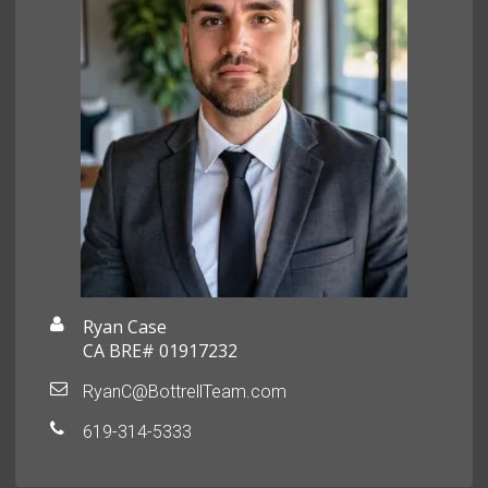
Ryan Case
CA BRE# 01917232
RyanC@BottrellTeam.com
619-314-5333