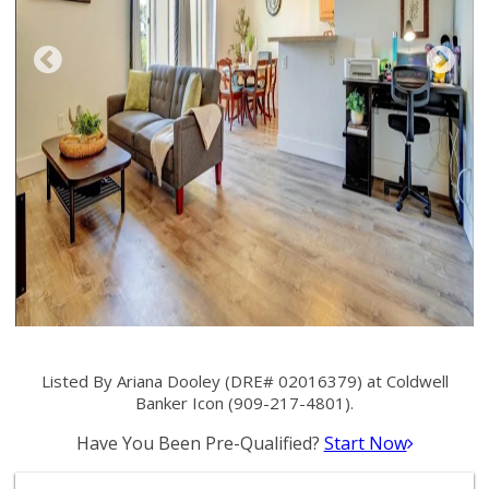
Listed By Ariana Dooley (DRE# 02016379) at Coldwell
Banker Icon (909-217-4801).
Have You Been Pre-Qualified?
Start Now