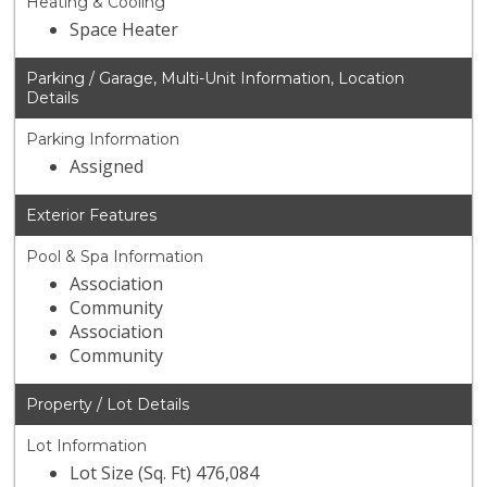
Heating & Cooling
Space Heater
Parking / Garage, Multi-Unit Information, Location
Details
Parking Information
Assigned
Exterior Features
Pool & Spa Information
Association
Community
Association
Community
Property / Lot Details
Lot Information
Lot Size (Sq. Ft) 476,084