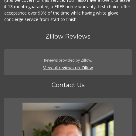
(that we cover) for this service. You'll also have a love it or leave
it 18 month guarantee, a FREE home warranty, first choice offer
acceptance over 90% of the time while having white glove
concierge service from start to finish.
Zillow Reviews
Reviews provided by Zillow.
View all reviews on Zillow
Contact Us