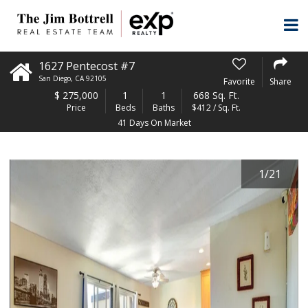
1627 Pentecost #7
San Diego
,
CA
92105
Favorite
Share
$
275,000
1
1
668 Sq. Ft.
Price
Beds
Baths
$412 / Sq. Ft.
41 Days On Market
1
/
21