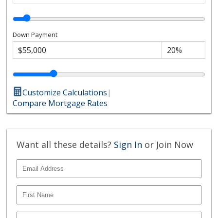
Down Payment
Customize Calculations
|
Compare Mortgage Rates
Want all these details?
Sign In
or Join Now