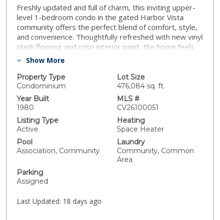
Freshly updated and full of charm, this inviting upper-
level 1-bedroom condo in the gated Harbor Vista
community offers the perfect blend of comfort, style,
and convenience. Thoughtfully refreshed with new vinyl
plank flooring and crisp interior paint, the home feels
bright, modern, and truly move-in ready. Natural light
Show More
pours through the open-concept living space, while the
unit’s private location within the community creates a
Property Type
Lot Size
peaceful retreat from the city bustle. Residents of
Condominium
476,084 sq. ft.
Harbor Vista enjoy an array of resort-style amenities
Year Built
MLS #
including a sparkling pool and spa, clubhouse,
1980
CV26100051
basketball court, playground, and on-site laundry
Listing Type
Heating
facilities—all within a secure, well-maintained gated
Active
Space Heater
community. Assigned parking is included, and the HOA
Pool
Laundry
covers water, trash, and common area maintenance
Association, Community
Community, Common
for easy, low-maintenance living. Ideally located in San
Area
Diego’s Oak Park neighborhood, the home offers quick
Parking
access to the 94, 805, and 15 freeways, making
Assigned
commuting to Downtown San Diego, SDSU, North
Park, and South Park effortless. Close to shopping and
Last Updated:
18 days ago
restaurants. Whether you’re a first-time buyer,
investor, or simply seeking an affordable San Diego