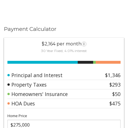
Payment Calculator
$2,164 per month
i
30 Year Fixed, 4.01% interest
Principal and Interest
$1,346
Property Taxes
$293
Homeowners' Insurance
$50
HOA Dues
$475
Home Price