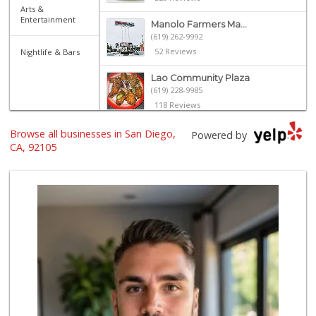
Arts &
Entertainment
Manolo Farmers Ma...
(619) 262-9992
52 Reviews
Nightlife & Bars
Lao Community Plaza
(619) 228-9985
118 Reviews
Families Market
Browse all businesses in San Diego,
Powered by
(619) 280-4991
CA, 92105
12 Reviews
El Paisano Victor...
(619) 269-5873
24 Reviews
United Liquor & M...
(619) 262-0145
8 Reviews
Mid East Market
(619) 284-6361