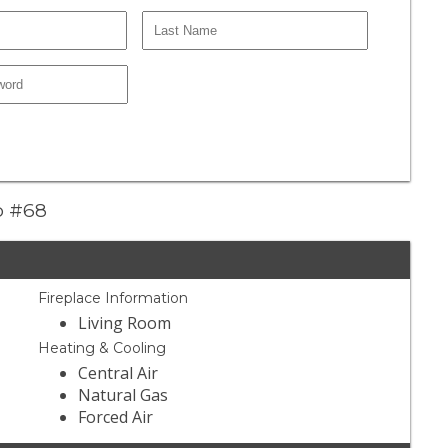
do #68
Fireplace Information
Living Room
Heating & Cooling
Central Air
Natural Gas
Forced Air