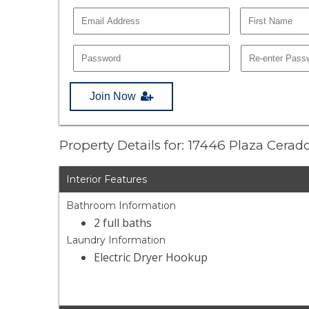
Join Now
Property Details for: 17446 Plaza Cera
Interior Features
Bathroom Information
2 full baths
Laundry Information
Electric Dryer Hookup