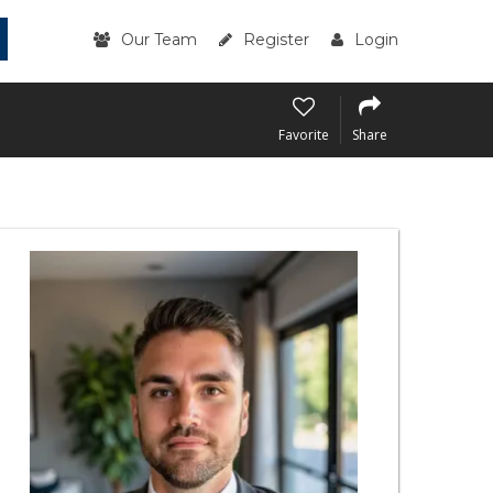
Our Team
Register
Login
Favorite
Share