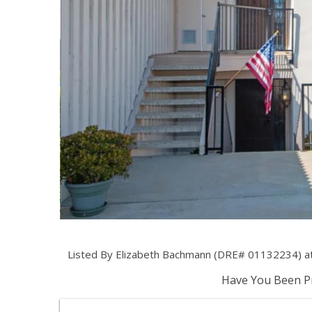
Listed By Elizabeth Bachmann (DRE# 01132234) at
Have You Been Pr