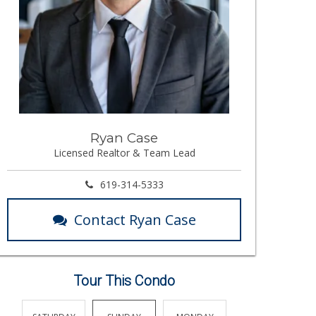
Ryan Case
Licensed Realtor & Team Lead
619-314-5333
Contact Ryan Case
Tour This Condo