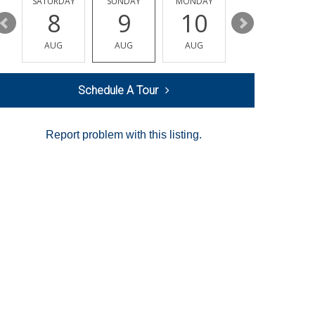
SATURDAY
SUNDAY
MONDAY
TUESDAY
8
9
10
11
AUG
AUG
AUG
AUG
Schedule A Tour
Report problem with this listing.