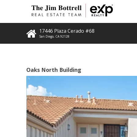
17446 Plaza Cerado #68
San Diego
,
CA
92128
Oaks North Building