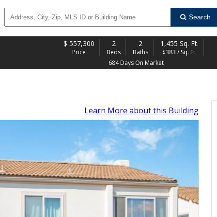
Search
$
557,300
2
2
1,455 Sq. Ft.
Price
Beds
Baths
$383 / Sq. Ft.
684 Days On Market
Learn More
about this Building