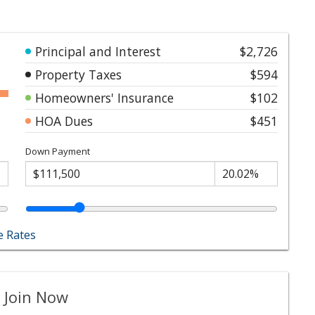
Principal and Interest
$2,726
Property Taxes
$594
Homeowners' Insurance
$102
HOA Dues
$451
Down Payment
 Rates
 Join Now