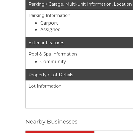
Parking / Garage, Multi-Unit Information, Location
Parking Information
Carport
Assigned
Exterior Features
Pool & Spa Information
Community
Property / Lot Details
Lot Information
Nearby Businesses