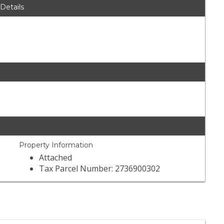
 Details
Property Information
Attached
Tax Parcel Number: 2736900302