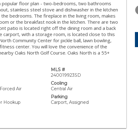
WEDNESDAY
THURSDAY
FRIDAY
h popular floor plan - two-bedrooms, two bathrooms
12
13
14
ut, stainless steel stove and dishwasher in the kitchen
n the bedrooms. The fireplace in the living room, makes
AUG
AUG
AUG
 room or the breakfast nook in the kitchen. There are two
ront patio is located right off the dining room and a back
he carport, with a storage room, is located close to this
orth Community Center for pickle ball, lawn bowling,
itness center. You will love the convenience of the
 nearby Oaks North Golf Course. Oaks North is a 55+
MLS #
240019923SD
Cooling
 Forced Air
Central Air
Parking
yer Hookup
Carport, Assigned