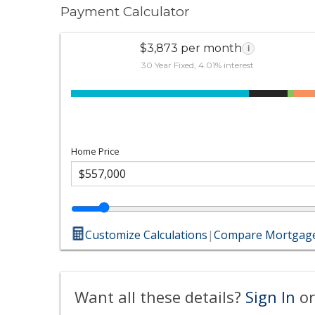
Payment Calculator
$3,873 per month
i
30 Year Fixed, 4.01% interest
Home Price
Customize Calculations
|
Compare Mortgage
Want all these details?
Sign In
or