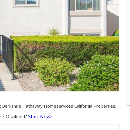
 Berkshire Hathaway Homeservices California Properties.
e-Qualified?
Start Now