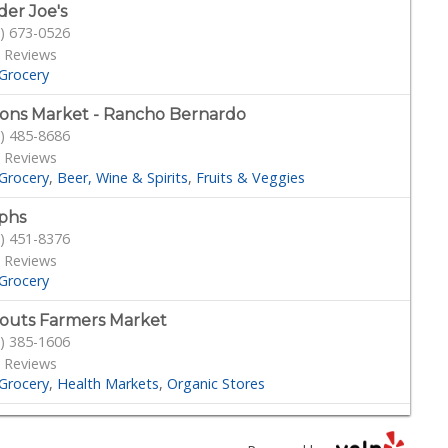
der Joe's
) 673-0526
 Reviews
Grocery
ons Market - Rancho Bernardo
) 485-8686
 Reviews
Grocery
Beer, Wine & Spirits
Fruits & Veggies
phs
) 451-8376
 Reviews
Grocery
outs Farmers Market
) 385-1606
 Reviews
Grocery
Health Markets
Organic Stores
bo's
) 432-7755