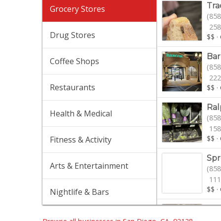
Tra
Grocery Stores
(858
258
Drug Stores
$$
·
Bar
Coffee Shops
(858
222
Restaurants
$$
·
Ral
Health & Medical
(858
158
$$
·
Fitness & Activity
Spr
Arts & Entertainment
(858
111
$$
·
Nightlife & Bars
Jim
(858