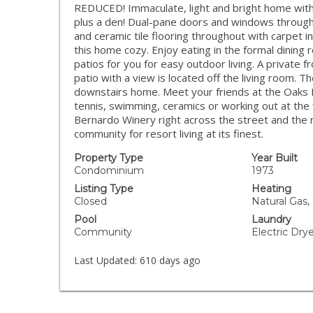
REDUCED! Immaculate, light and bright home wit
plus a den! Dual-pane doors and windows througho
and ceramic tile flooring throughout with carpet i
this home cozy. Enjoy eating in the formal dining
patios for you for easy outdoor living. A private f
patio with a view is located off the living room. T
downstairs home. Meet your friends at the Oaks N
tennis, swimming, ceramics or working out at the f
Bernardo Winery right across the street and the
community for resort living at its finest.
Property Type
Year Built
Condominium
1973
Listing Type
Heating
Closed
Natural Gas,
Pool
Laundry
Community
Electric Dr
Last Updated:
610 days ago