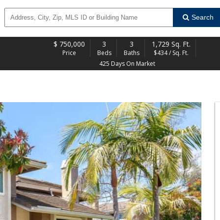
Search
$
750,000
3
3
1,729 Sq. Ft.
Price
Beds
Baths
$434 / Sq. Ft.
425 Days On Market