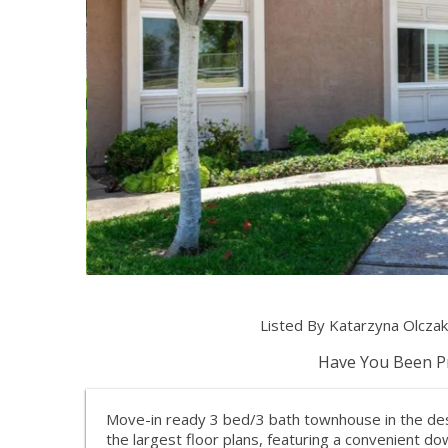
Listed By Katarzyna Olcza
Have You Been Pr
Move-in ready 3 bed/3 bath townhouse in the de
the largest floor plans, featuring a convenient d