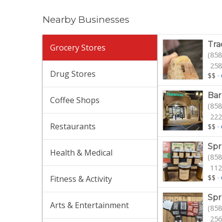
Nearby Businesses
Tra
Grocery Stores
(858
258
Drug Stores
$$
·
Bar
Coffee Shops
(858
222
Restaurants
$$
·
Spr
Health & Medical
(858
112
$$
·
Fitness & Activity
Spr
Arts & Entertainment
(858
256