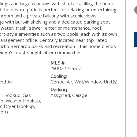
THURSDAY
FRIDAY
SATURDA
eilings and large windows with shutters, filling the home
13
14
15
 the private patio is perfect for relaxing or entertaining.
hroom and a private balcony with scenic views.
AUG
AUG
AUG
e with built-in shelving and a dedicated parking spot
 water, trash, sewer, exterior maintenance, roof,
ort-style amenities such as two pools, each with its own
management office. Centrally located near top-rated
Rancho Bernardo parks and recreation—this home blends
 Diego’s most sought-after communities.
MLS #
250027244SD
Cooling
ced Air
Central Air, Wall/Window Unit(s)
Parking
er Hookup, Gas
Assigned, Garage
p, Washer Hookup,
ic Dryer Hookup,
Room