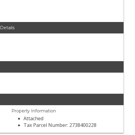
 Details
Property Information
Attached
Tax Parcel Number: 2738400228