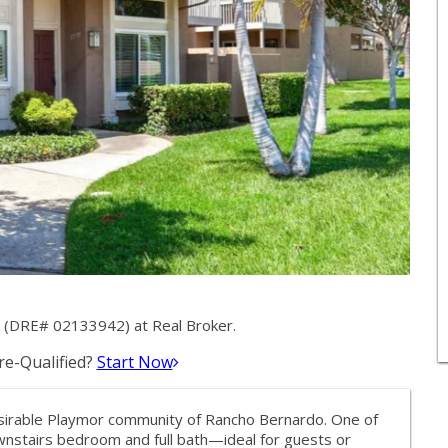
k (DRE# 02133942) at Real Broker.
e-Qualified?
Start Now
sirable Playmor community of Rancho Bernardo. One of
ownstairs bedroom and full bath—ideal for guests or