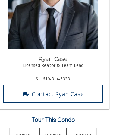
Ryan Case
Licensed Realtor & Team Lead
619-314-5333
Contact Ryan Case
Tour This Condo