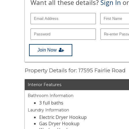
Want all these details?
Sign In
or
Join Now
Property Details for: 17595 Fairlie Road
Interior Features
Bathroom Information
3 full baths
Laundry Information
Electric Dryer Hookup
Gas Dryer Hookup