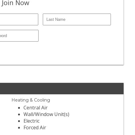
 Join Now
Heating & Cooling
Central Air
Wall/Window Unit(s)
Electric
Forced Air