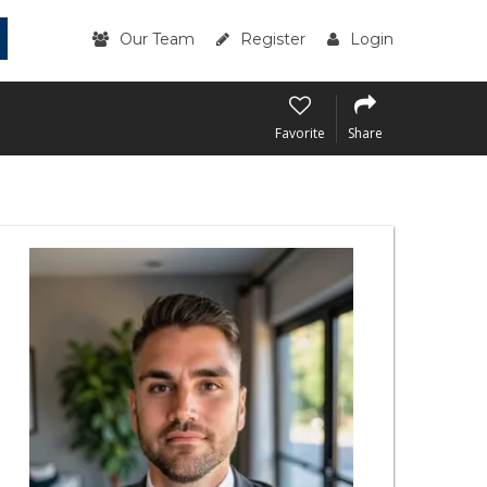
Our Team
Register
Login
Favorite
Share