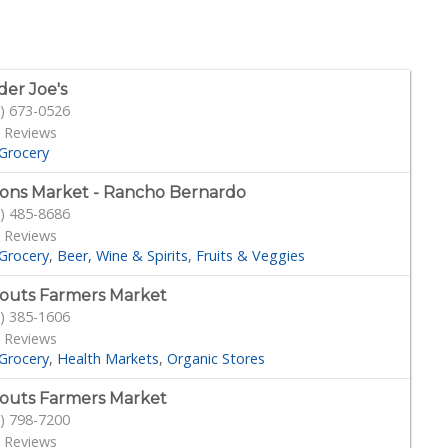
der Joe's
) 673-0526
 Reviews
Grocery
ons Market - Rancho Bernardo
) 485-8686
 Reviews
Grocery
Beer, Wine & Spirits
Fruits & Veggies
outs Farmers Market
) 385-1606
 Reviews
Grocery
Health Markets
Organic Stores
outs Farmers Market
) 798-7200
 Reviews