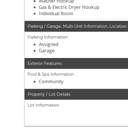
Washer Hookup
Gas & Electric Dryer Hookup
Individual Room
Parking / Garage, Multi-Unit Information, Location
Parking Information
Assigned
Garage
Exterior Features
Pool & Spa Information
Community
Property / Lot Details
Lot Information