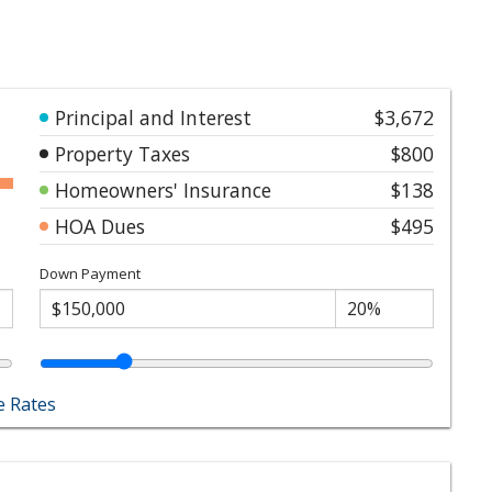
Principal and Interest
$3,672
Property Taxes
$800
Homeowners' Insurance
$138
HOA Dues
$495
Down Payment
 Rates