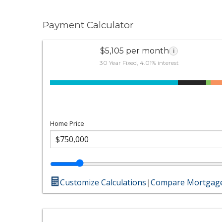
Payment Calculator
$5,105 per month
i
30 Year Fixed, 4.01% interest
Home Price
Customize Calculations
|
Compare Mortgage