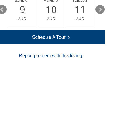
Y
SUNDAY
MONDAY
TUESDAY
WEDNESDAY
9
10
11
12
AUG
AUG
AUG
AUG
Schedule A Tour
Report problem with this listing.