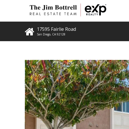
17595 Fairlie Road
San Diego
,
CA
92128