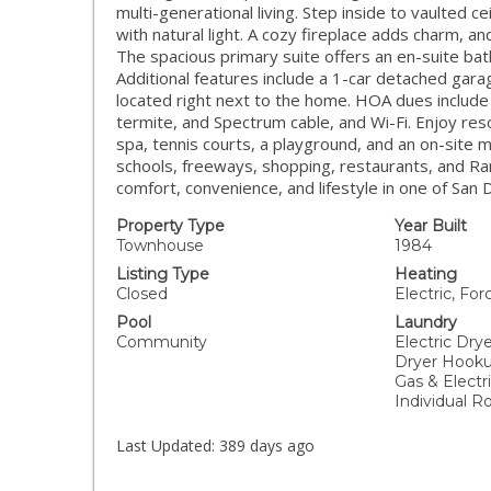
multi-generational living. Step inside to vaulted c
with natural light. A cozy fireplace adds charm, and
The spacious primary suite offers an en-suite bat
Additional features include a 1-car detached garag
located right next to the home. HOA dues include
termite, and Spectrum cable, and Wi-Fi. Enjoy res
spa, tennis courts, a playground, and an on-site 
schools, freeways, shopping, restaurants, and 
comfort, convenience, and lifestyle in one of San
Property Type
Year Built
Townhouse
1984
Listing Type
Heating
Closed
Electric, For
Pool
Laundry
Community
Electric Dry
Dryer Hooku
Gas & Electr
Individual 
Last Updated:
389 days ago