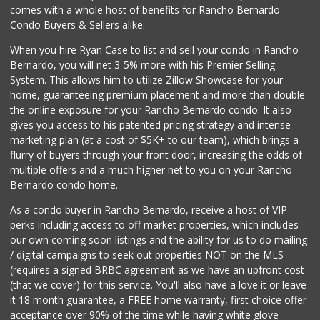
Vinh Hung Superma...
comes with a whole host of benefits for Rancho Bernardo
(858) 408-0480
Condo Buyers & Sellers alike.
156 Reviews
When you hire Ryan Case to list and sell your condo in Rancho
Safa Internationa...
Bernardo, you will net 3-5% more with his Premier Selling
(858) 240-0080
System. This allows him to utilize Zillow Showcase for your
19 Reviews
home, guaranteeing premium placement and more than double
the online exposure for your Rancho Bernardo condo. It also
Old Poway Market
gives you access to his patented pricing strategy and intense
(858) 748-7648
marketing plan (at a cost of $5K+ to our team), which brings a
11 Reviews
flurry of buyers through your front door, increasing the odds of
multiple offers and a much higher net to you on your Rancho
Bernardo condo home.
As a condo buyer in Rancho Bernardo, receive a host of VIP
perks including access to off market properties, which includes
our own coming soon listings and the ability for us to do mailing
/ digital campaigns to seek out properties NOT on the MLS
(requires a signed BRBC agreement as we have an upfront cost
(that we cover) for this service. You'll also have a love it or leave
it 18 month guarantee, a FREE home warranty, first choice offer
acceptance over 90% of the time while having white glove