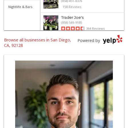
(858) 451-8376
Nightlife & Bars
158 Reviews
Trader Joe's
(858) 549-9185
364 Reviews
Browse all businesses in San Diego,
Vons
Powered by
(858) 487-8221
CA, 92128
222 Reviews
Jimbo's
(858) 432-7755
244 Reviews
Ralphs Fresh Fare
(858) 675-0196
148 Reviews
North Park Produce
(858) 391-9100
155 Reviews
Trader Joe's