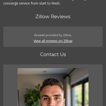
concierge service from start to finish.
Zillow Reviews
Reviews provided by Zillow.
View all reviews on Zillow
Contact Us