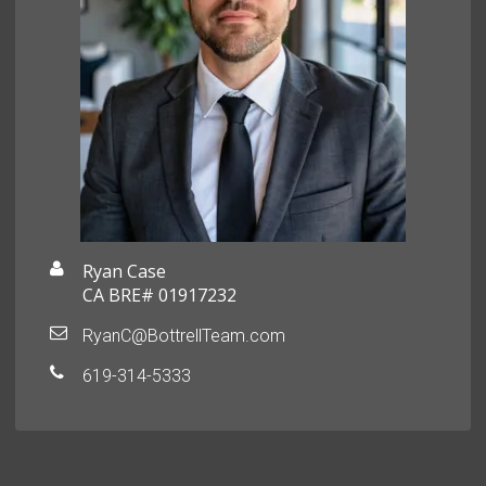
Ryan Case
CA BRE# 01917232
RyanC@BottrellTeam.com
619-314-5333