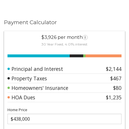
Payment Calculator
$3,926 per month
i
30 Year Fixed, 4.01% interest
Principal and Interest
$2,144
Property Taxes
$467
Homeowners' Insurance
$80
HOA Dues
$1,235
Home Price