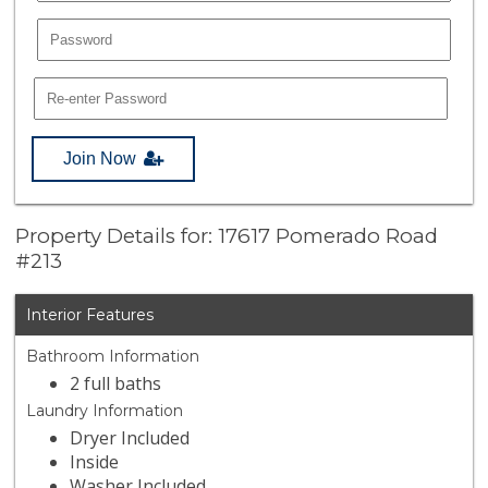
Join Now
Property Details for: 17617 Pomerado Road
#213
Interior Features
Bathroom Information
2 full baths
Laundry Information
Dryer Included
Inside
Washer Included