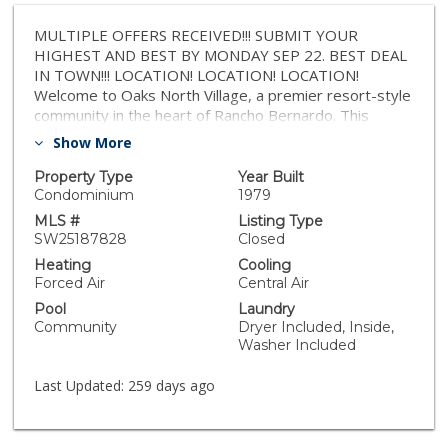
MULTIPLE OFFERS RECEIVED!!! SUBMIT YOUR
HIGHEST AND BEST BY MONDAY SEP 22. BEST DEAL
IN TOWN!!! LOCATION! LOCATION! LOCATION!
Welcome to Oaks North Village, a premier resort-style
community in the heart of Rancho Bernardo. This
desirable unit, 2 bedroom / 2 bath home offers an
Show More
inviting open floor plan with peaceful greenbelt,
stunning views of sunset and city lights . The updated
Property Type
Year Built
kitchen features cabinetry, and expansive granite
Condominium
1979
countertops, and title flooring in the kitchen and
MLS #
Listing Type
balcony. The home offers a comfortable living space
SW25187828
Closed
with a serene private patio—perfect for relaxing or
Heating
Cooling
entertaining. The bedrooms are carpeted to ensure
Forced Air
Central Air
true comfort. A rare find in this community, the
Pool
Laundry
oversized garage provides space for both a car and
Community
Dryer Included, Inside,
golf carts, with an additional storage room, storage
Washer Included
closet, and plenty of shelving. The recently painted,
gated building includes an elevator for easy access.
Last Updated:
259 days ago
HOA dues cover water, sewer, trash, extended cable,
and high-speed internet. Just steps away, the Oaks
North Community Center offers endless amenities: a