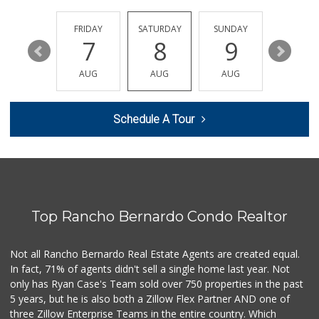
ALDI
(855) 955-2534
43 Reviews
THURSDAY
FRIDAY
SATURDAY
SUNDAY
MONDA
13
7
8
9
10
Sprouts Farmers M...
(858) 798-8232
AUG
AUG
AUG
AUG
AUG
127 Reviews
Stater Bros. Markets
Schedule A Tour
(858) 484-1281
148 Reviews
H Mart - San Diego
(858) 577-0060
721 Reviews
Top Rancho Bernardo Condo Realtor
Sprouts Farmers M...
(858) 880-0210
195 Reviews
Not all Rancho Bernardo Real Estate Agents are created equal.
In fact, 71% of agents didn't sell a single home last year. Not
Vons
only has Ryan Case's Team sold over 750 properties in the past
(858) 484-7234
5 years, but he is also both a Zillow Flex Partner AND one of
192 Reviews
three Zillow Enterprise Teams in the entire country. Which