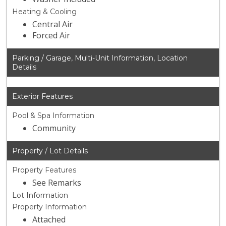
Heating & Cooling
Central Air
Forced Air
Parking / Garage, Multi-Unit Information, Location
Details
Exterior Features
Pool & Spa Information
Community
Property / Lot Details
Property Features
See Remarks
Lot Information
Property Information
Attached