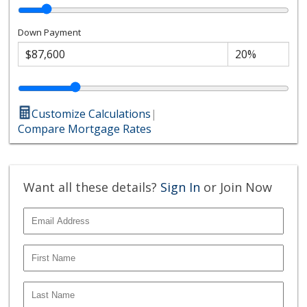
Down Payment
Customize Calculations
|
Compare Mortgage Rates
Want all these details?
Sign In
or Join Now