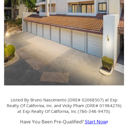
Listed By Bruno Nascimento (DRE# 02068507) at Exp
Realty Of California, Inc. and Vicky Pham (DRE# 01984276)
at Exp Realty Of California, Inc (786-348-9470).
Have You Been Pre-Qualified?
Start Now