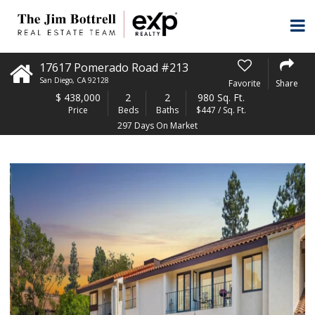
17617 Pomerado Road #213
San Diego
,
CA
92128
Favorite
Share
$
438,000
2
2
980 Sq. Ft.
Price
Beds
Baths
$447 / Sq. Ft.
297 Days On Market