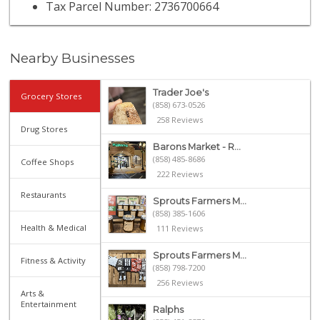
Tax Parcel Number: 2736700664
Nearby Businesses
Trader Joe's
Grocery Stores
(858) 673-0526
258 Reviews
Drug Stores
Barons Market - R...
(858) 485-8686
Coffee Shops
222 Reviews
Restaurants
Sprouts Farmers M...
(858) 385-1606
Health & Medical
111 Reviews
Sprouts Farmers M...
Fitness & Activity
(858) 798-7200
256 Reviews
Arts &
Entertainment
Ralphs