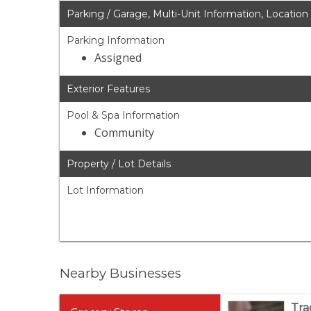
Parking / Garage, Multi-Unit Information, Location
Parking Information
Assigned
Exterior Features
Pool & Spa Information
Community
Property / Lot Details
Lot Information
Nearby Businesses
Tra