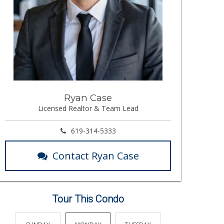
Ryan Case
Licensed Realtor & Team Lead
619-314-5333
Contact Ryan Case
Tour This Condo