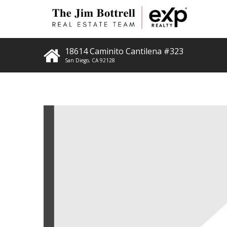
18614 Caminito Cantilena #323
San Diego
,
CA
92128