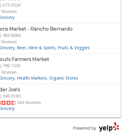
) 673-0526
 Reviews
Grocery
ons Market - Rancho Bernardo
) 485-8686
 Reviews
Grocery
Beer, Wine & Spirits
Fruits & Veggies
outs Farmers Market
) 798-7200
 Reviews
Grocery
Health Markets
Organic Stores
der Joe's
) 549-9185
364 Reviews
Grocery
bo's
) 432-7755
Powered by