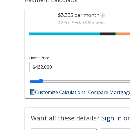
Payment Calculator
$3,335 per month
i
30 Year Fixed, 4.01% interest
Home Price
Customize Calculations
|
Compare Mortgage
Want all these details?
Sign In
or