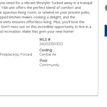
THURSDAY
FRIDAY
SATURDA
 need for a vibrant lifestyle! Tucked away in a tranquil
13
14
15
, 1BA unit offers the perfect blend of comfort and
he spacious living room, or unwind on your private patio,
AUG
AUG
AUG
ipped kitchen makes cooking a delight, and the
 units ensures effortless living. Plus, you'll love the
n’t miss out on this incredible opportunity to live in a
and recreation. Make this gem your new home!
MLS #
240023503SD
Cooling
Fireplace(s), Forced
Central Air
Pool
Community