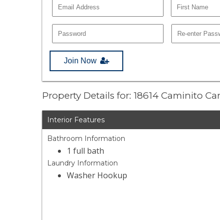
Join Now
Property Details for: 18614 Caminito C
Interior Features
Bathroom Information
1 full bath
Laundry Information
Washer Hookup