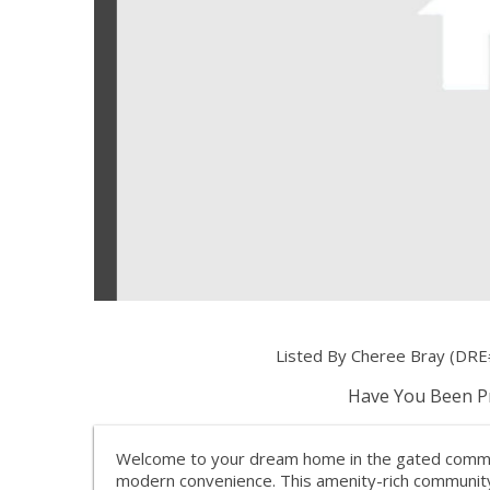
Listed By Cheree Bray (DRE
Have You Been Pr
Welcome to your dream home in the gated communi
modern convenience. This amenity-rich community