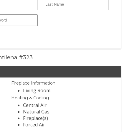
antilena #323
Fireplace Information
Living Room
Heating & Cooling
Central Air
Natural Gas
Fireplace(s)
Forced Air