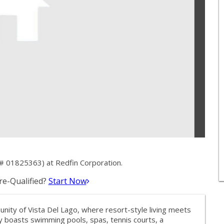
# 01825363) at Redfin Corporation.
e-Qualified?
Start Now
ty of Vista Del Lago, where resort-style living meets
 boasts swimming pools, spas, tennis courts, a