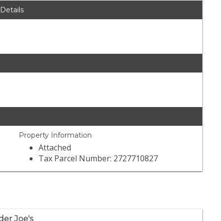
 Details
Property Information
Attached
Tax Parcel Number: 2727710827
der Joe's