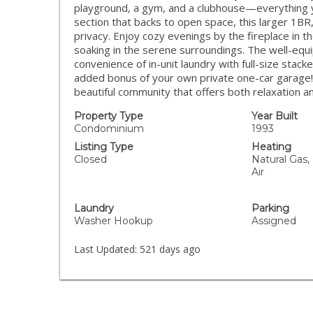
playground, a gym, and a clubhouse—everything you
section that backs to open space, this larger 1BR
privacy. Enjoy cozy evenings by the fireplace in t
soaking in the serene surroundings. The well-equ
convenience of in-unit laundry with full-size stacked
added bonus of your own private one-car garage! Do
beautiful community that offers both relaxation 
Property Type
Year Built
Condominium
1993
Listing Type
Heating
Closed
Natural Gas, 
Air
Laundry
Parking
Washer Hookup
Assigned
Last Updated:
521 days ago