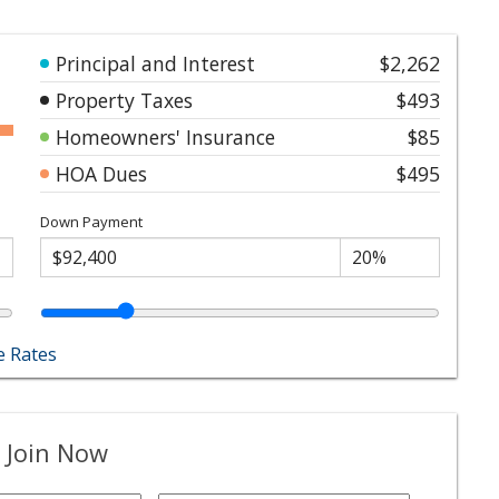
Principal and Interest
$2,262
Property Taxes
$493
Homeowners' Insurance
$85
HOA Dues
$495
Down Payment
 Rates
 Join Now