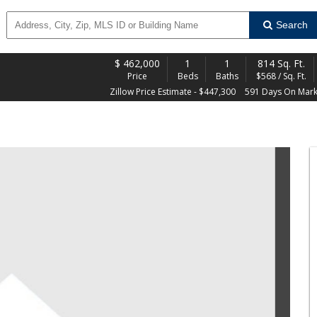
Search
$
462,000
1
1
814 Sq. Ft.
Price
Beds
Baths
$568 / Sq. Ft.
Zillow Price Estimate - $447,300
591 Days On Mark