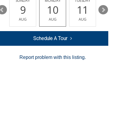
Y
SUNDAY
MONDAY
TUESDAY
WEDNESDAY
9
10
11
12
AUG
AUG
AUG
AUG
Schedule A Tour
Report problem with this listing.