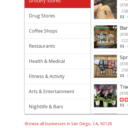
Grocery Stores
(858
258
Drug Stores
$$
·
Bar
Coffee Shops
(858
222
Restaurants
$$
·
Spr
Health & Medical
(858
256
$$
·
Fitness & Activity
Tra
Arts & Entertainment
(858
$$
·
Nightlife & Bars
Jim
(858
Browse all businesses in San Diego, CA, 92128