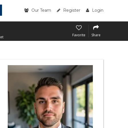
Our Team
Register
Login
Favorite
Share
et