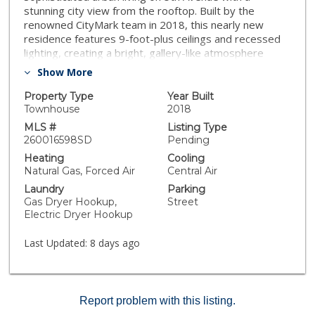
stunning city view from the rooftop. Built by the
renowned CityMark team in 2018, this nearly new
residence features 9-foot-plus ceilings and recessed
lighting, creating a bright, gallery-like atmosphere
throughout. At the heart of the home is a chef’s
Show More
kitchen, complete with premium stone countertops
and eat-in island that opens into the dining and family
Property Type
Year Built
rooms. Spanning multiple levels, the layout is
Townhouse
2018
thoughtfully designed for modern work-life balance,
MLS #
Listing Type
highlighted by a spacious primary suite and a private
260016598SD
Pending
2-car garage.Gated and one of just 22 luxury
Heating
Cooling
townhomes, the property offers a beautifully managed
Natural Gas, Forced Air
Central Air
HOA with low monthly dues. Short term rental is also
Laundry
Parking
approved. The ultimate highlight awaits on the top
Gas Dryer Hookup,
Street
floor: a versatile bonus room that opens onto a private
Electric Dryer Hookup
rooftop deck, perfect for taking in the San Diego
skyline. Enjoy an unparalleled urban lifestyle, just steps
Last Updated:
8 days ago
away from Bankers Hill’s finest restaurants and coffee
shops and the world famous Balboa Park!!
Report problem with this listing.