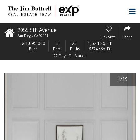
2055 5th Avenue
San Diego
,
CA
92101
Favorite
Share
$
1,095,000
3
2.5
1,624 Sq. Ft.
Price
Beds
Baths
$674 / Sq. Ft.
27 Days On Market
1
/
19