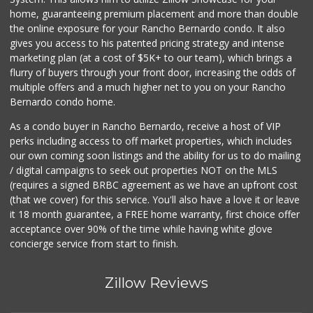
119 Reviews
home, guaranteeing premium placement and more than double
the online exposure for your Rancho Bernardo condo. It also
Pavilions
gives you access to his patented pricing strategy and intense
(619) 220-0195
marketing plan (at a cost of $5K+ to our team), which brings a
27 Reviews
flurry of buyers through your front door, increasing the odds of
multiple offers and a much higher net to you on your Rancho
Bernardo condo home.
As a condo buyer in Rancho Bernardo, receive a host of VIP
perks including access to off market properties, which includes
our own coming soon listings and the ability for us to do mailing
/ digital campaigns to seek out properties NOT on the MLS
(requires a signed BRBC agreement as we have an upfront cost
(that we cover) for this service. You'll also have a love it or leave
it 18 month guarantee, a FREE home warranty, first choice offer
acceptance over 90% of the time while having white glove
concierge service from start to finish.
Zillow Reviews