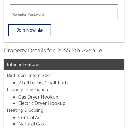
Join Now
Property Details for: 2055 5th Avenue
Interior Features
Bathroom Information
2 full baths, 1 half bath
Laundry Information
Gas Dryer Hookup
Electric Dryer Hookup
Heating & Cooling
Central Air
Natural Gas