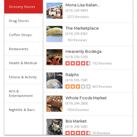
Mona Lisa Italian...
Grocery Stores
(619) 234-4893
2272 Reviews
Drug Stores
The Marketplace
(619) 239-8361
Coffee Shops
763 Reviews
Restaurants
Heavenly Bodega
(619) 230-5205
Health & Medical
102 Reviews
Ralphs
Fitness & Activity
(619) 595-1581
463 Reviews
Arts &
Entertainment
Whole Foods Market
(619) 294-2800
Nightlife & Bars
1054 Reviews
Ibis Market
(619) 298-5081
70 Reviews