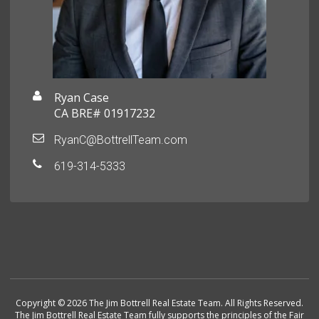
Ryan Case
CA BRE# 01917232
RyanC@BottrellTeam.com
619-314-5333
Copyright © 2026 The Jim Bottrell Real Estate Team. All Rights Reserved.
The Jim Bottrell Real Estate Team fully supports the principles of the Fair