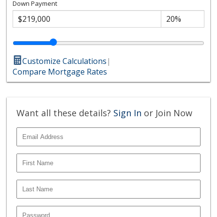
Down Payment
Customize Calculations
|
Compare Mortgage Rates
Want all these details?
Sign In
or Join Now