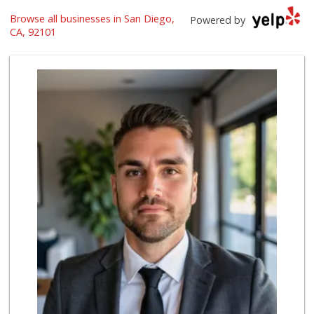
Browse all businesses in San Diego,
Harbor Market
Powered by
(619) 432-1358
CA, 92101
69 Reviews
The Market By Buo...
(619) 237-1335
111 Reviews
Trader Joe's
(619) 296-3122
501 Reviews
Grocery Outlet
(619) 338-0096
330 Reviews
Boney's Bayside M...
(619) 435-0776
316 Reviews
Lovesong Coffee
676 Reviews