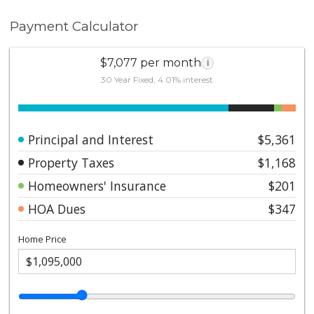
Payment Calculator
$7,077 per month
i
30 Year Fixed, 4.01% interest
Principal and Interest
$5,361
Property Taxes
$1,168
Homeowners' Insurance
$201
HOA Dues
$347
Home Price