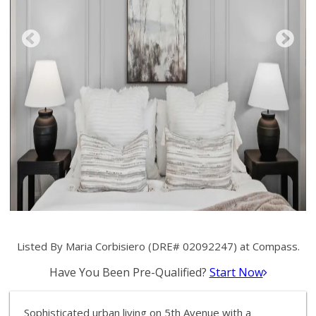
Listed By Maria Corbisiero (DRE# 02092247) at Compass.
Have You Been Pre-Qualified?
Start Now
Sophisticated urban living on 5th Avenue with a