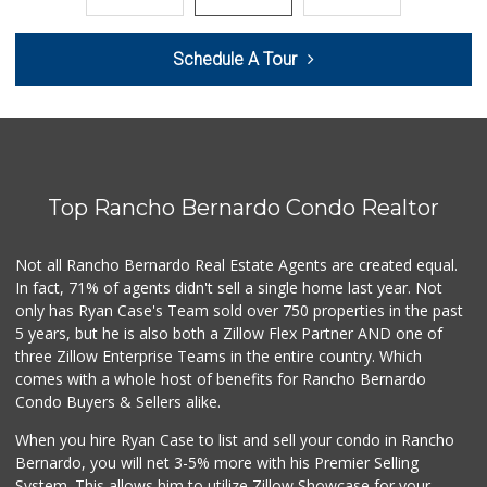
387 Reviews
Smart & Final Extra!
Schedule A Tour
(619) 522-2014
37 Reviews
Barons Market - P...
(619) 223-4397
209 Reviews
Top Rancho Bernardo Condo Realtor
Mother's Nutritio...
(619) 481-3077
26 Reviews
Not all Rancho Bernardo Real Estate Agents are created equal.
In fact, 71% of agents didn't sell a single home last year. Not
Smart & Final
only has Ryan Case's Team sold over 750 properties in the past
(619) 239-3377
5 years, but he is also both a Zillow Flex Partner AND one of
65 Reviews
three Zillow Enterprise Teams in the entire country. Which
West Cedar Market
comes with a whole host of benefits for Rancho Bernardo
(619) 232-5553
Condo Buyers & Sellers alike.
20 Reviews
When you hire Ryan Case to list and sell your condo in Rancho
DeCA Commissary
Bernardo, you will net 3-5% more with his Premier Selling
(619) 321-5830
System. This allows him to utilize Zillow Showcase for your