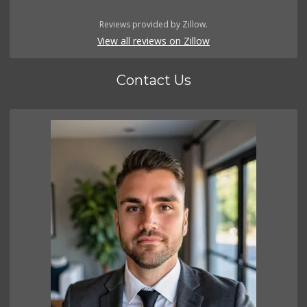
Reviews provided by Zillow.
View all reviews on Zillow
Contact Us