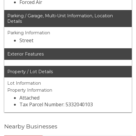
Forced Air
Parking / Garage, Multi-Unit Information, Location
Details
Parking Information
Street
Exterior Features
Property / Lot Details
Lot Information
Property Information
Attached
Tax Parcel Number: 5332040103
Nearby Businesses