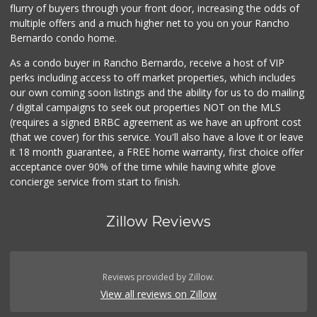
flurry of buyers through your front door, increasing the odds of
multiple offers and a much higher net to you on your Rancho
Bernardo condo home.
As a condo buyer in Rancho Bernardo, receive a host of VIP
perks including access to off market properties, which includes
our own coming soon listings and the ability for us to do mailing
/ digital campaigns to seek out properties NOT on the MLS
(requires a signed BRBC agreement as we have an upfront cost
(that we cover) for this service. You'll also have a love it or leave
it 18 month guarantee, a FREE home warranty, first choice offer
acceptance over 90% of the time while having white glove
concierge service from start to finish.
Zillow Reviews
Reviews provided by Zillow.
View all reviews on Zillow