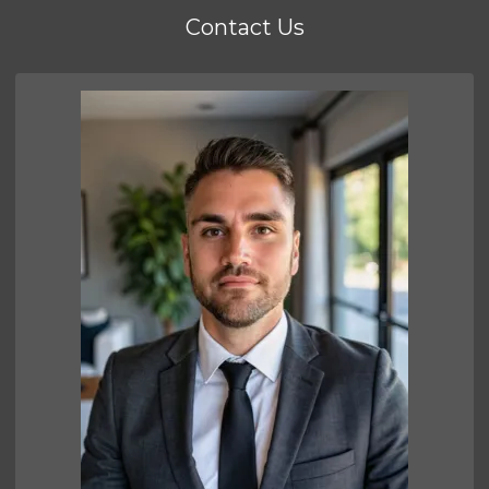
Contact Us