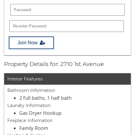
Join Now
Property Details for: 2710 1st Avenue
Interior Features
Bathroom Information
2 full baths, 1 half bath
Laundry Information
Gas Dryer Hookup
Fireplace Information
Family Room