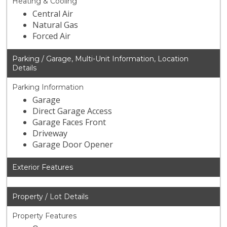
Heating & Cooling
Central Air
Natural Gas
Forced Air
Parking / Garage, Multi-Unit Information, Location
Details
Parking Information
Garage
Direct Garage Access
Garage Faces Front
Driveway
Garage Door Opener
Exterior Features
Property / Lot Details
Property Features