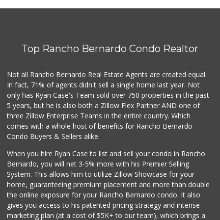
Barons Market - N...
(619) 814-5555
151 Reviews
Top Rancho Bernardo Condo Realtor
SF Supermarket
(858) 565-0398
30 Reviews
Not all Rancho Bernardo Real Estate Agents are created equal.
In fact, 71% of agents didn't sell a single home last year. Not
Bi-Rite Market
only has Ryan Case's Team sold over 750 properties in the past
(619) 234-4919
5 years, but he is also both a Zillow Flex Partner AND one of
62 Reviews
three Zillow Enterprise Teams in the entire country. Which
Fruteria La Coste...
comes with a whole host of benefits for Rancho Bernardo
(619) 629-4740
Condo Buyers & Sellers alike.
29 Reviews
When you hire Ryan Case to list and sell your condo in Rancho
Ralphs Fresh Fare
Bernardo, you will net 3-5% more with his Premier Selling
(619) 298-2931
System. This allows him to utilize Zillow Showcase for your
309 Reviews
home, guaranteeing premium placement and more than double
the online exposure for your Rancho Bernardo condo. It also
Park Blvd Liquor ...
gives you access to his patented pricing strategy and intense
(619) 295-1362
marketing plan (at a cost of $5K+ to our team), which brings a
240 Reviews