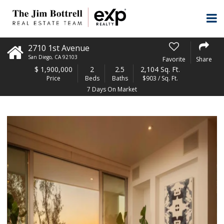
2710 1st Avenue
San Diego
,
CA
92103
Favorite
Share
$
1,900,000
2
2.5
2,104 Sq. Ft.
Price
Beds
Baths
$903 / Sq. Ft.
7 Days On Market