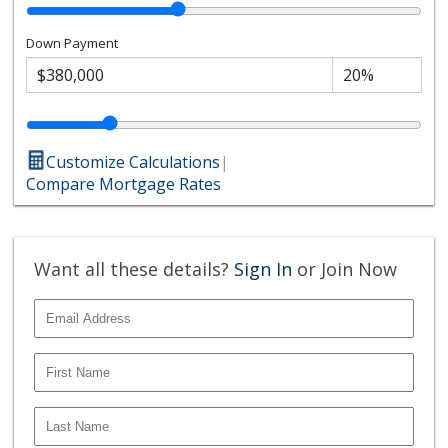
Embarcadero, acclaimed restaurants, museums, and
cultural institutions, this exceptional residence
Down Payment
embodies the very best of Bankers Hill living, where
contemporary architecture, a serene canyon setting,
and walkable urban convenience converge in a way few
residences can offer.
Customize Calculations
|
Compare Mortgage Rates
Want all these details?
Sign In
or Join Now