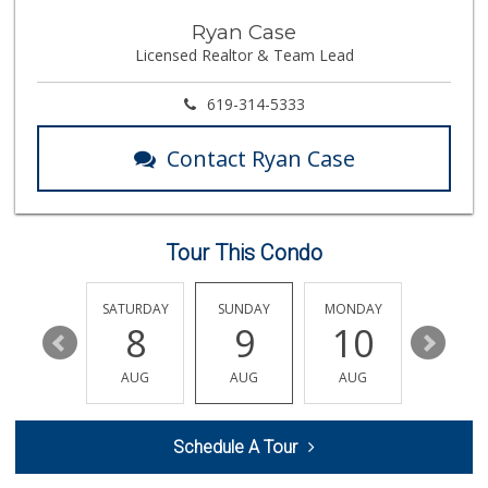
Siesel's Old Fash...
Ryan Case
(619) 275-1234
Licensed Realtor & Team Lead
507 Reviews
Morena Boulevard ...
619-314-5333
(619) 296-1623
13 Reviews
Contact Ryan Case
Santos' Market
(858) 248-0158
12 Reviews
Tour This Condo
The Market By Buo...
(619) 237-1335
111 Reviews
FRIDAY
SATURDAY
SUNDAY
MONDAY
TUESDA
14
8
9
10
11
K & L Liquor and ...
(619) 276-1662
AUG
AUG
AUG
AUG
AUG
21 Reviews
Smart & Final Extra!
Schedule A Tour
(619) 291-1842
103 Reviews