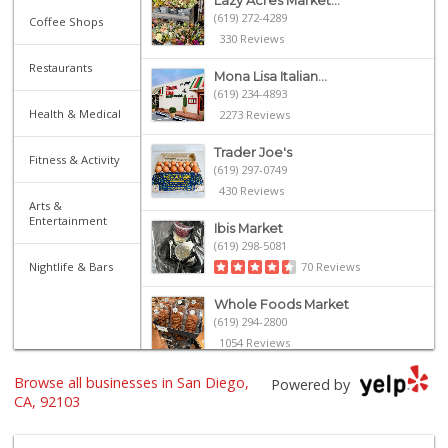
Lazy Acres Market...
(619) 272-4289
Coffee Shops
330 Reviews
Restaurants
Mona Lisa Italian...
(619) 234-4893
Health & Medical
2273 Reviews
Trader Joe's
Fitness & Activity
(619) 297-0749
430 Reviews
Arts &
Entertainment
Ibis Market
(619) 298-5081
Nightlife & Bars
70 Reviews
Whole Foods Market
(619) 294-2800
1054 Reviews
Browse all businesses in San Diego,
Heavenly Bodega
Powered by
(619) 230-5205
CA, 92103
102 Reviews