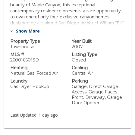
beauty of Maple Canyon, this exceptional
contemporary residence presents a rare opportunity
to own one of only four exclusive canyon homes
designed by acclaimed San Diego architect William “Bill”
Bocken, AIA. Thoughtfully conceived to exist in
Show More
harmony with its natural surroundings, the residence is
defined by clean architectural lines, walls of glass, and
Property Type
Year Built
a seamless connection between indoor and outdoor
Townhouse
2007
living, where abundant natural light, panoramic vistas,
MLS #
Listing Type
and a seamless connection to nature create an
260016601SD
Closed
unforgettable living experience. Spanning three
Heating
Cooling
thoughtfully designed levels, the residence is
Natural Gas, Forced Air
Central Air
distinguished by soaring 9-foot ceilings, wide-plank
Laundry
Parking
hardwood flooring, dramatic floor-to-ceiling windows,
Gas Dryer Hookup
Garage, Direct Garage
and an open-concept floor plan that captures
Access, Garage Faces
breathtaking vistas of Downtown San Diego, San Diego
Front, Driveway, Garage
Bay, Maple Canyon Open Space, and the surrounding
Door Opener
city skyline. Expansive gallery walls and dramatic
architectural volumes create an ideal setting for
Last Updated:
1 day ago
displaying fine art, while the flexible layout offers
multiple living spaces and a versatile bonus room
ideally suited as an executive office, media lounge,