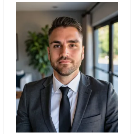
Trader Joe's
(619) 296-3122
501 Reviews
Camino Farms
(619) 539-7546
44 Reviews
Pavilions
(619) 220-0195
27 Reviews
Lovesong Coffee
675 Reviews
Trader Joe's
(619) 758-9272
348 Reviews
Sprouts Farmers M...
(619) 291-8287
388 Reviews