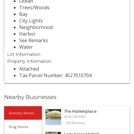
Ocean
Trees/Woods
Bay
City Lights
Neighborhood
Harbor
See Remarks
Water
Lot Information
Property Information
Attached
Tax Parcel Number: 4527010704
Nearby Businesses
The Marketplace
Grocery Stores
(619) 239-8361
763 Reviews
Drug Stores