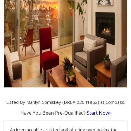
Listed By Marilyn Comiskey (DRE# 02041862) at Compass.
Have You Been Pre-Qualified?
Start Now
An irreplaceable architectural offering overlooking the