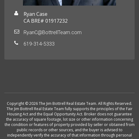
Ryan Case
CA BRE# 01917232
RyanC@BottrellTeam.com
619-314-5333
Copyright © 2026 The Jim Bottrell Real Estate Team. All Rights Reserved.
The Jim Bottrell Real Estate Team fully supports the principles of the Fair
Housing Act and the Equal Opportunity Act. Broker does not guarantee
the accuracy of square footage, lot size or other information concerning
the condition or features of property provided by seller or obtained from
public records or other sources, and the buyer is advised to
independently verify the accuracy of that information through personal