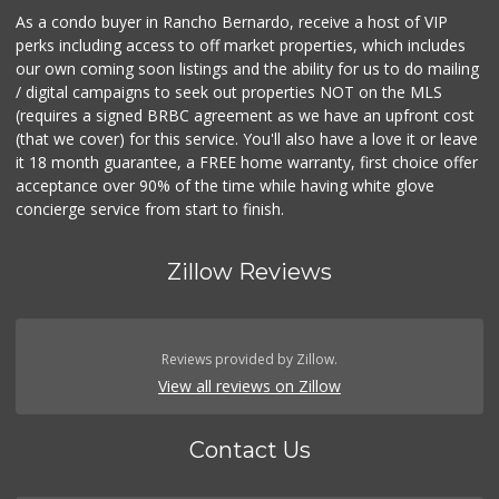
As a condo buyer in Rancho Bernardo, receive a host of VIP
perks including access to off market properties, which includes
our own coming soon listings and the ability for us to do mailing
/ digital campaigns to seek out properties NOT on the MLS
(requires a signed BRBC agreement as we have an upfront cost
(that we cover) for this service. You'll also have a love it or leave
it 18 month guarantee, a FREE home warranty, first choice offer
acceptance over 90% of the time while having white glove
concierge service from start to finish.
Zillow Reviews
Reviews provided by Zillow.
View all reviews on Zillow
Contact Us