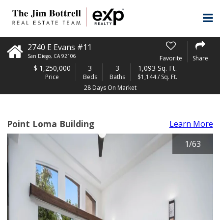
2740 E Evans #11
San Diego
,
CA
92106
Favorite
Share
$
1,250,000
3
3
1,093 Sq. Ft.
Price
Beds
Baths
$1,144 / Sq. Ft.
28 Days On Market
Point Loma Building
Learn More
1
/
63