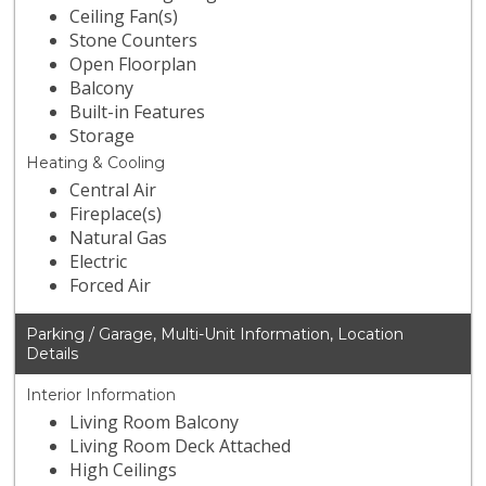
Ceiling Fan(s)
Stone Counters
Open Floorplan
Balcony
Built-in Features
Storage
Heating & Cooling
Central Air
Fireplace(s)
Natural Gas
Electric
Forced Air
Parking / Garage, Multi-Unit Information, Location
Details
Interior Information
Living Room Balcony
Living Room Deck Attached
High Ceilings