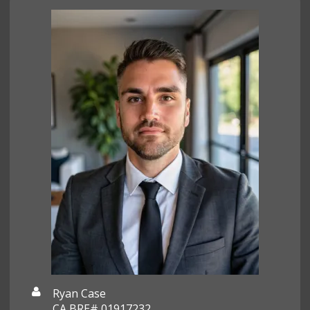
Ryan Case
CA BRE# 01917232