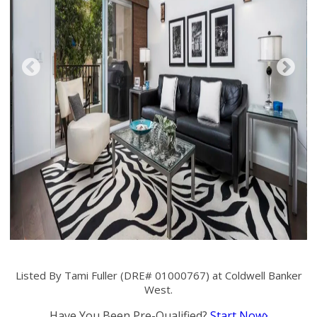
Listed By Tami Fuller (DRE# 01000767) at Coldwell Banker
West.
Have You Been Pre-Qualified?
Start Now