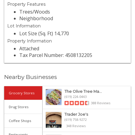
Property Features
Trees/Woods
Neighborhood
Lot Information
Lot Size (Sq. Ft) 14,770
Property Information
Attached
Tax Parcel Number: 4508132205
Nearby Businesses
The Olive Tree Ma...
Grocery Stores
(619) 224-0443
388 Reviews
Drug Stores
Trader Joe's
(619) 758-9272
Coffee Shops
348 Reviews
Restaurants