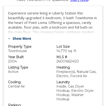
Experience serene living in Liberty Station this
beautifully upgraded 3-bedroom, 3-bath Townhome in
the heart of Point Loma. Offering a spacious, rarely
available, floor plan, with a bedroom and full bath on
the main floor. This stunning home combines modern
upgrades with an unbeatable walkable lifestyle. The
Show More
interior features include wood flooring and custom
plantation shutters throughout. The top-of-the-line
Property Type
Lot Size
gourmet kitchen showcases premium finishes,
Townhouse
14,770 sq. ft.
Thermador/JennAir appliances, custom cabinetry,
Year Built
MLS #
stone countertops, and a designer tile backsplash. The
2004
260016624SD
primary bathroom has been tastefully renovated with
Listing Type
Heating
a dual-sink vanity, stone countertops, updated mirrors,
Active
Fireplace(s), Natural Gas,
and fixtures. The inviting living room is anchored by a
Electric, Forced Air
custom rock fireplace with built-in recessed
Cooling
Laundry
entertainment and opens to a private balcony
Central Air
Inside, Gas Dryer
overlooking the peaceful grassy area—an ideal space
Hookup, Electric Dryer
to relax or entertain. Additional highlights include a
Hookup, Washer
finished garage, abundant built-in storage, and quality
Hookup
upgrades throughout. Just moments from Liberty
Parking