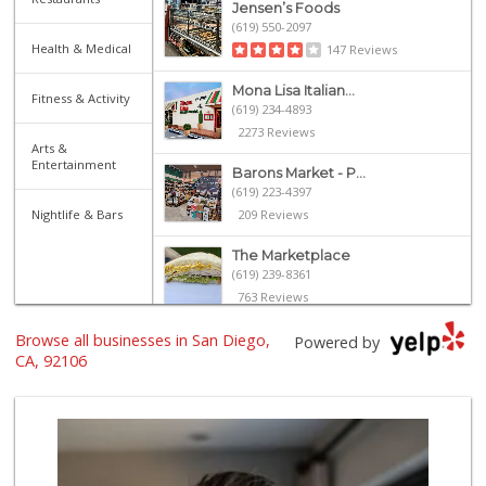
Jensen’s Foods
(619) 550-2097
Health & Medical
147 Reviews
Mona Lisa Italian...
Fitness & Activity
(619) 234-4893
2273 Reviews
Arts &
Entertainment
Barons Market - P...
(619) 223-4397
Nightlife & Bars
209 Reviews
The Marketplace
(619) 239-8361
763 Reviews
Browse all businesses in San Diego,
Heavenly Bodega
Powered by
(619) 230-5205
CA, 92106
101 Reviews
Ralphs
(619) 819-6040
128 Reviews