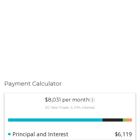
Payment Calculator
$8,031 per month
i
30 Year Fixed, 4.01% interest
Principal and Interest
$6,119