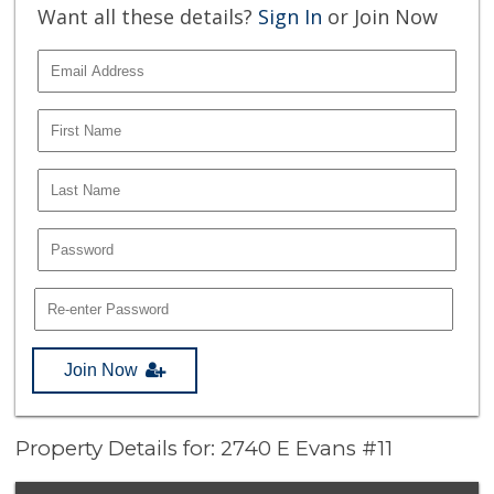
Want all these details?
Sign In
or Join Now
Join Now
Property Details for: 2740 E Evans #11