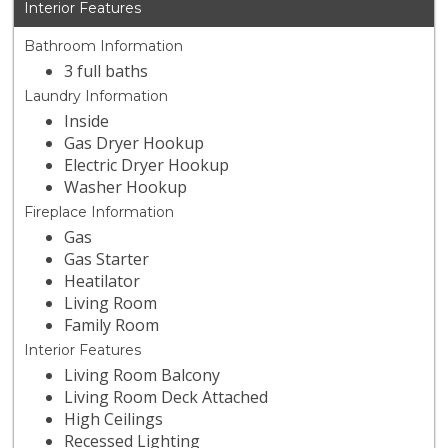
Interior Features
Bathroom Information
3 full baths
Laundry Information
Inside
Gas Dryer Hookup
Electric Dryer Hookup
Washer Hookup
Fireplace Information
Gas
Gas Starter
Heatilator
Living Room
Family Room
Interior Features
Living Room Balcony
Living Room Deck Attached
High Ceilings
Recessed Lighting