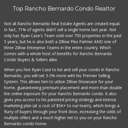
Top Rancho Bernardo Condo Realtor
Vons
(619) 222-6462
206 Reviews
Not all Rancho Bernardo Real Estate Agents are created equal.
In fact, 71% of agents didn't sell a single home last year. Not
K & L Liquor and ...
only has Ryan Case's Team sold over 750 properties in the past
(619) 276-1662
5 years, but he is also both a Zillow Flex Partner AND one of
21 Reviews
three Zillow Enterprise Teams in the entire country. Which
Boney's Bayside M...
comes with a whole host of benefits for Rancho Bernardo
(619) 435-0776
Condo Buyers & Sellers alike.
316 Reviews
When you hire Ryan Case to list and sell your condo in Rancho
Morena Boulevard ...
Bernardo, you will net 3-5% more with his Premier Selling
(619) 296-1623
System. This allows him to utilize Zillow Showcase for your
13 Reviews
home, guaranteeing premium placement and more than double
the online exposure for your Rancho Bernardo condo. It also
Santos' Market
gives you access to his patented pricing strategy and intense
(858) 248-0158
marketing plan (at a cost of $5K+ to our team), which brings a
12 Reviews
flurry of buyers through your front door, increasing the odds of
multiple offers and a much higher net to you on your Rancho
Bernardo condo home.