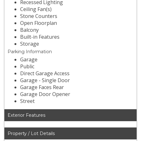
Recessed Lighting
Ceiling Fan(s)
Stone Counters
Open Floorplan
Balcony
Built-in Features
Storage
Parking Information
Garage
Public
Direct Garage Access
Garage - Single Door
Garage Faces Rear
Garage Door Opener
Street
Exterior Features
Property / Lot Details