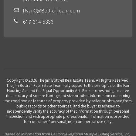
RyanC@BottrellTeam.com
619-314-5333
Copyright © 2026 The Jim Bottrell Real Estate Team. All Rights Reserved.
The Jim Bottrell Real Estate Team fully supports the principles of the Fair
Housing Act and the Equal Opportunity Act. Broker does not guarantee
the accuracy of square footage, lot size or other information concerning
the condition or features of property provided by seller or obtained from
public records or other sources, and the buyer is advised to
independently verify the accuracy of that information through personal
inspection and with appropriate professionals. Information is provided
for consumers’ personal, non-commercial use only.
Based on information from California Regional Multiple Listing Service, Inc.