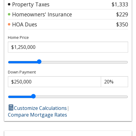
Property Taxes
$1,333
Homeowners' Insurance
$229
HOA Dues
$350
Home Price
Down Payment
Customize Calculations
|
Compare Mortgage Rates