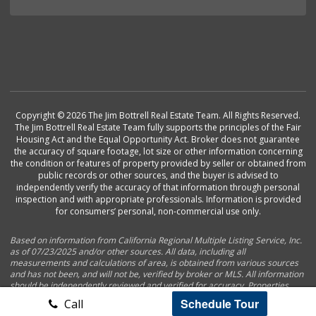
Copyright © 2026 The Jim Bottrell Real Estate Team. All Rights Reserved.
The Jim Bottrell Real Estate Team fully supports the principles of the Fair
Housing Act and the Equal Opportunity Act. Broker does not guarantee
the accuracy of square footage, lot size or other information concerning
the condition or features of property provided by seller or obtained from
public records or other sources, and the buyer is advised to
independently verify the accuracy of that information through personal
inspection and with appropriate professionals. Information is provided
for consumers’ personal, non-commercial use only.
Based on information from California Regional Multiple Listing Service, Inc.
as of 07/23/2025 and/or other sources. All data, including all
measurements and calculations of area, is obtained from various sources
and has not been, and will not be, verified by broker or MLS. All information
should be independently reviewed and verified for accuracy. Properties
may or may not be listed by the office/agent presenting the information.
Schedule Tour
Call