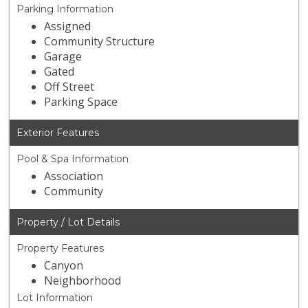
Parking Information
Assigned
Community Structure
Garage
Gated
Off Street
Parking Space
Exterior Features
Pool & Spa Information
Association
Community
Property / Lot Details
Property Features
Canyon
Neighborhood
Lot Information