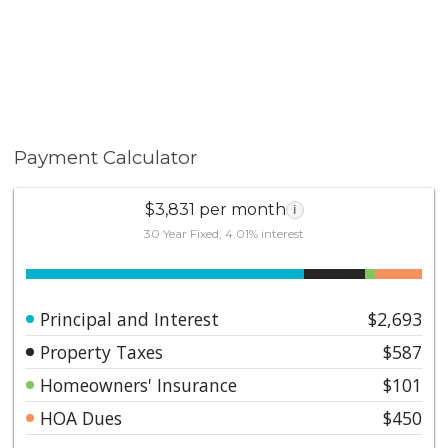
Payment Calculator
$3,831 per month
i
30 Year Fixed, 4.01% interest
Principal and Interest
$2,693
Property Taxes
$587
Homeowners' Insurance
$101
HOA Dues
$450