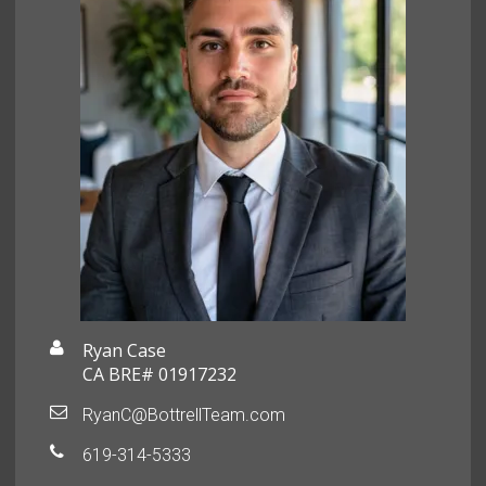
Ryan Case
CA BRE# 01917232
RyanC@BottrellTeam.com
619-314-5333