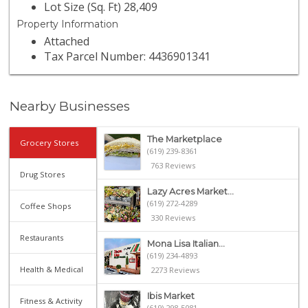
Lot Size (Sq. Ft) 28,409
Property Information
Attached
Tax Parcel Number: 4436901341
Nearby Businesses
The Marketplace
Grocery Stores
(619) 239-8361
763 Reviews
Drug Stores
Lazy Acres Market...
(619) 272-4289
Coffee Shops
330 Reviews
Restaurants
Mona Lisa Italian...
(619) 234-4893
Health & Medical
2273 Reviews
Ibis Market
Fitness & Activity
(619) 298-5081