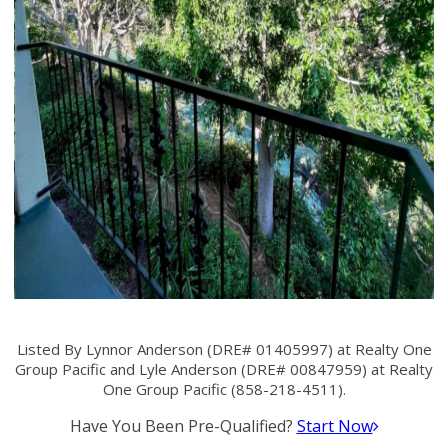
Listed By Lynnor Anderson (DRE# 01405997) at Realty One
Group Pacific and Lyle Anderson (DRE# 00847959) at Realty
One Group Pacific (858-218-4511).
Have You Been Pre-Qualified?
Start Now