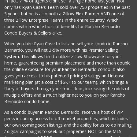
In fact, 71% of agents didn't sell a single home last year. Not
Fruteria La Coste...
only has Ryan Case's Team sold over 750 properties in the past
(619) 629-4740
5 years, but he is also both a Zillow Flex Partner AND one of
29 Reviews
three Zillow Enterprise Teams in the entire country. Which
Ralphs Fresh Fare
comes with a whole host of benefits for Rancho Bernardo
(619) 298-2931
Condo Buyers & Sellers alike.
309 Reviews
When you hire Ryan Case to list and sell your condo in Rancho
SF Supermarket
Bernardo, you will net 3-5% more with his Premier Selling
(858) 565-0398
System. This allows him to utilize Zillow Showcase for your
30 Reviews
home, guaranteeing premium placement and more than double
the online exposure for your Rancho Bernardo condo. It also
Bi-Rite Market
gives you access to his patented pricing strategy and intense
(619) 234-4919
marketing plan (at a cost of $5K+ to our team), which brings a
62 Reviews
flurry of buyers through your front door, increasing the odds of
multiple offers and a much higher net to you on your Rancho
Bernardo condo home.
As a condo buyer in Rancho Bernardo, receive a host of VIP
perks including access to off market properties, which includes
our own coming soon listings and the ability for us to do mailing
/ digital campaigns to seek out properties NOT on the MLS