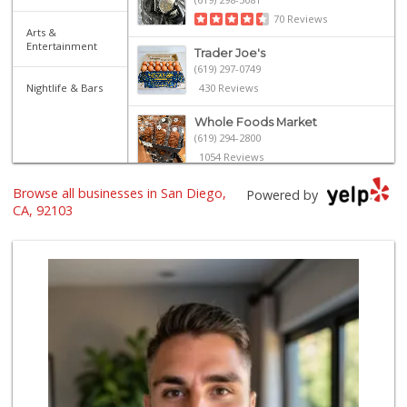
70 Reviews
Arts &
Entertainment
Trader Joe's
(619) 297-0749
Nightlife & Bars
430 Reviews
Whole Foods Market
(619) 294-2800
1054 Reviews
Browse all businesses in San Diego,
Heavenly Bodega
Powered by
(619) 230-5205
CA, 92103
102 Reviews
Trader Joe's
(619) 296-3122
501 Reviews
Camino Farms
(619) 539-7546
44 Reviews
Pavilions