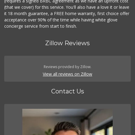
(requires a signed BRBC agreement as we have an upfront cost
(that we cover) for this service. You'll also have a love it or leave
it 18 month guarantee, a FREE home warranty, first choice offer
acceptance over 90% of the time while having white glove
concierge service from start to finish.
Zillow Reviews
Reviews provided by Zillow.
View all reviews on Zillow
Contact Us