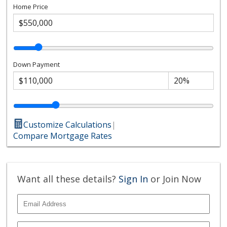
Home Price
Down Payment
Customize Calculations
|
Compare Mortgage Rates
Want all these details?
Sign In
or Join Now