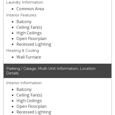
Laundry Information
Common Area
Interior Features
Balcony
Ceiling Fan(s)
High Ceilings
Open Floorplan
Recessed Lighting
Heating & Cooling
Wall Furnace
Parking / Garage, Multi-Unit Information, Location
Details
Interior Information
Balcony
Ceiling Fan(s)
High Ceilings
Open Floorplan
Recessed Lighting