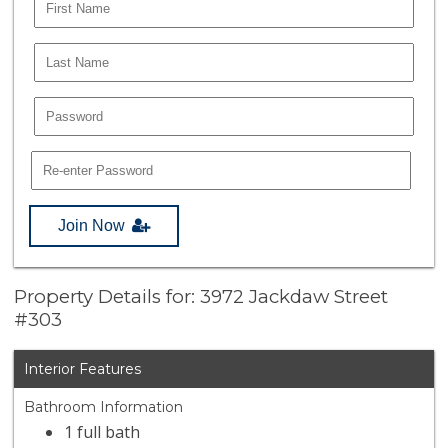
Join Now
Property Details for: 3972 Jackdaw Street
#303
Interior Features
Bathroom Information
1 full bath