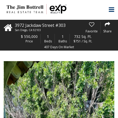
3972 Jackdaw Street #303
San Diego
,
CA
92103
Favorite
Share
$
550,000
1
1
732 Sq. Ft.
Price
Beds
Baths
$751 / Sq. Ft.
407 Days On Market