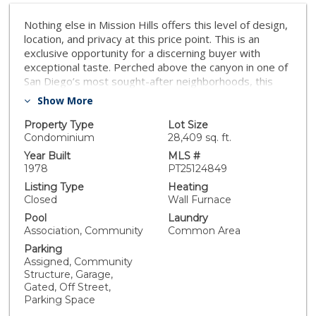
Nothing else in Mission Hills offers this level of design,
location, and privacy at this price point. This is an
exclusive opportunity for a discerning buyer with
exceptional taste. Perched above the canyon in one of
San Diego’s most sought-after neighborhoods, this
top-floor condo feels like a private retreat. And now,
Show More
at $549,000, it’s the best value in the area. Tucked
inside the secure, gated Villa Bahia community, this
Property Type
Lot Size
fully upgraded residence blends modern design, total
Condominium
28,409 sq. ft.
privacy, and walkable convenience. Inside, you'll find
Year Built
MLS #
smooth ceilings, COREtec LVP flooring with sound-
1978
PT25124849
barrier underlayment, fresh paint, and upgraded
Listing Type
Heating
plumbing and electrical systems for a clean, turnkey
Closed
Wall Furnace
finish. The custom kitchen features Samsung
Pool
Laundry
appliances, quartz countertops, shaker cabinetry, a
Association, Community
Common Area
farmhouse sink, and a built-in wine fridge. The
Parking
remodeled bathroom includes a dual-sink vanity,
Assigned, Community
custom tilework, and designer lighting. A spacious
Structure, Garage,
walk-in closet offers smart storage. Enjoy your
Gated, Off Street,
morning coffee on the covered balcony overlooking
Parking Space
the canyon, or relax by the community’s Spanish-style