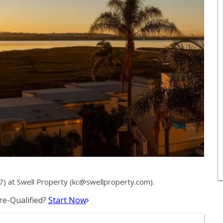
 at Swell Property (
kc@swellproperty.com
).
e-Qualified?
Start Now