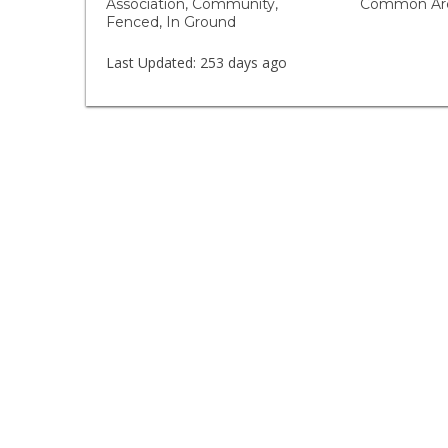
Association, Community,
Common Are
Fenced, In Ground
Last Updated:
253 days ago