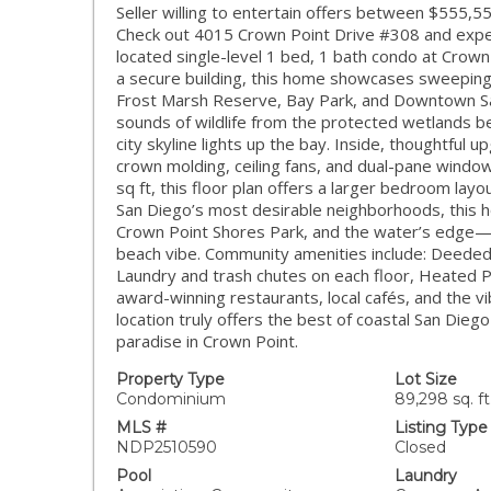
Seller willing to entertain offers between $555,5
Check out 4015 Crown Point Drive #308 and experien
located single-level 1 bed, 1 bath condo at Crown 
a secure building, this home showcases sweeping
Frost Marsh Reserve, Bay Park, and Downtown Sa
sounds of wildlife from the protected wetlands be
city skyline lights up the bay. Inside, thoughtful
crown molding, ceiling fans, and dual-pane window
sq ft, this floor plan offers a larger bedroom lay
San Diego’s most desirable neighborhoods, this h
Crown Point Shores Park, and the water’s edge—per
beach vibe. Community amenities include: Deeded 
Laundry and trash chutes on each floor, Heated 
award-winning restaurants, local cafés, and the vi
location truly offers the best of coastal San Diego 
paradise in Crown Point.
Property Type
Lot Size
Condominium
89,298 sq. ft
MLS #
Listing Type
NDP2510590
Closed
Pool
Laundry