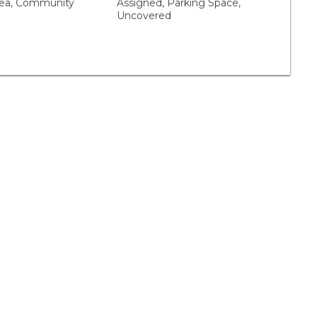
a, Community
Assigned, Parking Space,
Uncovered