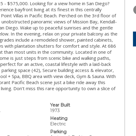
TUESDAY
WEDNESDAY
THURSDA
55 - $575,000. Looking for a view home in San Diego?
11
12
13
ce bayfront living at its finest in this centrally
Point Villas in Pacific Beach. Perched on the 3rd floor of
AUG
AUG
AUG
 unobstructed panoramic views of Mission Bay, Kendall-
n Diego. Wake up to peaceful sunrises and the gentle
low. In the evening, relax on your private balcony as the
 upgrades include a remodeled shower, painted cabinets,
s with plantation shutters for comfort and style. At 686
out than most units in the community. Located in one of
ome is just steps from scenic bike and walking paths,
fect for an active, coastal lifestyle with a laid-back
parking space (42), Secure building access & elevator,
Pool + Spa, BBQ area with view deck, Gym & Sauna. With
brant Pacific Beach scene just a bike ride away this
living. Don’t miss this rare opportunity to own a slice of
Year Built
.
1973
Heating
Electric
Parking