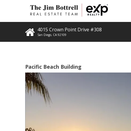
4015 Crown Point Drive #308
San Diego
,
CA
92109
Pacific Beach Building