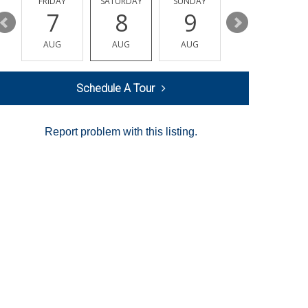
Y
FRIDAY
SATURDAY
SUNDAY
MONDAY
7
8
9
10
AUG
AUG
AUG
AUG
Schedule A Tour
Report problem with this listing.