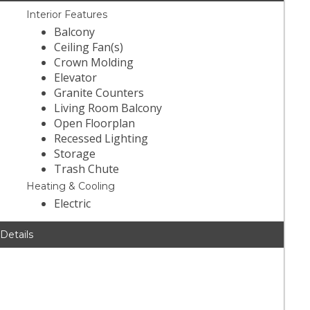
Interior Features
Balcony
Ceiling Fan(s)
Crown Molding
Elevator
Granite Counters
Living Room Balcony
Open Floorplan
Recessed Lighting
Storage
Trash Chute
Heating & Cooling
Electric
 Details