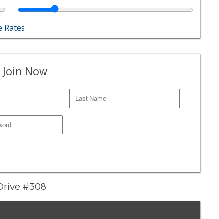
 Rates
 Join Now
 Drive #308