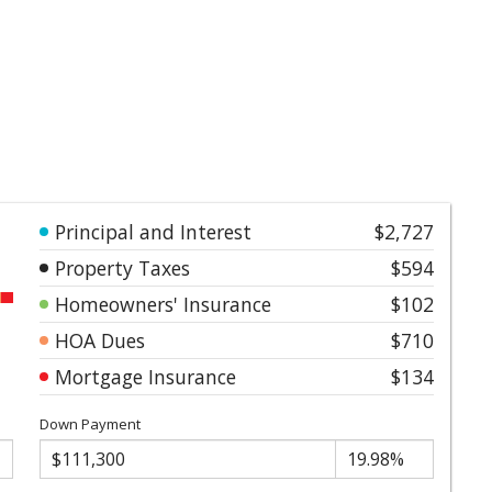
Principal and Interest
$2,727
Property Taxes
$594
Homeowners' Insurance
$102
HOA Dues
$710
Mortgage Insurance
$134
Down Payment