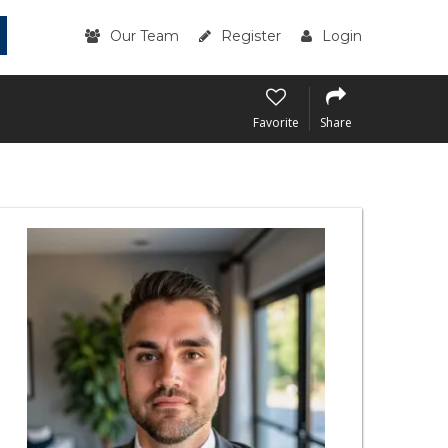
Our Team
Register
Login
Favorite
Share