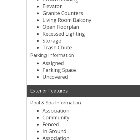
Elevator
Granite Counters
Living Room Balcony
Open Floorplan
Recessed Lighting
Storage
Trash Chute
Parking Information
Assigned
Parking Space
Uncovered
Exterior Features
Pool & Spa Information
Association
Community
Fenced
In Ground
Association