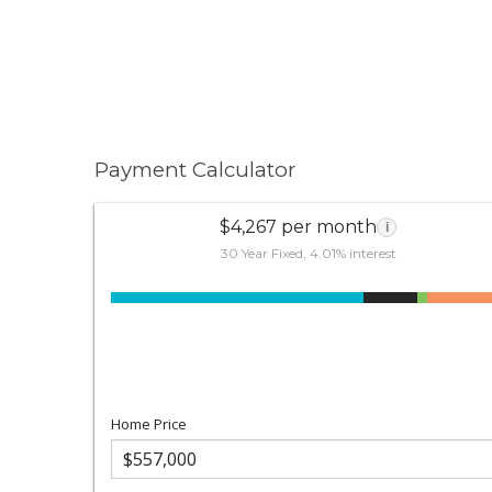
Payment Calculator
$4,267 per month
i
30 Year Fixed, 4.01% interest
Home Price