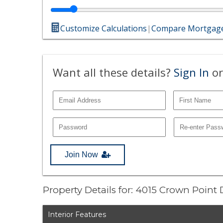
Customize Calculations
|
Compare Mortgage
Want all these details?
Sign In
or
Join Now
Property Details for: 4015 Crown Point
Interior Features