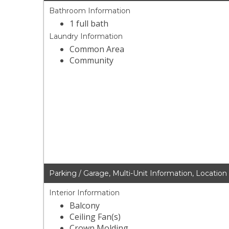
Bathroom Information
1 full bath
Laundry Information
Common Area
Community
Parking / Garage, Multi-Unit Information, Location
Interior Information
Balcony
Ceiling Fan(s)
Crown Molding