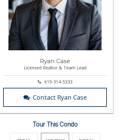
Ryan Case
Licensed Realtor & Team Lead
619-314-5333
Contact Ryan Case
Tour This Condo