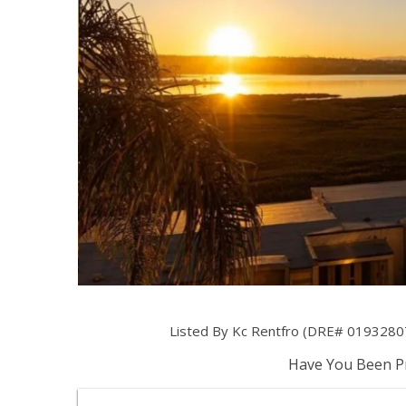
Listed By Kc Rentfro (DRE# 01932807)
Have You Been Pr