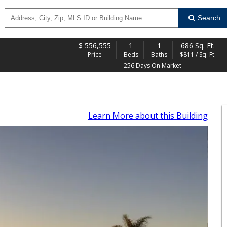
Search
$
556,555
1
1
686 Sq. Ft.
Price
Beds
Baths
$811 / Sq. Ft.
256 Days On Market
Learn More
about this Building