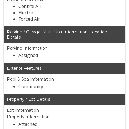
Central Air
Electric
Forced Air
Parking / Garage, Multi-Unit Information, Location
Details
Parking Information
Assigned
Exterior Features
Pool & Spa Information
Community
Property / Lot Details
Lot Information
Property Information
Attached