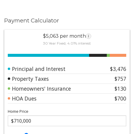
Payment Calculator
$5,063 per month
i
30 Year Fixed, 4.01% interest
Principal and Interest
$3,476
Property Taxes
$757
Homeowners' Insurance
$130
HOA Dues
$700
Home Price