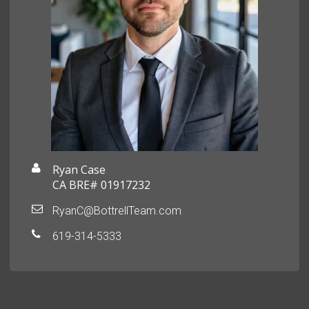
Ryan Case
CA BRE# 01917232
RyanC@BottrellTeam.com
619-314-5333