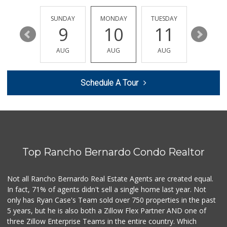
(619) 275-1234
507 Reviews
SATURDAY
SUNDAY
MONDAY
TUESDAY
WEDNESD
15
9
10
11
12
The Corner Mercan...
(858) 246-6294
AUG
AUG
AUG
AUG
AUG
144 Reviews
Whole Foods Market
Schedule A Tour
(858) 642-6700
869 Reviews
ALDI
(855) 955-2534
36 Reviews
Top Rancho Bernardo Condo Realtor
Miramar MCAS Comm...
(858) 307-4516
66 Reviews
Not all Rancho Bernardo Real Estate Agents are created equal.
In fact, 71% of agents didn't sell a single home last year. Not
Vons
only has Ryan Case's Team sold over 750 properties in the past
(858) 279-4661
5 years, but he is also both a Zillow Flex Partner AND one of
251 Reviews
three Zillow Enterprise Teams in the entire country. Which