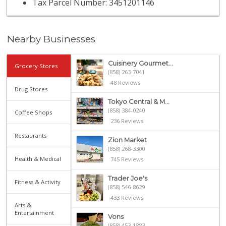
Tax Parcel Number: 3451201146
Nearby Businesses
Cuisinery Gourmet...
Grocery Stores
(858) 263-7041
48 Reviews
Drug Stores
Tokyo Central & M...
(858) 384-0240
Coffee Shops
236 Reviews
Restaurants
Zion Market
(858) 268-3300
Health & Medical
745 Reviews
Trader Joe's
Fitness & Activity
(858) 546-8629
433 Reviews
Arts &
Entertainment
Vons
(858) 453-1883