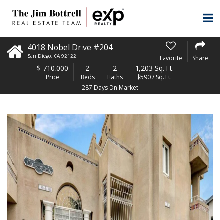
4018 Nobel Drive #204
San Diego
,
CA
92122
Favorite
Share
$
710,000
2
2
1,203 Sq. Ft.
Price
Beds
Baths
$590 / Sq. Ft.
287 Days On Market