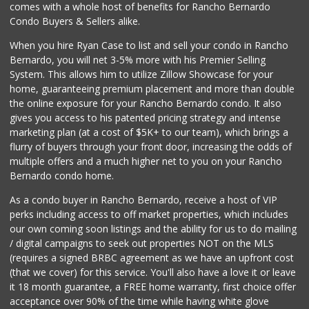
Clown Market & Li...
comes with a whole host of benefits for Rancho Bernardo
(619) 857-7002
Condo Buyers & Sellers alike.
18 Reviews
When you hire Ryan Case to list and sell your condo in Rancho
Sprouts Farmers M...
Bernardo, you will net 3-5% more with his Premier Selling
(858) 880-0210
System. This allows him to utilize Zillow Showcase for your
197 Reviews
home, guaranteeing premium placement and more than double
the online exposure for your Rancho Bernardo condo. It also
Comstock Market
gives you access to his patented pricing strategy and intense
(619) 558-7239
marketing plan (at a cost of $5K+ to our team), which brings a
41 Reviews
flurry of buyers through your front door, increasing the odds of
multiple offers and a much higher net to you on your Rancho
Bernardo condo home.
As a condo buyer in Rancho Bernardo, receive a host of VIP
perks including access to off market properties, which includes
our own coming soon listings and the ability for us to do mailing
/ digital campaigns to seek out properties NOT on the MLS
(requires a signed BRBC agreement as we have an upfront cost
(that we cover) for this service. You'll also have a love it or leave
it 18 month guarantee, a FREE home warranty, first choice offer
acceptance over 90% of the time while having white glove