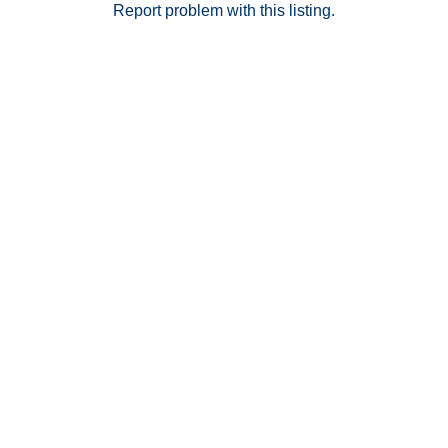
Report problem with this listing.