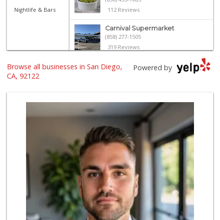
Nightlife & Bars
112 Reviews
Carnival Supermarket
(858) 277-1505
319 Reviews
Browse all businesses in San Diego,
Trader Joe's
Powered by
(858) 549-9185
CA, 92122
364 Reviews
Vons
(858) 483-4670
174 Reviews
Food4Less
(858) 278-0681
152 Reviews
H Mart San Diego ...
(858) 836-9230
297 Reviews
Sprouts Farmers M...