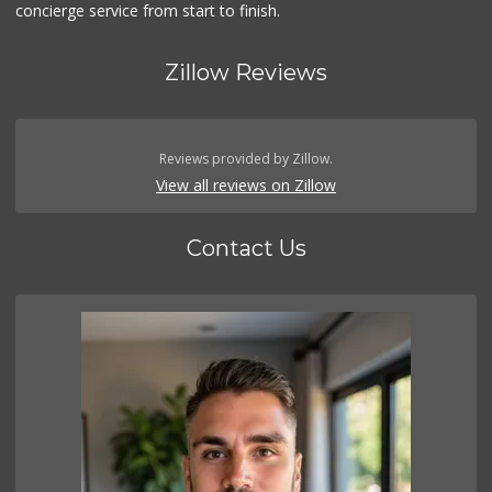
concierge service from start to finish.
Zillow Reviews
Reviews provided by Zillow.
View all reviews on Zillow
Contact Us