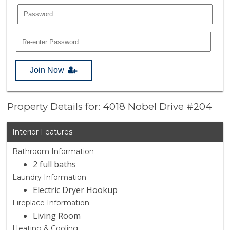
Join Now
Property Details for: 4018 Nobel Drive #204
Interior Features
Bathroom Information
2 full baths
Laundry Information
Electric Dryer Hookup
Fireplace Information
Living Room
Heating & Cooling