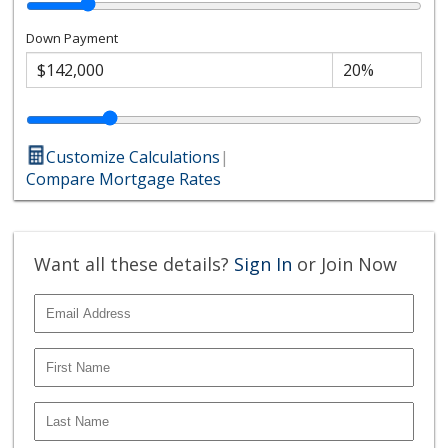
Down Payment
Customize Calculations
|
Compare Mortgage Rates
Want all these details?
Sign In
or Join Now