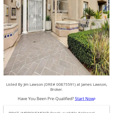
Listed By Jim Lawson (DRE# 00875591) at James Lawson,
Broker.
Have You Been Pre-Qualified?
Start Now