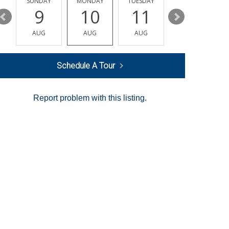
Y
SUNDAY
MONDAY
TUESDAY
WEDNESDAY
9
10
11
12
AUG
AUG
AUG
AUG
Schedule A Tour
Report problem with this listing.