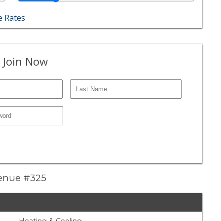
 Rates
 Join Now
venue #325