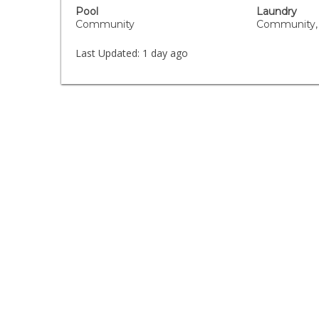
Pool
Laundry
Community
Community,
Last Updated:
1 day ago