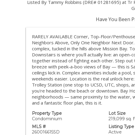
Listed By Tammy Robbins (DRE# 01281695) at Tr R
G
Have You Been Pr
RARELY AVAILABLE Corner, Top-Floor/Penthouse L
Neighbors Above, Only One Neighbor Next Door. 
complex, tucked in the hills above Mission Bay. T
Downstairs is where you'll actually live: an open-c
together instead of fighting each other. Step out
breeze with peek-a-boo views of Bay — this is San
ceilings kick in. Complex amenities include a pool
weekends easier. Location is the real unlock here
Trolley Station (one stop to UCSD, UTC, shops, 
you're headed to the beach or downtown. Bay Ho 
neighborhoods — same proximity to the water, with
and a fantastic floor plan, this is it.
Property Type
Lot Size
Condominium
219,099 sq. f
MLS #
Listing Type
260016615SD
Active