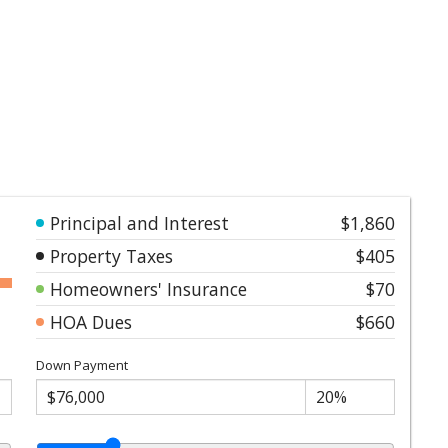
Principal and Interest
$1,860
Property Taxes
$405
Homeowners' Insurance
$70
HOA Dues
$660
Down Payment