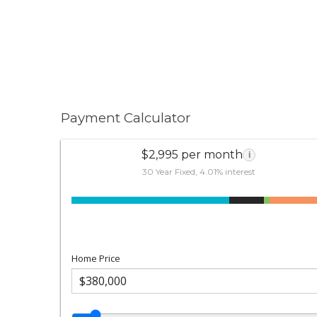
Payment Calculator
$2,995 per month
i
30 Year Fixed, 4.01% interest
Home Price