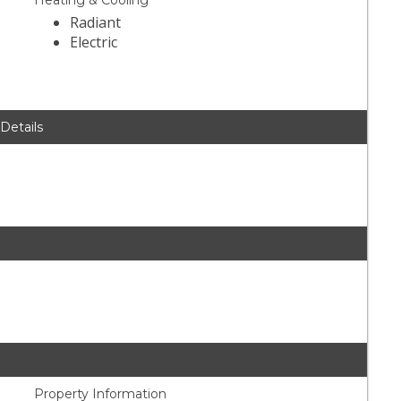
Heating & Cooling
Radiant
Electric
 Details
Property Information