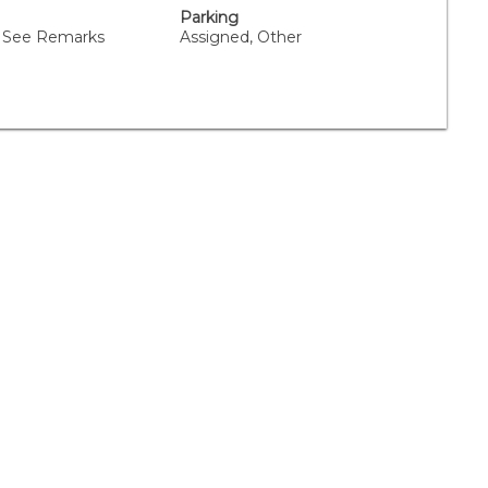
Parking
 See Remarks
Assigned, Other