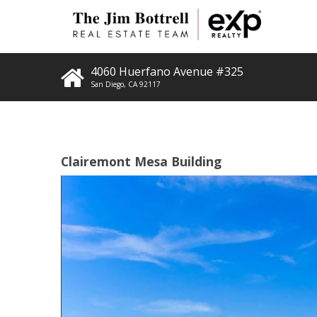
4060 Huerfano Avenue #325
San Diego
,
CA
92117
Clairemont Mesa Building