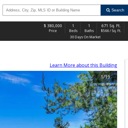
Search
$
380,000
1
1
671 Sq. Ft.
Price
Beds
Baths
$566 / Sq. Ft.
30 Days On Market
Learn More
about this Building
1
/
19