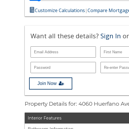
Customize Calculations
|
Compare Mortgage
Want all these details?
Sign In
or
Join Now
Property Details for: 4060 Huerfano A
Interior Features