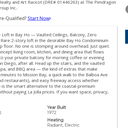
THURSDAY
FRIDAY
SATURDA
ealty and Art Racicot (DRE# 01446263) at The Pendragon
13
14
15
roup Inc..
e-Qualified?
Start Now
AUG
AUG
AUG
oft in Bay Ho — Vaulted Ceilings, Balcony, Zero
Rare 2-story loft in the desirable Bay Ho Condominium
op floor. No one is stomping around overhead. Just quiet.
oncept living room, kitchen, and dining area that flows
 to your private balcony for morning coffee or evening
 Diego, after all. Head up the stairs, and the vaulted
, spa, and BBQ area — the kind of extras that make
: minutes to Mission Bay, a quick walk to the Balboa Ave
and restaurants), and easy freeway access whether
is the smart alternative to the coastal-premium
out paying La Jolla prices. If you want space, privacy,
Year Built
t.
1972
Heating
Radiant, Electric