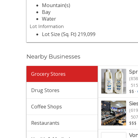
Mountain(s)
Bay
Water
Lot Information
Lot Size (Sq. Ft) 219,099
Nearby Businesses
Spr
Grocery Stores
(858
515
Drug Stores
$$
·
Sie
Coffee Shops
(619
507
Restaurants
$$$
Von