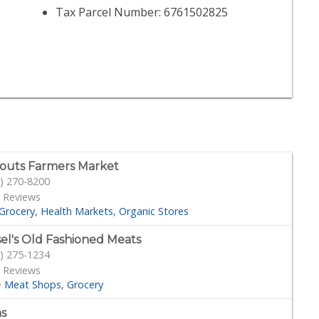
Tax Parcel Number: 6761502825
outs Farmers Market
) 270-8200
 Reviews
Grocery
Health Markets
Organic Stores
sel's Old Fashioned Meats
) 275-1234
 Reviews
·
Meat Shops
Grocery
s