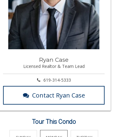
Ryan Case
Licensed Realtor & Team Lead
619-314-5333
Contact Ryan Case
Tour This Condo