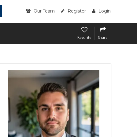
Our Team
Register
Login
Favorite
Share