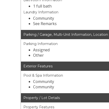
Bathroom Information
1 full bath
Laundry Information
Community
See Remarks
Parking / Garage, Multi-Unit Information, Location
Parking Information
Assigned
Other
Exterior Features
Pool & Spa Information
Community
Community
Property / Lot Details
Property Features