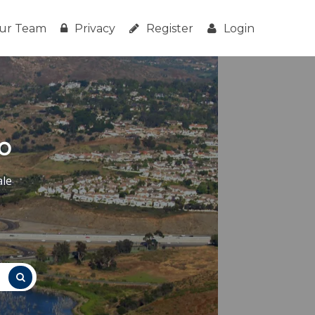
ur Team
Privacy
Register
Login
o
ale