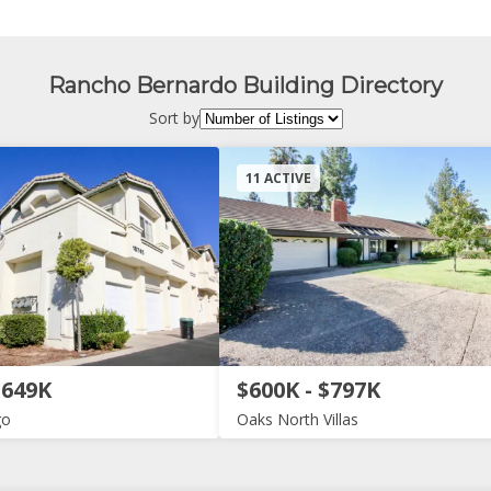
Rancho Bernardo Building Directory
Sort by
11 ACTIVE
$649K
$600K - $797K
go
Oaks North Villas