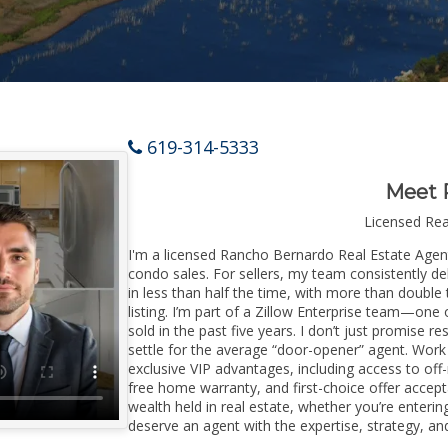
619-314-5333
Meet 
Licensed Re
I'm a licensed Rancho Bernardo Real Estate Agent 
condo sales. For sellers, my team consistently de
in less than half the time, with more than doubl
listing. I’m part of a Zillow Enterprise team—one 
sold in the past five years. I don’t just promise re
settle for the average “door-opener” agent. Wor
exclusive VIP advantages, including access to off
free home warranty, and first-choice offer accep
wealth held in real estate, whether you’re enter
deserve an agent with the expertise, strategy, and