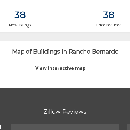
38
38
New listings
Price reduced
Map of Buildings in Rancho Bernardo
View interactive map
r
Zillow Reviews
d