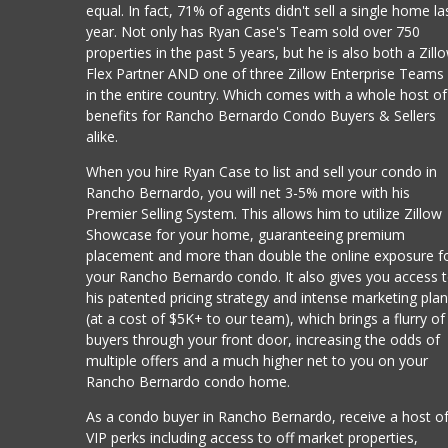
equal. In fact, 71% of agents didn't sell a single home la
year. Not only has Ryan Case's Team sold over 750
properties in the past 5 years, but he is also both a Zill
Flex Partner AND one of three Zillow Enterprise Teams
in the entire country. Which comes with a whole host of
benefits for Rancho Bernardo Condo Buyers & Sellers
alike.
When you hire Ryan Case to list and sell your condo in
Rancho Bernardo, you will net 3-5% more with his
Premier Selling System. This allows him to utilize Zillow
Showcase for your home, guaranteeing premium
placement and more than double the online exposure f
your Rancho Bernardo condo. It also gives you access 
his patented pricing strategy and intense marketing pla
(at a cost of $5K+ to our team), which brings a flurry of
buyers through your front door, increasing the odds of
multiple offers and a much higher net to you on your
Rancho Bernardo condo home.
As a condo buyer in Rancho Bernardo, receive a host o
VIP perks including access to off market properties,