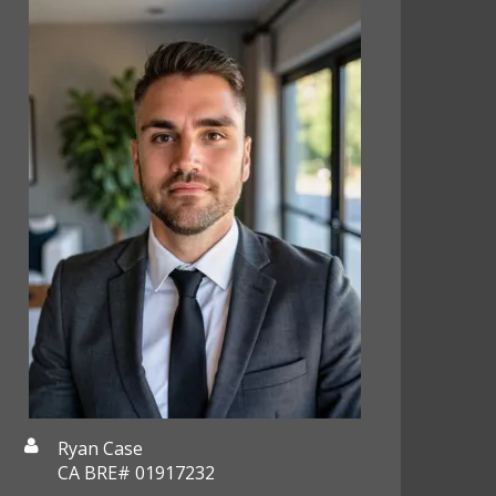
Ryan Case
CA BRE# 01917232