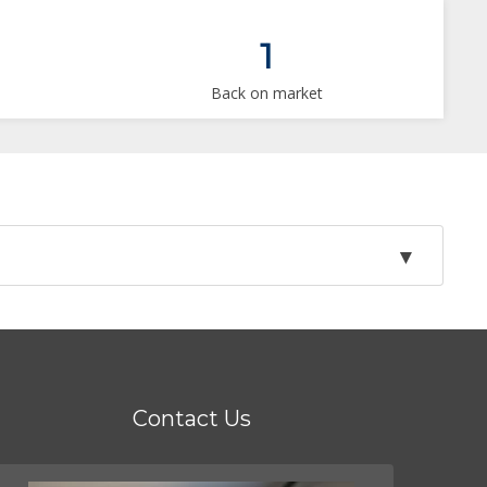
1
Back on market
Contact Us