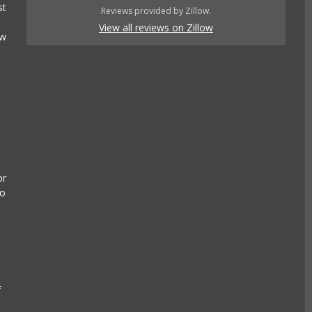
st
Reviews provided by Zillow.
View all reviews on Zillow
ow
or
to
n
f