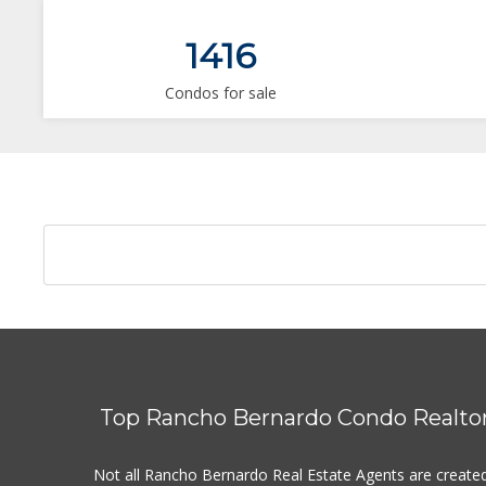
1416
Condos for sale
Top Rancho Bernardo Condo Realto
Not all Rancho Bernardo Real Estate Agents are create