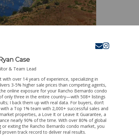
Ryan Case
altor & Team Lead
with over 14 years of experience, specializing in
livers 3-5% higher sale prices than competing agents,
e the online exposure for your Rancho Bernardo condo
of only three in the entire country—with 508+ listings
sults; I back them up with real data. For buyers, don’t
k with a Top 1% team with 2,000+ successful sales and
-market properties, a Love It or Leave It Guarantee, a
tance nearly 90% of the time. With over 80% of global
ing or exiting the Rancho Bernardo condo market, you
 proven track record to deliver real results.