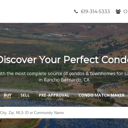
619-314-5333
O
Discover Your Perfect Cond
th the most complete source of condos & townhomes for s
in Rancho Bernardo, CA
BUY
SELL
PRE-APPROVAL
CONDO MATCH MAKER