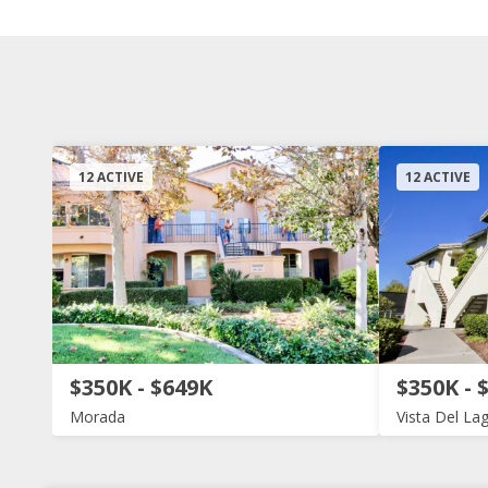
12 ACTIVE
12 ACTIVE
$350K - $649K
$350K - 
Morada
Vista Del La