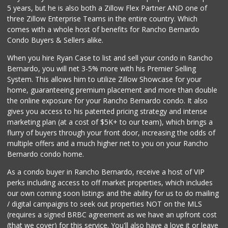
5 years, but he is also both a Zillow Flex Partner AND one of
195 Reviews
three Zillow Enterprise Teams in the entire country. Which
San Diego Farmers...
comes with a whole host of benefits for Rancho Bernardo
(619) 563-9165
Condo Buyers & Sellers alike.
125 Reviews
When you hire Ryan Case to list and sell your condo in Rancho
El Super
Bernardo, you will net 3-5% more with his Premier Selling
(619) 400-2150
System. This allows him to utilize Zillow Showcase for your
137 Reviews
home, guaranteeing premium placement and more than double
the online exposure for your Rancho Bernardo condo. It also
Mid East Market
gives you access to his patented pricing strategy and intense
(619) 284-6361
marketing plan (at a cost of $5K+ to our team), which brings a
104 Reviews
flurry of buyers through your front door, increasing the odds of
multiple offers and a much higher net to you on your Rancho
Bernardo condo home.
As a condo buyer in Rancho Bernardo, receive a host of VIP
perks including access to off market properties, which includes
our own coming soon listings and the ability for us to do mailing
/ digital campaigns to seek out properties NOT on the MLS
(requires a signed BRBC agreement as we have an upfront cost
(that we cover) for this service. You'll also have a love it or leave