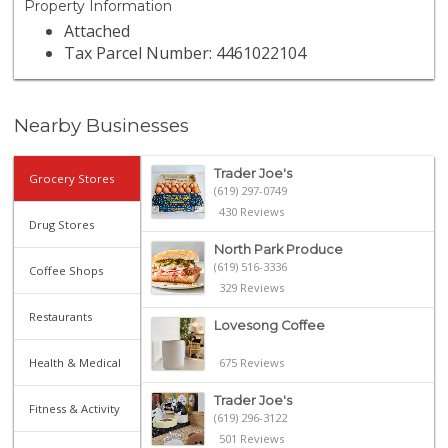
Property Information
Attached
Tax Parcel Number: 4461022104
Nearby Businesses
Trader Joe's
Grocery Stores
(619) 297-0749
430 Reviews
Drug Stores
North Park Produce
(619) 516-3336
Coffee Shops
329 Reviews
Restaurants
Lovesong Coffee
Health & Medical
675 Reviews
Trader Joe's
Fitness & Activity
(619) 296-3122
501 Reviews