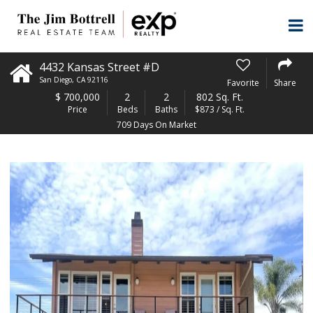
4432 Kansas Street #D
San Diego
,
CA
92116
Favorite
Share
$
700,000
2
2
802 Sq. Ft.
Price
Beds
Baths
$873 / Sq. Ft.
709 Days On Market