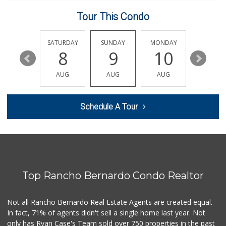
29 Reviews
Tour This Condo
Monroe Market
(619) 283-8139
13 Reviews
FRIDAY
SATURDAY
SUNDAY
MONDAY
TUESDA
14
8
9
10
11
Stehly Farms Market
(619) 280-7400
AUG
AUG
AUG
AUG
AUG
213 Reviews
Smart & Final Extra!
Schedule A Tour
(619) 291-1842
103 Reviews
Ibis Market
(619) 298-5081
70 Reviews
Top Rancho Bernardo Condo Realtor
Parkside Market
(619) 281-9669
55 Reviews
Not all Rancho Bernardo Real Estate Agents are created equal.
In fact, 71% of agents didn't sell a single home last year. Not
Food4Less
only has Ryan Case's Team sold over 750 properties in the past
(619) 683-7760