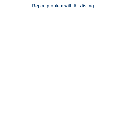
Report problem with this listing.