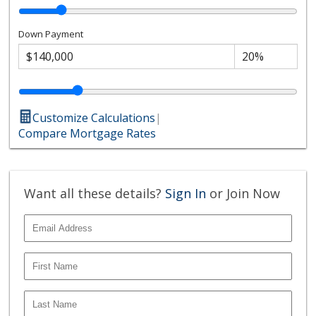
Down Payment
Customize Calculations
|
Compare Mortgage Rates
Want all these details?
Sign In
or Join Now