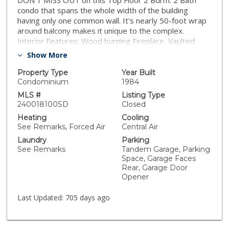
DON'T MISS OUT on this Top Floor 2 Bdrm. 2 Bath
condo that spans the whole width of the building
having only one common wall. It's nearly 50-foot wrap
around balcony makes it unique to the complex.
Interior Features: Wood burning Fireplace, Vaulted
Ceilings, Central Air & Heat, Interior stacked
Show More
Washer/Dryer. Upgraded Features: Dual paned low-E
vinyl windows, Classic Plantation Shutters, Durable
Property Type
Year Built
Vinyl Plank Floors, Space maximizing Kitchen Cabinets,
Condominium
1984
Caesarstone Counter Tops, Stainless Steel Appliances.
MLS #
Listing Type
There is a deep One Car Garage (off the alley) with a
240018100SD
Closed
tandem parking spot (end location). This condo is in
Heating
Cooling
close proximity to Adams Avenue, 30th Street & El
See Remarks, Forced Air
Central Air
Cajon Blvd. Very walkable community (80% score) &
Laundry
Parking
bikeable (70%) Close to Shopping, Parks, Restaurants,
See Remarks
Tandem Garage, Parking
Nightclubs and Schools.
Space, Garage Faces
Rear, Garage Door
Opener
Last Updated:
705 days ago