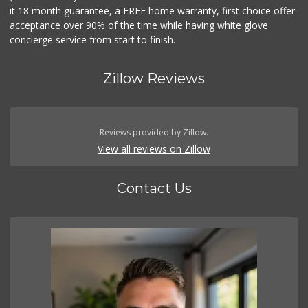
it 18 month guarantee, a FREE home warranty, first choice offer
acceptance over 90% of the time while having white glove
concierge service from start to finish.
Zillow Reviews
Reviews provided by Zillow.
View all reviews on Zillow
Contact Us