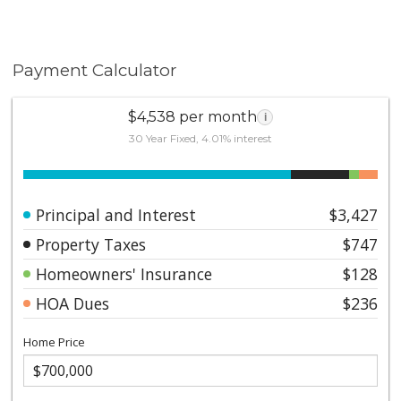
Payment Calculator
$4,538 per month
i
30 Year Fixed, 4.01% interest
Principal and Interest
$3,427
Property Taxes
$747
Homeowners' Insurance
$128
HOA Dues
$236
Home Price