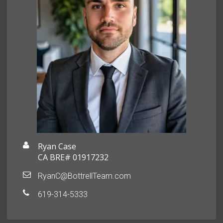
Ryan Case
CA BRE# 01917232
RyanC@BottrellTeam.com
619-314-5333