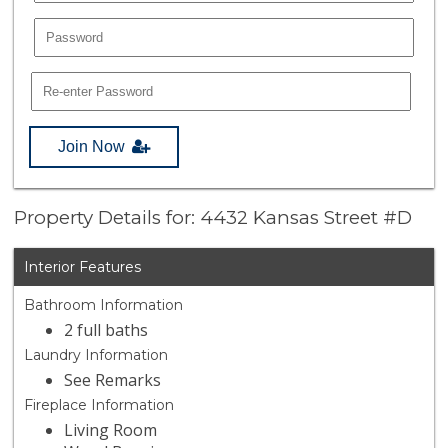
Join Now
Property Details for: 4432 Kansas Street #D
Interior Features
Bathroom Information
2 full baths
Laundry Information
See Remarks
Fireplace Information
Living Room