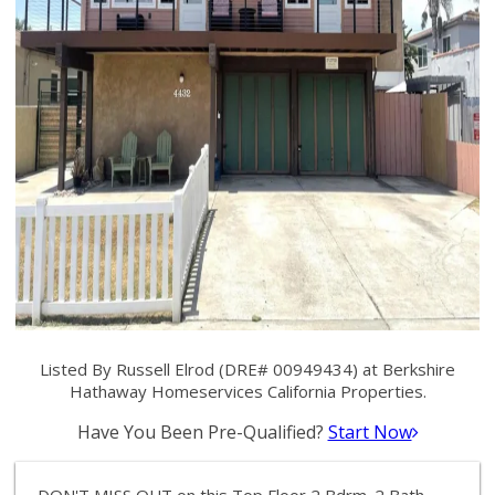
Listed By Russell Elrod (DRE# 00949434) at Berkshire
Hathaway Homeservices California Properties.
Have You Been Pre-Qualified?
Start Now