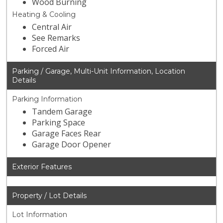
Wood Burning
Heating & Cooling
Central Air
See Remarks
Forced Air
Parking / Garage, Multi-Unit Information, Location
Details
Parking Information
Tandem Garage
Parking Space
Garage Faces Rear
Garage Door Opener
Exterior Features
Property / Lot Details
Lot Information