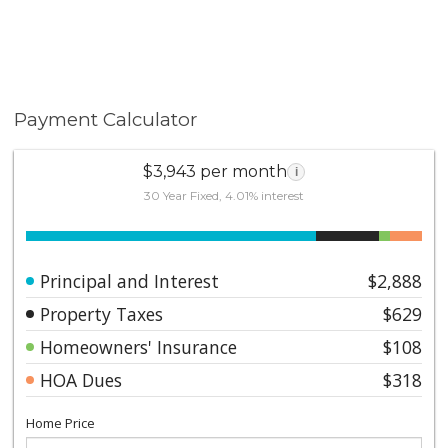
Payment Calculator
$3,943 per month
i
30 Year Fixed, 4.01% interest
Principal and Interest
$2,888
Property Taxes
$629
Homeowners' Insurance
$108
HOA Dues
$318
Home Price