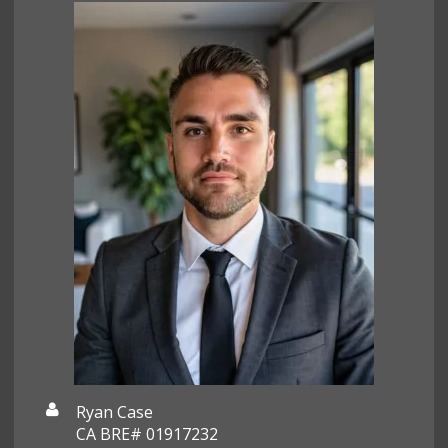
Ryan Case
CA BRE# 01917232