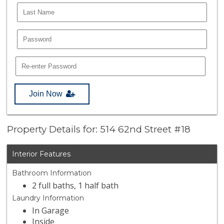
Join Now
Property Details for: 514 62nd Street #18
Interior Features
Bathroom Information
2 full baths, 1 half bath
Laundry Information
In Garage
Inside