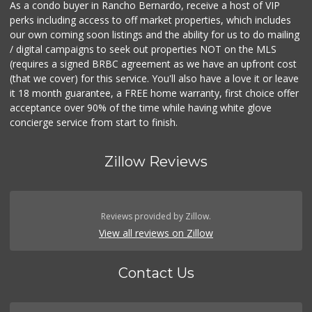
As a condo buyer in Rancho Bernardo, receive a host of VIP
perks including access to off market properties, which includes
our own coming soon listings and the ability for us to do mailing
/ digital campaigns to seek out properties NOT on the MLS
(requires a signed BRBC agreement as we have an upfront cost
(that we cover) for this service. You'll also have a love it or leave
it 18 month guarantee, a FREE home warranty, first choice offer
acceptance over 90% of the time while having white glove
concierge service from start to finish.
Zillow Reviews
Reviews provided by Zillow.
View all reviews on Zillow
Contact Us