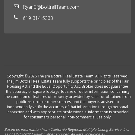
RyanC@BottrellTeam.com
619-314-5333
Copyright © 2026 The Jim Bottrell Real Estate Team. All Rights Reserved.
The Jim Bottrell Real Estate Team fully supports the principles of the Fair
Housing Act and the Equal Opportunity Act. Broker does not guarantee
the accuracy of square footage, lot size or other information concerning
the condition or features of property provided by seller or obtained from
public records or other sources, and the buyer is advised to
independently verify the accuracy of that information through personal
inspection and with appropriate professionals. Information is provided
for consumers’ personal, non-commercial use only.
Based on information from California Regional Multiple Listing Service, Inc.
as of 12/12/2024 and/or other sources. All data, including all