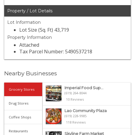
Property / Lot Details
Lot Information
Lot Size (Sq. Ft) 43,719
Property Information
Attached
Tax Parcel Number: 5490537218
Nearby Businesses
Imperial Food Sup...
Grocery Stores
(619) 264-8044
10 Reviews
Drug Stores
Lao Community Plaza
(619) 228-9985
Coffee Shops
118 Reviews
Restaurants
Skyline Farm Market