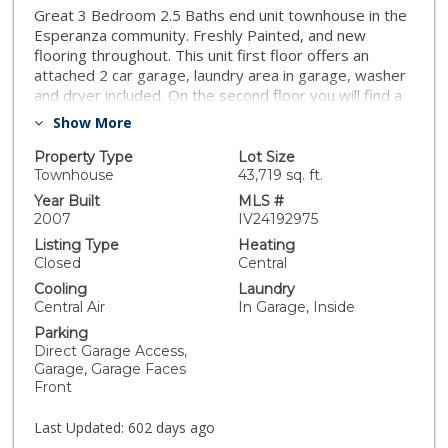
Great 3 Bedroom 2.5 Baths end unit townhouse in the
Esperanza community. Freshly Painted, and new
flooring throughout. This unit first floor offers an
attached 2 car garage, laundry area in garage, washer
and dryer included. On the second floor you will find a
light & bright open floor plan with sliding doors to the
Show More
balcony. The kitchen is open to living & dining with new
quartz counters and a new sink, a good size eating
Property Type
Lot Size
bar, stove, dishwasher and refrigerator are included,
Townhouse
43,719 sq. ft.
one bedroom and 1/2 bath are also on the second
Year Built
MLS #
floor. Main bedroom suite, 3rd bedroom and 2nd bath
2007
IV24192975
on 3rd floor. This townhome is located in a gated
Listing Type
Heating
complex, within close proximity to the I-94 and I-805.
Closed
Central
Centrally located, just a few steps from the trolley for
Cooling
Laundry
those quick trips to the downtown area, Fashion
Central Air
In Garage, Inside
Valley, Gaslamp Quarters and Petco Ballpark.
Parking
Direct Garage Access,
Garage, Garage Faces
Front
Last Updated:
602 days ago