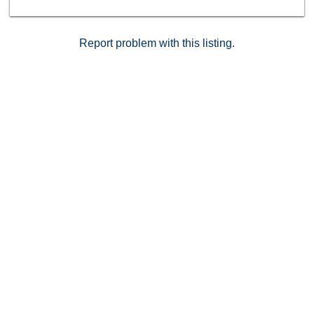
Report problem with this listing.