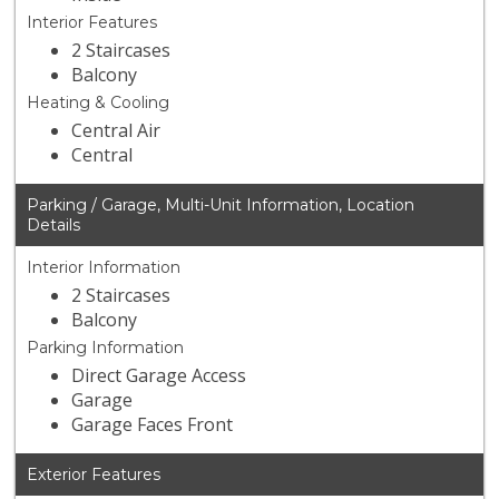
Interior Features
2 Staircases
Balcony
Heating & Cooling
Central Air
Central
Parking / Garage, Multi-Unit Information, Location
Details
Interior Information
2 Staircases
Balcony
Parking Information
Direct Garage Access
Garage
Garage Faces Front
Exterior Features