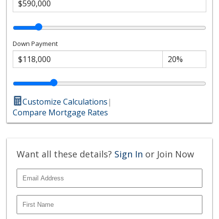
Down Payment
Customize Calculations
|
Compare Mortgage Rates
Want all these details?
Sign In
or Join Now