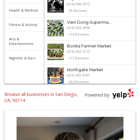
(619) 698-2915
Health & Medical
35 Reviews
Vien Dong Superma...
Fitness & Activity
(619) 583-3838
114 Reviews
Arts &
Entertainment
Bonita Farmer Market
(619) 292-3115
Nightlife & Bars
113 Reviews
Northgate Market
(619) 265-9701
262 Reviews
Browse all businesses in San Diego,
Walmart Supercenter
Powered by
(619) 858-0071
CA, 92114
382 Reviews
Louie's Market Place
(619) 450-4433
15 Reviews