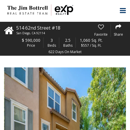
514 62nd Street #18
San Diego
,
CA
92114
Favorite
Share
$
590,000
3
2.5
1,060 Sq. Ft.
Price
Beds
Baths
$557 / Sq. Ft.
622 Days On Market