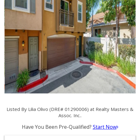
Listed By Lilia Olivo (DRE# 01290006) at Realty Masters &
Assoc. Inc..
Have You Been Pre-Qualified?
Start Now