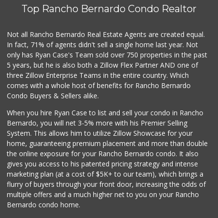
Top Rancho Bernardo Condo Realtor
Carnival Supermarket
(619) 474-5444
100 Reviews
Not all Rancho Bernardo Real Estate Agents are created equal.
In fact, 71% of agents didn't sell a single home last year. Not
Paradise Food Mart
only has Ryan Case's Team sold over 750 properties in the past
(619) 267-5644
5 years, but he is also both a Zillow Flex Partner AND one of
14 Reviews
three Zillow Enterprise Teams in the entire country. Which
Albertsons
comes with a whole host of benefits for Rancho Bernardo
(619) 463-4418
Condo Buyers & Sellers alike.
130 Reviews
When you hire Ryan Case to list and sell your condo in Rancho
Don John Market
Bernardo, you will net 3-5% more with his Premier Selling
(619) 263-1613
System. This allows him to utilize Zillow Showcase for your
10 Reviews
home, guaranteeing premium placement and more than double
the online exposure for your Rancho Bernardo condo. It also
Mekong Village & ...
gives you access to his patented pricing strategy and intense
marketing plan (at a cost of $5K+ to our team), which brings a
4 Reviews
flurry of buyers through your front door, increasing the odds of
multiple offers and a much higher net to you on your Rancho
Bernardo condo home.