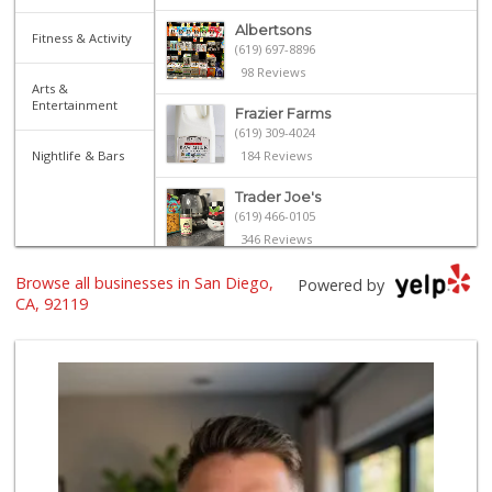
Albertsons
Fitness & Activity
(619) 697-8896
98 Reviews
Arts &
Entertainment
Frazier Farms
(619) 309-4024
Nightlife & Bars
184 Reviews
Trader Joe's
(619) 466-0105
346 Reviews
Browse all businesses in San Diego,
Trader Joe's
Powered by
(619) 229-9092
CA, 92119
115 Reviews
Trader Joe's
(619) 812-3705
42 Reviews
Smart & Final Extra!
(619) 589-7000
38 Reviews