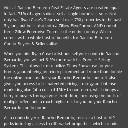
178 Reviews
Not all Rancho Bernardo Real Estate Agents are created equal.
In fact, 71% of agents didn't sell a single home last year. Not
Vons
only has Ryan Case's Team sold over 750 properties in the past
(619) 596-5930
5 years, but he is also both a Zillow Flex Partner AND one of
210 Reviews
three Zillow Enterprise Teams in the entire country. Which
L & A Distributors
comes with a whole host of benefits for Rancho Bernardo
(619) 287-1142
Condo Buyers & Sellers alike.
0 Reviews
When you hire Ryan Case to list and sell your condo in Rancho
Walmart
Bernardo, you will net 3-5% more with his Premier Selling
(619) 449-7900
System. This allows him to utilize Zillow Showcase for your
226 Reviews
home, guaranteeing premium placement and more than double
the online exposure for your Rancho Bernardo condo. It also
Monze Farmers Market
gives you access to his patented pricing strategy and intense
(619) 303-8524
marketing plan (at a cost of $5K+ to our team), which brings a
3 Reviews
flurry of buyers through your front door, increasing the odds of
multiple offers and a much higher net to you on your Rancho
Bernardo condo home.
As a condo buyer in Rancho Bernardo, receive a host of VIP
perks including access to off market properties, which includes