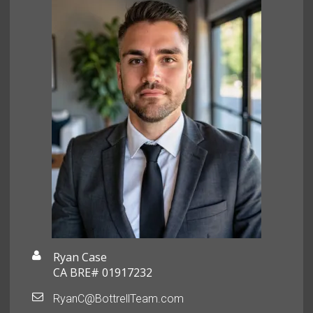
Ryan Case
CA BRE# 01917232
RyanC@BottrellTeam.com