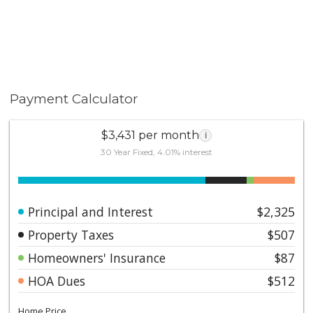
Payment Calculator
$3,431 per month
i
30 Year Fixed, 4.01% interest
Principal and Interest
$2,325
Property Taxes
$507
Homeowners' Insurance
$87
HOA Dues
$512
Home Price