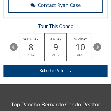
299 Reviews
Contact Ryan Case
Albertsons
(619) 667-4343
112 Reviews
Tour This Condo
Starlight Market
(619) 668-2992
7 Reviews
FRIDAY
SATURDAY
SUNDAY
MONDAY
TUESDA
14
8
9
10
11
Grocery Outlet
(619) 258-2577
AUG
AUG
AUG
AUG
AUG
82 Reviews
Ralphs
Schedule A Tour
(619) 463-8893
151 Reviews
Food4Less
(619) 596-9076
77 Reviews
Top Rancho Bernardo Condo Realtor
Walmart Neighborh...
(619) 403-5392