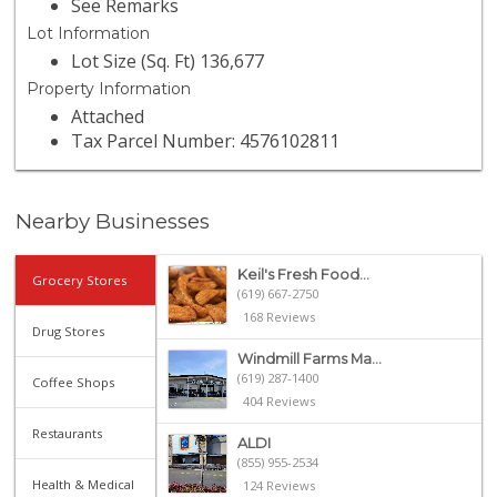
See Remarks
Lot Information
Lot Size (Sq. Ft) 136,677
Property Information
Attached
Tax Parcel Number: 4576102811
Nearby Businesses
Keil's Fresh Food...
Grocery Stores
(619) 667-2750
168 Reviews
Drug Stores
Windmill Farms Ma...
(619) 287-1400
Coffee Shops
404 Reviews
Restaurants
ALDI
(855) 955-2534
Health & Medical
124 Reviews