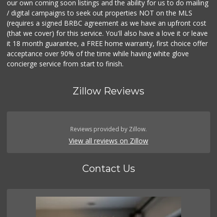
our own coming soon listings and the ability for us to do mailing
/ digital campaigns to seek out properties NOT on the MLS
(requires a signed BRBC agreement as we have an upfront cost
(that we cover) for this service. You'll also have a love it or leave
it 18 month guarantee, a FREE home warranty, first choice offer
acceptance over 90% of the time while having white glove
concierge service from start to finish.
Zillow Reviews
Reviews provided by Zillow.
View all reviews on Zillow
Contact Us