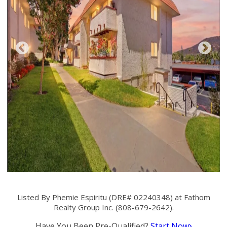
Listed By Phemie Espiritu (DRE# 02240348) at Fathom
Realty Group Inc. (808-679-2642).
Have You Been Pre-Qualified?
Start Now