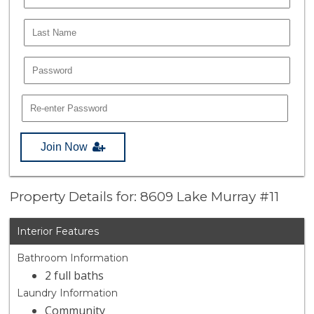
Join Now
Property Details for: 8609 Lake Murray #11
Interior Features
Bathroom Information
2 full baths
Laundry Information
Community