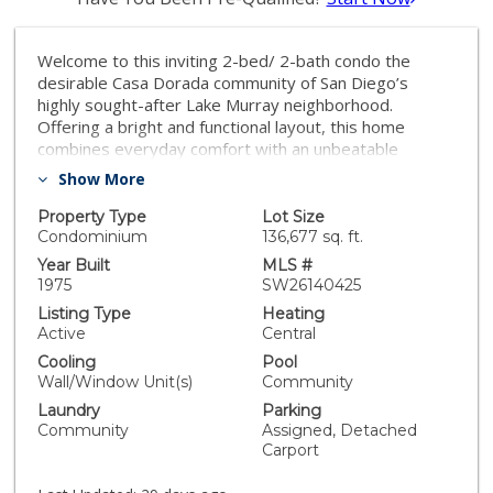
Welcome to this inviting 2-bed/ 2-bath condo the
desirable Casa Dorada community of San Diego’s
highly sought-after Lake Murray neighborhood.
Offering a bright and functional layout, this home
combines everyday comfort with an unbeatable
location close to shopping, dining, outdoor recreation,
Show More
and major commuter routes. The spacious living area
opens to a private balcony where you can unwind while
Property Type
Lot Size
watching hummingbirds visit throughout the morning
Condominium
136,677 sq. ft.
and relax at the end of the day. The primary suite
Year Built
MLS #
features a walk-in closet and private en-suite
1975
SW26140425
bathroom, while the second bedroom and full bath
Listing Type
Heating
provide flexibility for guests, a home office, or
Active
Central
additional living space. Additional features include
Cooling
Pool
laminate flooring, central heating, wall AC, and 2
Wall/Window Unit(s)
Community
assigned tandem carport parking spaces with
Laundry
Parking
convenient storage. Casa Dorada residents enjoy
Community
Assigned, Detached
beautifully maintained grounds and outstanding
Carport
amenities, including a swimming pool, spa, BBQ area,
and lush green spaces. HOA dues also include water,