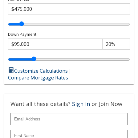
Down Payment
Customize Calculations
|
Compare Mortgage Rates
Want all these details?
Sign In
or Join Now