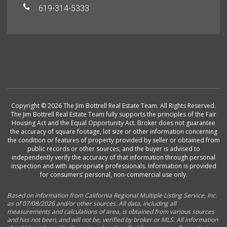
619-314-5333
Copyright © 2026 The Jim Bottrell Real Estate Team. All Rights Reserved.
The Jim Bottrell Real Estate Team fully supports the principles of the Fair
Housing Act and the Equal Opportunity Act. Broker does not guarantee
the accuracy of square footage, lot size or other information concerning
the condition or features of property provided by seller or obtained from
public records or other sources, and the buyer is advised to
independently verify the accuracy of that information through personal
inspection and with appropriate professionals. Information is provided
for consumers’ personal, non-commercial use only.
Based on information from California Regional Multiple Listing Service, Inc.
as of 07/08/2026 and/or other sources. All data, including all
measurements and calculations of area, is obtained from various sources
and has not been, and will not be, verified by broker or MLS. All information