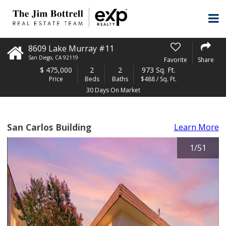
8609 Lake Murray #11
San Diego
,
CA
92119
Favorite
Share
$
475,000
2
2
973 Sq. Ft.
Price
Beds
Baths
$488 / Sq. Ft.
30 Days On Market
San Carlos Building
Learn More
1
/
51