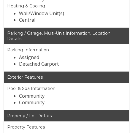
Heating & Cooling
Wall/Window Unit(s)
Central
Parking / Garage, Multi-Unit Information, Location
Details
Parking Information
Assigned
Detached Carport
Exterior Features
Pool & Spa Information
Community
Community
Property / Lot Details
Property Features