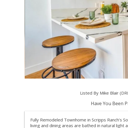
Listed By Mike Blair (DR
Have You Been Pr
Fully Remodeled Townhome in Scripps Ranch’s S
living and dining areas are bathed in natural light 