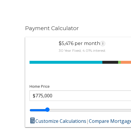
Payment Calculator
$5,476 per month
i
30 Year Fixed, 4.01% interest
Home Price
Customize Calculations
|
Compare Mortgage