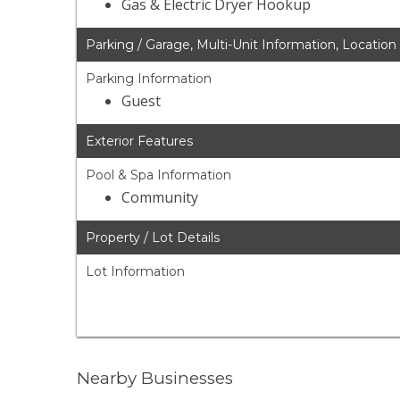
Gas & Electric Dryer Hookup
Parking / Garage, Multi-Unit Information, Location
Parking Information
Guest
Exterior Features
Pool & Spa Information
Community
Property / Lot Details
Lot Information
Nearby Businesses