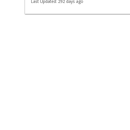
Last Updated:
292 days ago