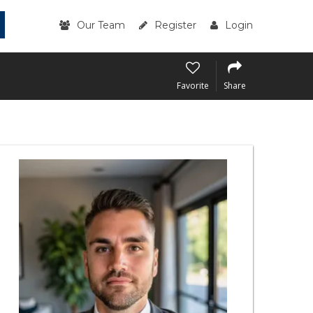
Our Team
Register
Login
Favorite
Share