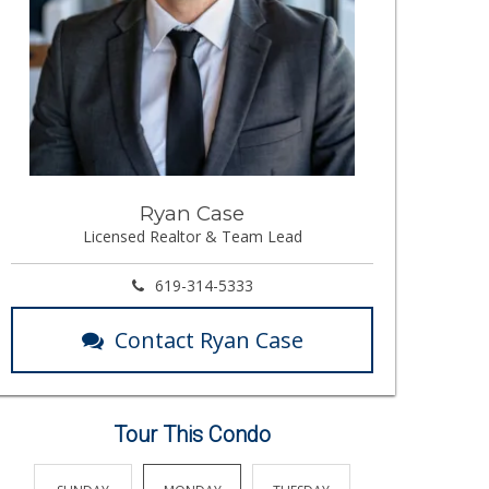
Ryan Case
Licensed Realtor & Team Lead
619-314-5333
Contact Ryan Case
Tour This Condo