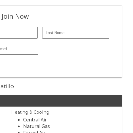
 Join Now
atillo
Heating & Cooling
Central Air
Natural Gas
Forced Air