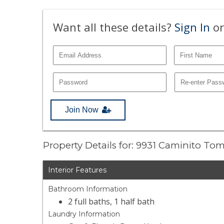
Want all these details?
Sign In
or
Join Now
Property Details for: 9931 Caminito Tom
Interior Features
Bathroom Information
2 full baths, 1 half bath
Laundry Information