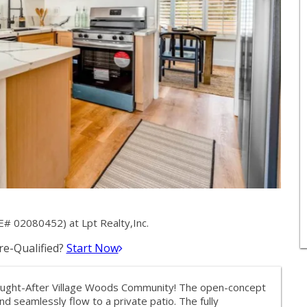
E# 02080452) at Lpt Realty,Inc.
e-Qualified?
Start Now
ought-After Village Woods Community! The open-concept
and seamlessly flow to a private patio. The fully