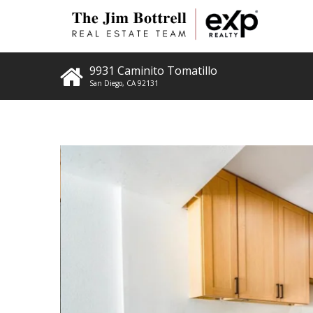
9931 Caminito Tomatillo
San Diego
,
CA
92131