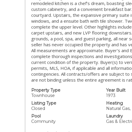
remodeled kitchen is a chef’s dream, boasting sle
custom cabinetry, and a convenient breakfast bar
courtyard. Upstairs, the expansive primary suite is
windows, and a ensuite bath with tile shower. Tw
complete the upper level. Other highlights include
carpet upstairs, and new LVP flooring downstair
grounds, a pool, spa, and guest parking, all near
seller has never occupied the property and has ve
All measurements are approximate. Buyer's and 
complete thorough inspections and investigations
current condition of the property. Buyer(s) to ver
permits, MLS, HOA, if applicable and all informati
contingencies. All contracts/offers are subject to
are not binding unless the entire agreement is rati
Property Type
Year Built
Townhouse
1973
Listing Type
Heating
Closed
Natural Gas,
Pool
Laundry
Community
Gas & Elect