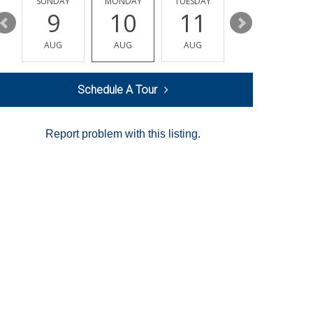
Y
SUNDAY
MONDAY
TUESDAY
WEDNESDAY
9
10
11
12
AUG
AUG
AUG
AUG
Schedule A Tour
Report problem with this listing.