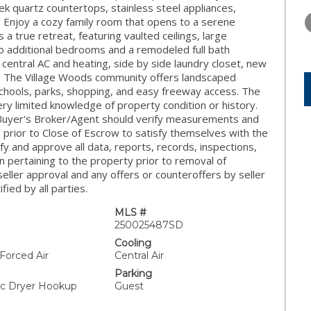
THURSDAY
FRIDAY
SATURDA
ek quartz countertops, stainless steel appliances,
13
14
15
. Enjoy a cozy family room that opens to a serene
 a true retreat, featuring vaulted ceilings, large
AUG
AUG
AUG
o additional bedrooms and a remodeled full bath
 central AC and heating, side by side laundry closet, new
s. The Village Woods community offers landscaped
 schools, parks, shopping, and easy freeway access. The
ry limited knowledge of property condition or history.
Buyer's Broker/Agent should verify measurements and
 prior to Close of Escrow to satisfy themselves with the
ify and approve all data, reports, records, inspections,
on pertaining to the property prior to removal of
 seller approval and any offers or counteroffers by seller
fied by all parties.
MLS #
250025487SD
Cooling
 Forced Air
Central Air
Parking
ric Dryer Hookup
Guest