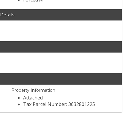
 Details
Property Information
Attached
Tax Parcel Number: 3632801225