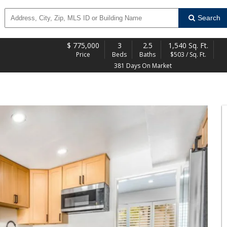
Search
$
775,000
3
2.5
1,540 Sq. Ft.
Price
Beds
Baths
$503 / Sq. Ft.
381 Days On Market