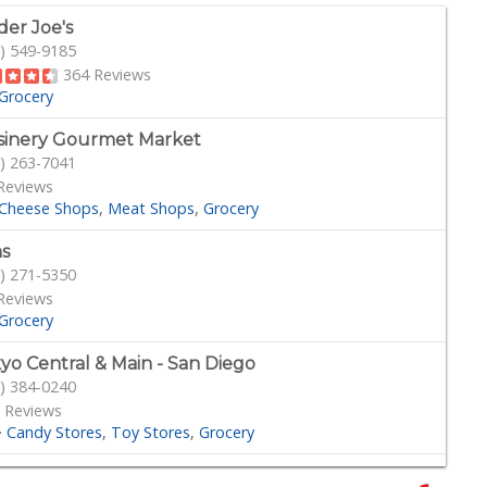
der Joe's
) 549-9185
364 Reviews
Grocery
sinery Gourmet Market
) 263-7041
Reviews
Cheese Shops
Meat Shops
Grocery
s
) 271-5350
Reviews
Grocery
yo Central & Main - San Diego
) 384-0240
 Reviews
·
Candy Stores
Toy Stores
Grocery
amar MCAS Commissary Deli Bakery