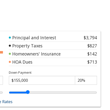
Principal and Interest
$3,794
Property Taxes
$827
Homeowners' Insurance
$142
HOA Dues
$713
Down Payment
 Rates