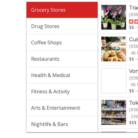
Tra
Grocery Stores
(858
Drug Stores
$$
·
Cui
Coffee Shops
(858
48 
Restaurants
$$
·
Von
Health & Medical
(858
98 
$$
·
Fitness & Activity
Tok
Arts & Entertainment
(858
236
$$$
Nightlife & Bars
Mir