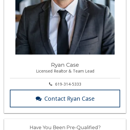
Ryan Case
Licensed Realtor & Team Lead
619-314-5333
Contact Ryan Case
Have You Been Pre-Qualified?