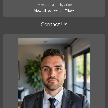
Reviews provided by Zillow.
View all reviews on Zillow
Contact Us