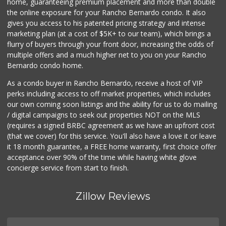
home, guaranteeing premium placement and more than double
the online exposure for your Rancho Bernardo condo. It also
gives you access to his patented pricing strategy and intense
marketing plan (at a cost of $5K+ to our team), which brings a
flurry of buyers through your front door, increasing the odds of
multiple offers and a much higher net to you on your Rancho
Bernardo condo home.
As a condo buyer in Rancho Bernardo, receive a host of VIP
perks including access to off market properties, which includes
our own coming soon listings and the ability for us to do mailing
/ digital campaigns to seek out properties NOT on the MLS
(requires a signed BRBC agreement as we have an upfront cost
(that we cover) for this service. You'll also have a love it or leave
it 18 month guarantee, a FREE home warranty, first choice offer
acceptance over 90% of the time while having white glove
concierge service from start to finish.
Zillow Reviews