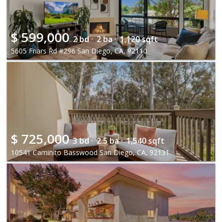
$
599,000
2 bd ·
2 ba ·
1,120 sqft
5605 Friars Rd #296 San Diego, CA, 92110
$
725,000
3 bd ·
2.5 ba ·
1,540 sqft
10541 Caminito Basswood San Diego, CA, 92131