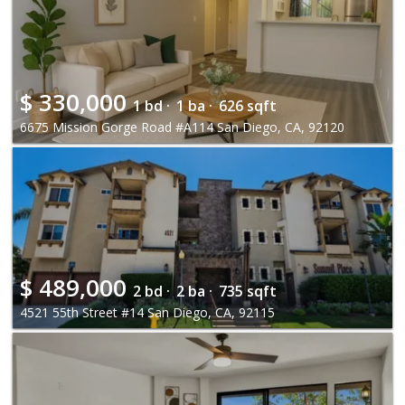
$
330,000
1 bd ·
1 ba ·
626 sqft
6675 Mission Gorge Road #A114 San Diego, CA, 92120
$
489,000
2 bd ·
2 ba ·
735 sqft
4521 55th Street #14 San Diego, CA, 92115