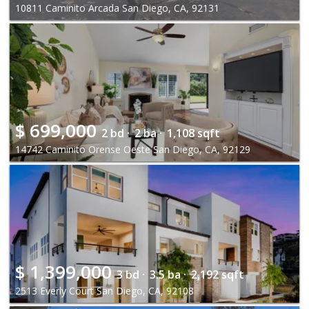
10811 Caminito Arcada San Diego, CA, 92131
$
699,000
2 bd ·
2 ba ·
1,108 sqft
14742 Caminito Orense Oeste San Diego, CA, 92129
$
1,399,000
3 bd ·
3.5 ba ·
2,192 sqft
2513 Everly Court San Diego, CA, 92108