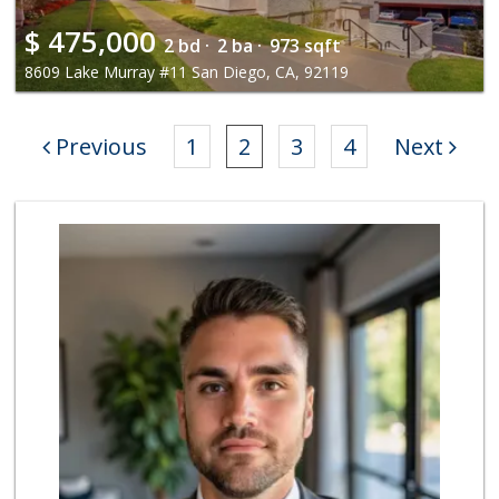
$
475,000
2 bd ·
2 ba ·
973 sqft
8609 Lake Murray #11 San Diego, CA, 92119
Previous
1
2
3
4
Next