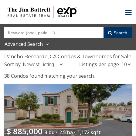
Search
Advanced Search
Rancho Bernardo, CA Condos & Townhomes for Sale
Sort by
Listings per page
38 Condos found matching your search.
$
885,000
3 bd ·
2.5 ba ·
1,172 sqft