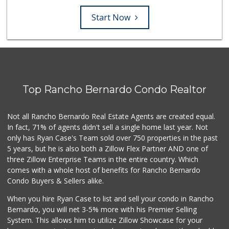
Start Now
Top Rancho Bernardo Condo Realtor
Not all Rancho Bernardo Real Estate Agents are created equal.
In fact, 71% of agents didn't sell a single home last year. Not
only has Ryan Case's Team sold over 750 properties in the past
5 years, but he is also both a Zillow Flex Partner AND one of
three Zillow Enterprise Teams in the entire country. Which
comes with a whole host of benefits for Rancho Bernardo
Condo Buyers & Sellers alike.
When you hire Ryan Case to list and sell your condo in Rancho
Bernardo, you will net 3-5% more with his Premier Selling
System. This allows him to utilize Zillow Showcase for your