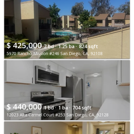
$
425,000
2 bd ·
1.25 ba ·
824 sqft
5970 Rancho Mission #246 San Diego, CA, 92108
$
440,000
1 bd ·
1 ba ·
704 sqft
12023 Alta Carmel Court #253 San Diego, CA, 92128