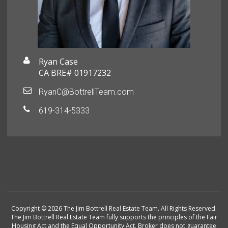
Ryan Case
CA BRE# 01917232
RyanC@BottrellTeam.com
619-314-5333
Copyright © 2026 The Jim Bottrell Real Estate Team. All Rights Reserved.
The Jim Bottrell Real Estate Team fully supports the principles of the Fair
Housing Act and the Equal Opportunity Act. Broker does not guarantee