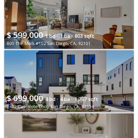
$
599,000
1 bd ·
1 ba ·
803 sqft
800 The Mark #102 San Diego, CA, 92101
$
699,000
4 bd ·
4 ba ·
1,767 sqft
2402 Cascalote Loop San Diego, CA, 92154