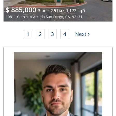
$
885,000
3 bd ·
2.5 ba ·
1,172 sqft
10811 Caminito Arcada San Diego, CA, 92131
1
2
3
4
Next