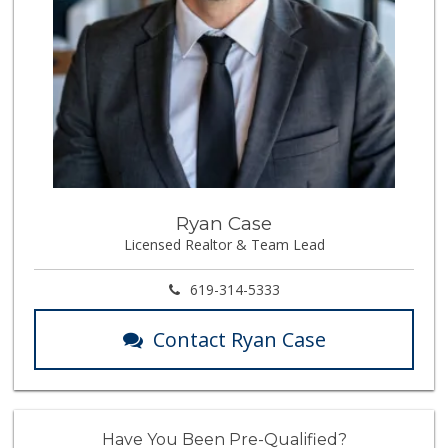
Ryan Case
Licensed Realtor & Team Lead
619-314-5333
Contact Ryan Case
Have You Been Pre-Qualified?