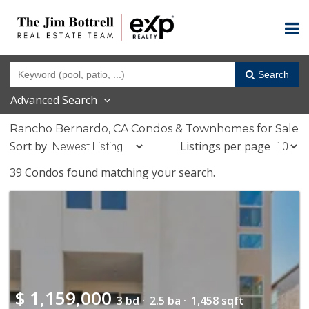
Search
Advanced Search
Rancho Bernardo, CA Condos & Townhomes for Sale
Sort by
Listings per page
39 Condos found matching your search.
$
1,159,000
3 bd ·
2.5 ba ·
1,458 sqft