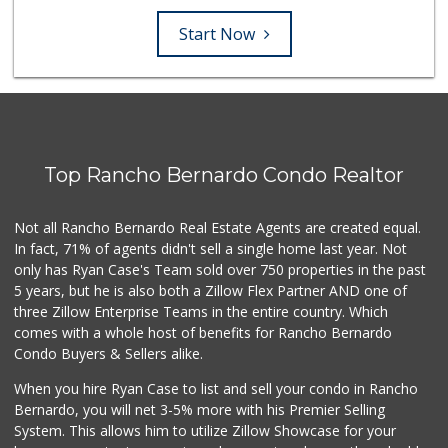
Start Now
Top Rancho Bernardo Condo Realtor
Not all Rancho Bernardo Real Estate Agents are created equal.
In fact, 71% of agents didn't sell a single home last year. Not
only has Ryan Case's Team sold over 750 properties in the past
5 years, but he is also both a Zillow Flex Partner AND one of
three Zillow Enterprise Teams in the entire country. Which
comes with a whole host of benefits for Rancho Bernardo
Condo Buyers & Sellers alike.
When you hire Ryan Case to list and sell your condo in Rancho
Bernardo, you will net 3-5% more with his Premier Selling
System. This allows him to utilize Zillow Showcase for your