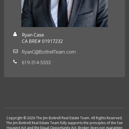
Ryan Case
CA BRE# 01917232
RyanC@BottrellTeam.com
619-314-5333
Copyright © 2026 The Jim Bottrell Real Estate Team. All Rights Reserved.
The Jim Bottrell Real Estate Team fully supports the principles of the Fair
Housing Act and the Equal Opportunity Act. Broker does not guarantee