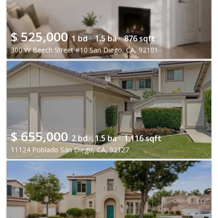
$
525,000
1 bd ·
1.5 ba ·
876 sqft
300 W Beech Street #10 San Diego, CA, 92101
$
655,000
2 bd ·
1.5 ba ·
1,116 sqft
11124 Poblado San Diego, CA, 92127