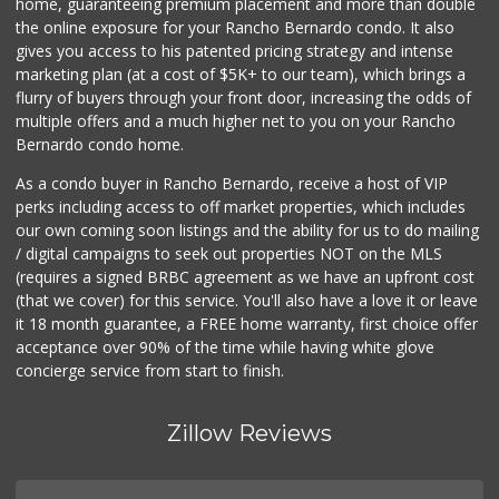
home, guaranteeing premium placement and more than double
the online exposure for your Rancho Bernardo condo. It also
gives you access to his patented pricing strategy and intense
marketing plan (at a cost of $5K+ to our team), which brings a
flurry of buyers through your front door, increasing the odds of
multiple offers and a much higher net to you on your Rancho
Bernardo condo home.
As a condo buyer in Rancho Bernardo, receive a host of VIP
perks including access to off market properties, which includes
our own coming soon listings and the ability for us to do mailing
/ digital campaigns to seek out properties NOT on the MLS
(requires a signed BRBC agreement as we have an upfront cost
(that we cover) for this service. You'll also have a love it or leave
it 18 month guarantee, a FREE home warranty, first choice offer
acceptance over 90% of the time while having white glove
concierge service from start to finish.
Zillow Reviews