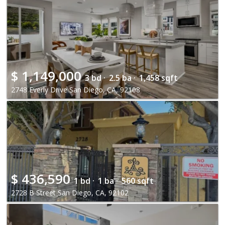
$
1,149,000
3 bd ·
2.5 ba ·
1,458 sqft
2748 Everly Drive San Diego, CA, 92108
$
436,590
1 bd ·
1 ba ·
560 sqft
2728 B Street San Diego, CA, 92102