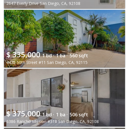
2647 Everly Drive San Diego, CA, 92108
$
335,000
1 bd ·
1 ba ·
560 sqft
4425 50th Street #11 San Diego, CA, 92115
$
375,000
1 bd ·
1 ba ·
506 sqft
6386 Rancho Mission #318 San Diego, CA, 92108