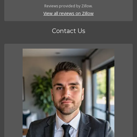
Reviews provided by Zillow.
View all reviews on Zillow
Contact Us