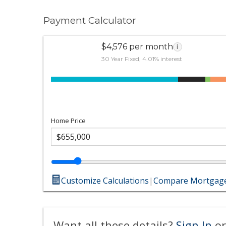
Payment Calculator
$4,576 per month
i
30 Year Fixed, 4.01% interest
Home Price
Customize Calculations
|
Compare Mortgage
Want all these details?
Sign In
or