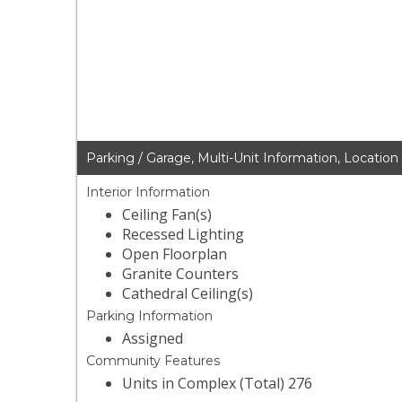
Parking / Garage, Multi-Unit Information, Location
Interior Information
Ceiling Fan(s)
Recessed Lighting
Open Floorplan
Granite Counters
Cathedral Ceiling(s)
Parking Information
Assigned
Community Features
Units in Complex (Total) 276