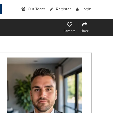
Our Team
Register
Login
Favorite
Share