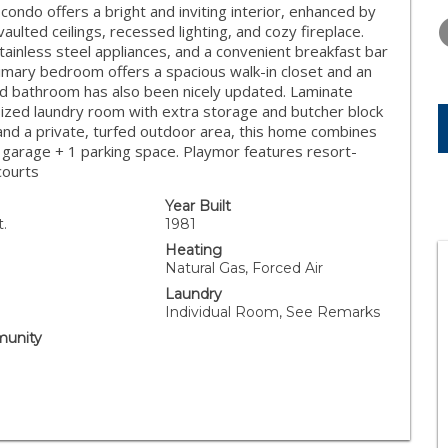
THURSDAY
FRIDAY
SATURDA
ndo offers a bright and inviting interior, enhanced by
13
14
15
lted ceilings, recessed lighting, and cozy fireplace.
ainless steel appliances, and a convenient breakfast bar
AUG
AUG
AUG
rimary bedroom offers a spacious walk-in closet and an
nd bathroom has also been nicely updated. Laminate
rsized laundry room with extra storage and butcher block
g and a private, turfed outdoor area, this home combines
 garage + 1 parking space. Playmor features resort-
courts
Year Built
t.
1981
Heating
Natural Gas, Forced Air
Laundry
Individual Room, See Remarks
unity