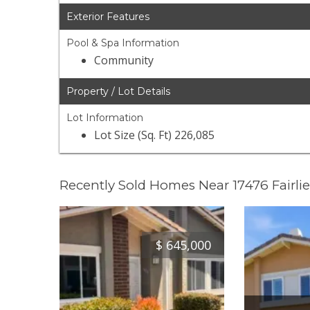
Exterior Features
Pool & Spa Information
Community
Property / Lot Details
Lot Information
Lot Size (Sq. Ft) 226,085
Recently Sold Homes Near 17476 Fairli
$
645,000