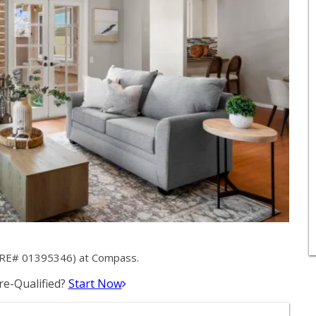
(DRE# 01395346) at Compass.
e-Qualified?
Start Now