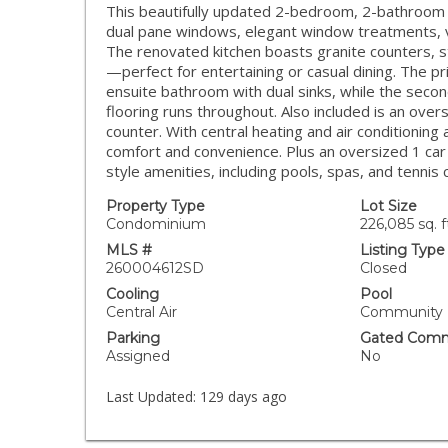
This beautifully updated 2-bedroom, 2-bathroom co
dual pane windows, elegant window treatments, vau
The renovated kitchen boasts granite counters, st
—perfect for entertaining or casual dining. The p
ensuite bathroom with dual sinks, while the seco
flooring runs throughout. Also included is an ove
counter. With central heating and air conditionin
comfort and convenience. Plus an oversized 1 car
style amenities, including pools, spas, and tennis 
Property Type
Lot Size
Condominium
226,085 sq. f
MLS #
Listing Type
260004612SD
Closed
Cooling
Pool
Central Air
Community
Parking
Gated Comm
Assigned
No
Last Updated:
129 days ago