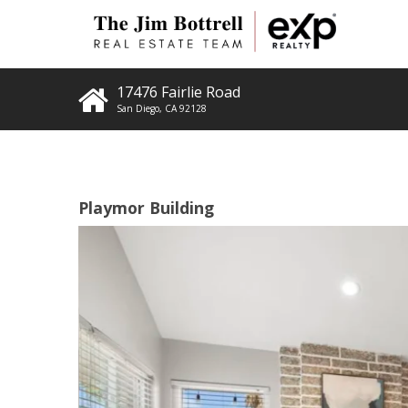
17476 Fairlie Road
San Diego
,
CA
92128
Playmor Building