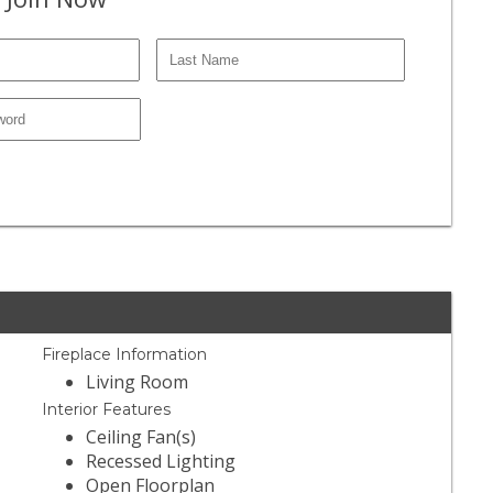
Fireplace Information
Living Room
Interior Features
Ceiling Fan(s)
Recessed Lighting
Open Floorplan