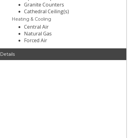
Granite Counters
Cathedral Ceiling(s)
Heating & Cooling
Central Air
Natural Gas
Forced Air
 Details