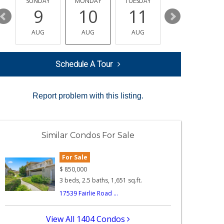
Y
SUNDAY
MONDAY
TUESDAY
WEDNESDAY
9
10
11
12
AUG
AUG
AUG
AUG
Schedule A Tour
Report problem with this listing.
Similar Condos For Sale
For Sale
$
850,000
3 beds, 2.5 baths, 1,651 sq.ft.
17539 Fairlie Road ...
View All 1404 Condos