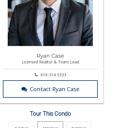
Ryan Case
Licensed Realtor & Team Lead
619-314-5333
Contact Ryan Case
Tour This Condo