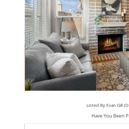
Listed By Evan Gill 
Have You Been Pr