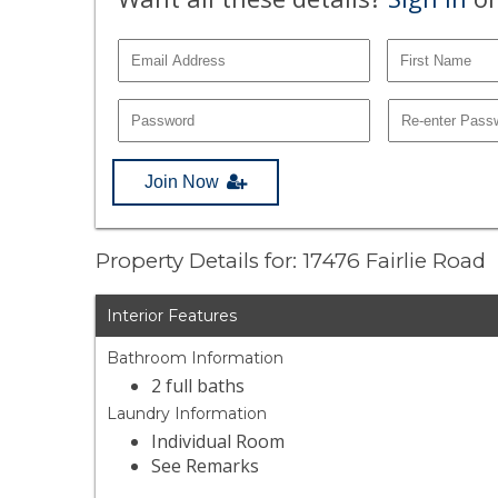
Join Now
Property Details for: 17476 Fairlie Road
Interior Features
Bathroom Information
2 full baths
Laundry Information
Individual Room
See Remarks