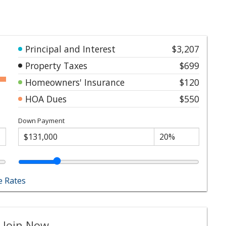
Principal and Interest
$3,207
Property Taxes
$699
Homeowners' Insurance
$120
HOA Dues
$550
Down Payment
 Rates
 Join Now