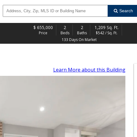
Search
$
655,000
2
2
1,209 Sq. Ft.
Price
Beds
Baths
$542 / Sq. Ft.
133 Days On Market
Learn More
about this Building