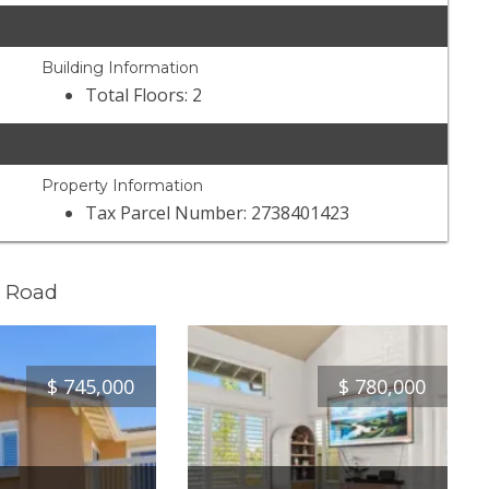
Building Information
Total Floors: 2
Property Information
Tax Parcel Number: 2738401423
e Road
$
745,000
$
780,000