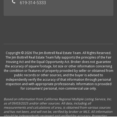
619-314-5333
Copyright © 2026 The Jim Bottrell Real Estate Team. All Rights Reserved.
The Jim Bottrell Real Estate Team fully supports the principles of the Fair
Housing Act and the Equal Opportunity Act. Broker does not guarantee
the accuracy of square footage, lot size or other information concerning
the condition or features of property provided by seller or obtained from
public records or other sources, and the buyer is advised to
independently verify the accuracy of that information through personal
inspection and with appropriate professionals. Information is provided
for consumers’ personal, non-commercial use only.
Based on information from California Regional Multiple Listing Service, Inc.
as of 09/03/2025 and/or other sources. All data, including all
measurements and calculations of area, is obtained from various sources
and has not been, and will not be, verified by broker or MLS. All information
should be independently reviewed and verified for accuracy. Properties