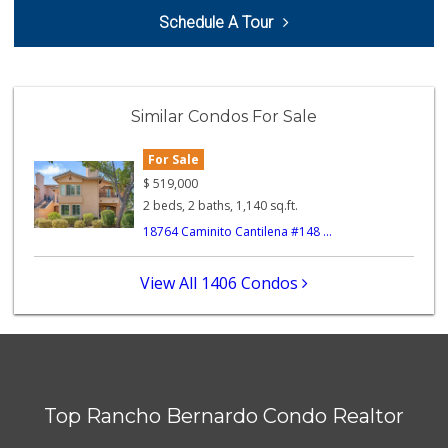
ALDI
Schedule A Tour
(855) 955-2534
43 Reviews
H Mart - San Diego
(858) 577-0060
Similar Condos For Sale
721 Reviews
For Sale
Stater Bros. Markets
(858) 486-3771
$
519,000
122 Reviews
2 beds, 2 baths, 1,140 sq.ft.
18764 Caminito Cantilena #148 ...
Stater Bros. Markets
(858) 484-1281
148 Reviews
View All 1406 Condos
Old Poway Market
(858) 748-7648
11 Reviews
Vons
(858) 484-7234
Top Rancho Bernardo Condo Realtor
192 Reviews