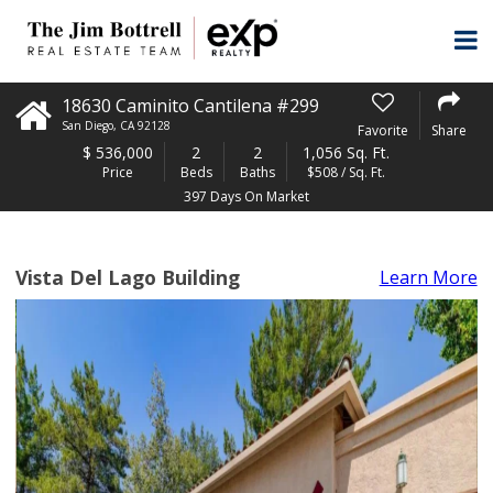
18630 Caminito Cantilena #299
San Diego
,
CA
92128
Favorite
Share
$
536,000
2
2
1,056 Sq. Ft.
Price
Beds
Baths
$508 / Sq. Ft.
397 Days On Market
Vista Del Lago Building
Learn More