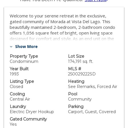
Welcome to your serene retreat in the exclusive,
gated community of Morada at Vista Del Lago. This
beautifully maintained 2-bedroom, 2-bathroom condo
offers 1,056 square feet of bright, open living space
designed for comfort and style. As an end unit on the
second floor, the home is bathed in natural light,
Show More
complemented by brand-new, energy-efficient
windows that enhance comfort and reduce utility
Property Type
Lot Size
costs. The inviting living area features a cozy fireplace,
Condominium
174,191 sq. ft.
while the gourmet-style kitchen boasts ample cabinet
Year Built
MLS #
space, perfect for culinary enthusiasts. Recent
1993
250029222SD
upgrades include all-new LED ceiling light fixtures and
Listing Type
Heating
a newly installed ceiling fan, contributing to the home's
Closed
See Remarks, Forced Air
modern and energy-efficient ambiance. The primary
Cooling
Pool
suite serves as a private oasis, featuring an updated
Central Air
Community
vanity and shower. Step outside to your private
Laundry
Parking
balcony, enhanced with new outdoor deck tiles, ideal
Electric Dryer Hookup
Carport, Guest, Covered
for morning coffee or evening relaxation. Additional
conveniences include a detached 1-car garage with
Gated Community
generous storage, plus extra permit and guest
Yes