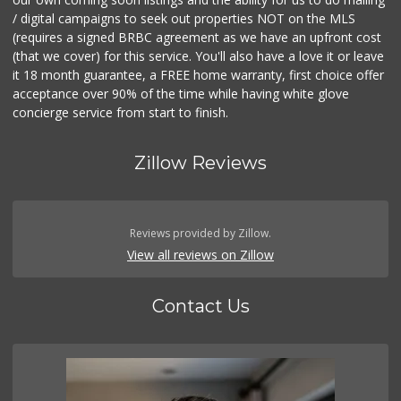
/ digital campaigns to seek out properties NOT on the MLS
(requires a signed BRBC agreement as we have an upfront cost
(that we cover) for this service. You'll also have a love it or leave
it 18 month guarantee, a FREE home warranty, first choice offer
acceptance over 90% of the time while having white glove
concierge service from start to finish.
Zillow Reviews
Reviews provided by Zillow.
View all reviews on Zillow
Contact Us