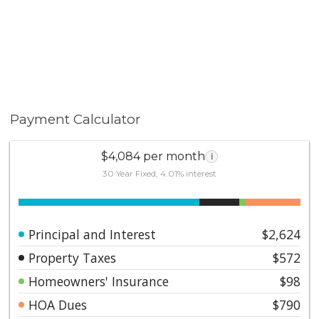
Payment Calculator
$4,084 per month
i
30 Year Fixed, 4.01% interest
Principal and Interest
$2,624
Property Taxes
$572
Homeowners' Insurance
$98
HOA Dues
$790