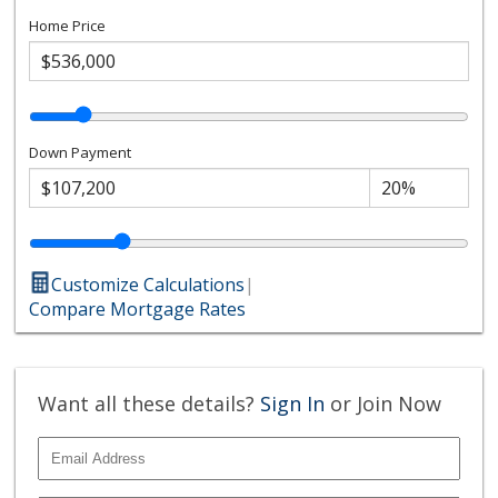
Home Price
Down Payment
Customize Calculations
|
Compare Mortgage Rates
Want all these details?
Sign In
or Join Now