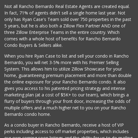
Lucky Seafood
Not all Rancho Bernardo Real Estate Agents are created equal.
(858) 586-7979
In fact, 71% of agents didn't sell a single home last year. Not
245 Reviews
only has Ryan Case's Team sold over 750 properties in the past
5 years, but he is also both a Zillow Flex Partner AND one of
three Zillow Enterprise Teams in the entire country. Which
comes with a whole host of benefits for Rancho Bernardo
Condo Buyers & Sellers alike.
When you hire Ryan Case to list and sell your condo in Rancho
Bernardo, you will net 3-5% more with his Premier Selling
System. This allows him to utilize Zillow Showcase for your
home, guaranteeing premium placement and more than double
the online exposure for your Rancho Bernardo condo. It also
gives you access to his patented pricing strategy and intense
marketing plan (at a cost of $5K+ to our team), which brings a
flurry of buyers through your front door, increasing the odds of
multiple offers and a much higher net to you on your Rancho
Bernardo condo home.
As a condo buyer in Rancho Bernardo, receive a host of VIP
perks including access to off market properties, which includes
our own coming soon listings and the ability for us to do mailing