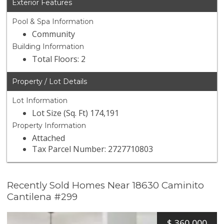
Exterior Features
Pool & Spa Information
Community
Building Information
Total Floors: 2
Property / Lot Details
Lot Information
Lot Size (Sq. Ft) 174,191
Property Information
Attached
Tax Parcel Number: 2727710803
Recently Sold Homes Near 18630 Caminito
Cantilena #299
$
360,000