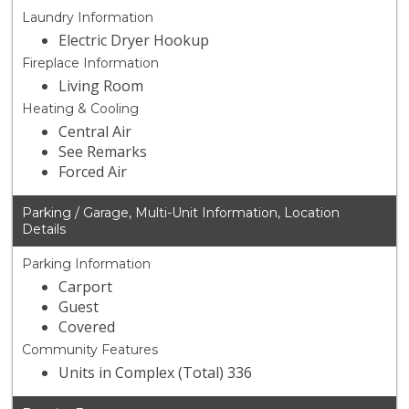
Laundry Information
Electric Dryer Hookup
Fireplace Information
Living Room
Heating & Cooling
Central Air
See Remarks
Forced Air
Parking / Garage, Multi-Unit Information, Location
Details
Parking Information
Carport
Guest
Covered
Community Features
Units in Complex (Total) 336