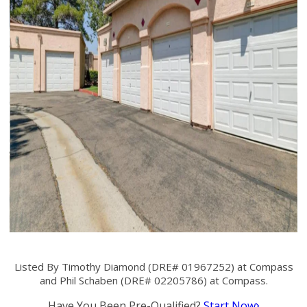
Listed By Timothy Diamond (DRE# 01967252) at Compass
and Phil Schaben (DRE# 02205786) at Compass.
Have You Been Pre-Qualified?
Start Now