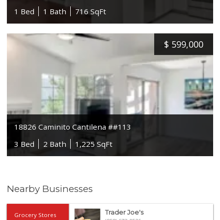
1 Bed
1 Bath
716 SqFt
$
599,000
18826 Caminito Cantilena ##113
3 Bed
2 Bath
1,225 SqFt
Nearby Businesses
Trader Joe's
Grocery Stores