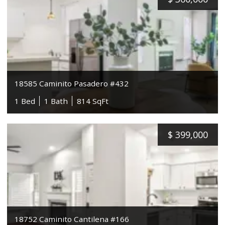
18585 Caminito Pasadero #432
1 Bed
1 Bath
814 SqFt
$
399,000
18752 Caminito Cantilena #166