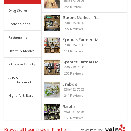
(858) 673-0526
258 Reviews
Drug Stores
Barons Market - R...
(858) 485-8686
Coffee Shops
222 Reviews
Restaurants
Sprouts Farmers M...
(858) 385-1606
Health & Medical
111 Reviews
Sprouts Farmers M...
Fitness & Activity
(858) 798-7200
256 Reviews
Arts &
Entertainment
Jimbo's
(858) 432-7755
Nightlife & Bars
244 Reviews
Ralphs
(858) 451-8376
158 Reviews
Browse all businesses in Rancho
Vons
Powered by