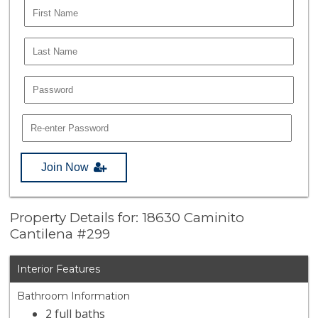
Join Now
Property Details for: 18630 Caminito
Cantilena #299
Interior Features
Bathroom Information
2 full baths