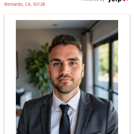
(858) 487-8221
Bernardo, CA, 92128
222 Reviews
Trader Joe's
(858) 549-9185
364 Reviews
Albertsons
(858) 385-9223
91 Reviews
Ralphs Fresh Fare
(858) 675-0196
148 Reviews
Trader Joe's
(858) 294-6131
22 Reviews
Smart & Final Extra!
(858) 748-0101
63 Reviews