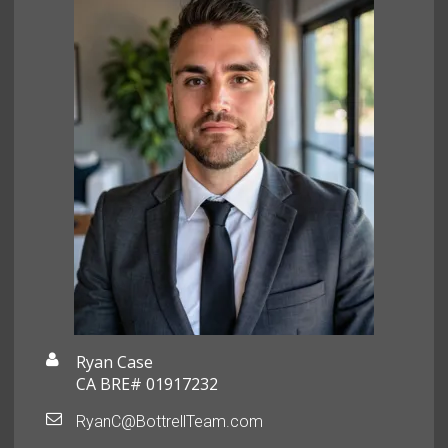
Ryan Case
CA BRE# 01917232
RyanC@BottrellTeam.com