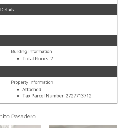
 Details
Building Information
Total Floors: 2
Property Information
Attached
Tax Parcel Number: 2727713712
nito Pasadero