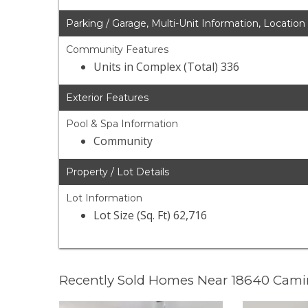
Parking / Garage, Multi-Unit Information, Location
Community Features
Units in Complex (Total) 336
Exterior Features
Pool & Spa Information
Community
Property / Lot Details
Lot Information
Lot Size (Sq. Ft) 62,716
Recently Sold Homes Near 18640 Cami