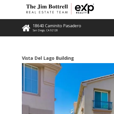
18640 Caminito Pasadero
San Diego
,
CA
92128
Vista Del Lago Building