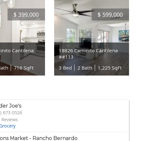
$
399,000
$
599,000
nito Cantilena
18826 Caminito Cantilena
##113
Bath
716 SqFt
3 Bed
2 Bath
1,225 SqFt
der Joe's
) 673-0526
 Reviews
Grocery
ons Market - Rancho Bernardo