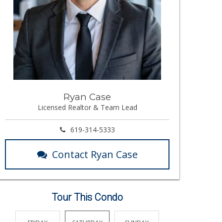
Ryan Case
Licensed Realtor & Team Lead
619-314-5333
Contact Ryan Case
Tour This Condo