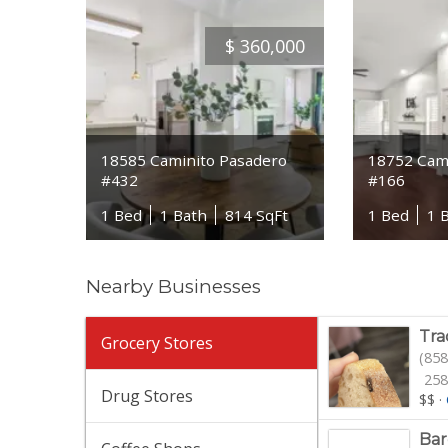
$
360,000
18585 Caminito Pasadero
18752 Cami
#432
#166
1 Bed
1 Bath
814 SqFt
1 Bed
1 
Nearby Businesses
Tra
Grocery Stores
(858
258
Drug Stores
$$
·
Bar