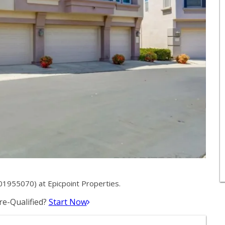
01955070) at Epicpoint Properties.
e-Qualified?
Start Now