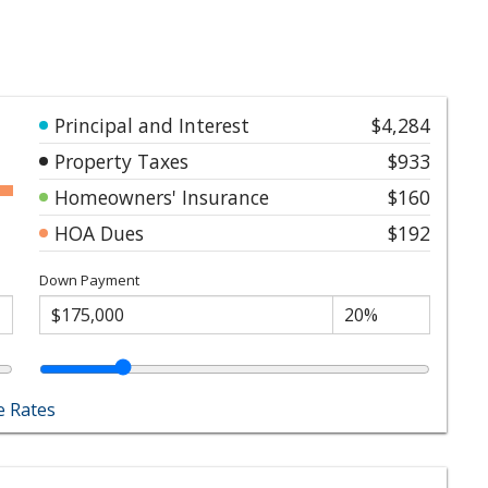
Principal and Interest
$4,284
Property Taxes
$933
Homeowners' Insurance
$160
HOA Dues
$192
Down Payment
 Rates