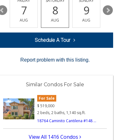
Y
FRIDAY
SATURDAY
SUNDAY
MONDAY
7
8
9
10
AUG
AUG
AUG
AUG
Schedule A Tour
Report problem with this listing.
Similar Condos For Sale
For Sale
$
519,000
2 beds, 2 baths, 1,140 sq.ft.
18764 Caminito Cantilena #148 ...
View All 1416 Condos