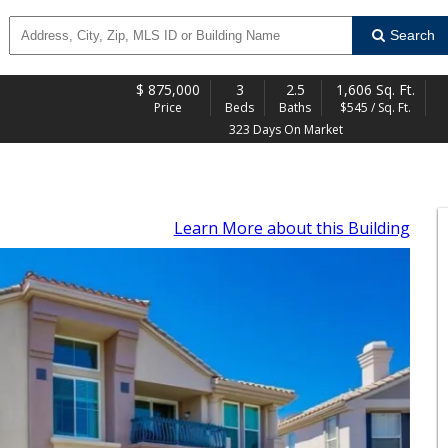
Search
$
875,000
3
2.5
1,606 Sq. Ft.
Price
Beds
Baths
$545 / Sq. Ft.
323 Days On Market
Learn More
about this Building