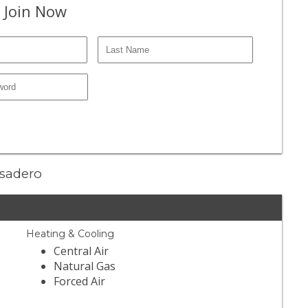
 Join Now
asadero
Heating & Cooling
Central Air
Natural Gas
Forced Air