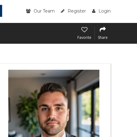
Our Team
Register
Login
Favorite
Share