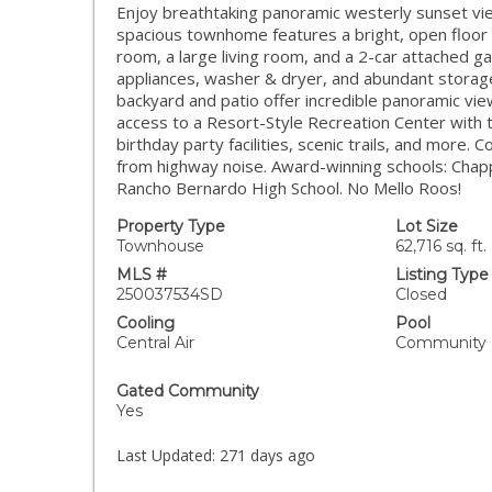
Enjoy breathtaking panoramic westerly sunset view
spacious townhome features a bright, open floor p
room, a large living room, and a 2-car attached g
appliances, washer & dryer, and abundant storage 
backyard and patio offer incredible panoramic vie
access to a Resort-Style Recreation Center with t
birthday party facilities, scenic trails, and more
from highway noise. Award-winning schools: Chap
Rancho Bernardo High School. No Mello Roos!
Property Type
Lot Size
Townhouse
62,716 sq. ft.
MLS #
Listing Type
250037534SD
Closed
Cooling
Pool
Central Air
Community
Gated Community
Yes
Last Updated:
271 days ago