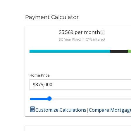
Payment Calculator
$5,569 per month
i
30 Year Fixed, 4.01% interest
Home Price
Customize Calculations
|
Compare Mortgage