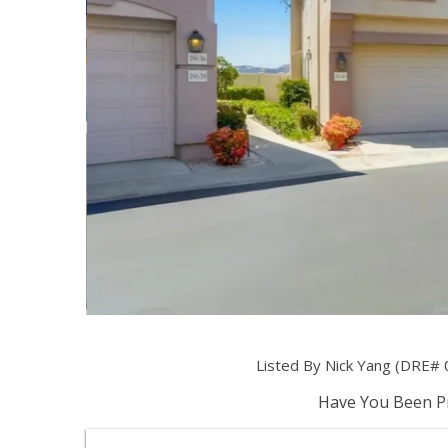
Listed By Nick Yang (DRE# 
Have You Been Pr