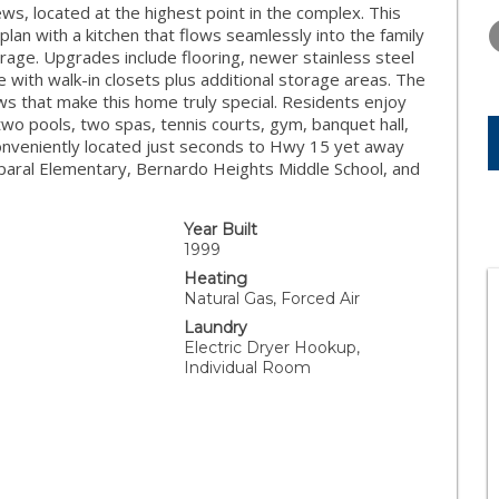
TUESDAY
WEDNESDAY
THURSDA
s, located at the highest point in the complex. This
11
12
13
lan with a kitchen that flows seamlessly into the family
arage. Upgrades include flooring, newer stainless steel
AUG
AUG
AUG
with walk-in closets plus additional storage areas. The
ws that make this home truly special. Residents enjoy
wo pools, two spas, tennis courts, gym, banquet hall,
. Conveniently located just seconds to Hwy 15 yet away
paral Elementary, Bernardo Heights Middle School, and
Year Built
1999
Heating
Natural Gas, Forced Air
Laundry
Electric Dryer Hookup,
Individual Room