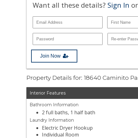
Want all these details?
Sign In
or
Join Now
Property Details for: 18640 Caminito P
Interior Features
Bathroom Information
2 full baths, 1 half bath
Laundry Information
Electric Dryer Hookup
Individual Room