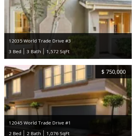
12035 World Trade Drive #3
3 Bed
3 Bath
1,572 SqFt
$
750,000
12045 World Trade Drive #1
2 Bed
2 Bath
1,076 SqFt