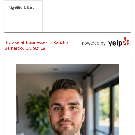
Nightlife & Bars
Browse all businesses in Rancho
Powered by
Bernardo, CA, 92128