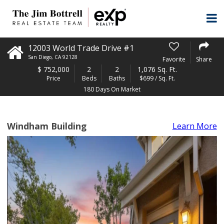
12003 World Trade Drive #1
San Diego
,
CA
92128
Favorite
Share
$
752,000
2
2
1,076 Sq. Ft.
Price
Beds
Baths
$699 / Sq. Ft.
180 Days On Market
Windham Building
Learn More