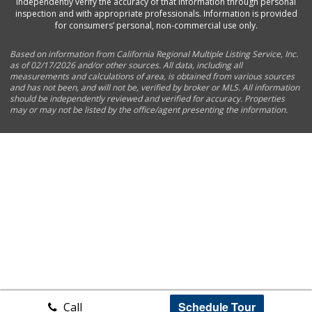
independently verify the accuracy of that information through personal
inspection and with appropriate professionals. Information is provided
for consumers’ personal, non-commercial use only.
Based on information from California Regional Multiple Listing Service, Inc.
as of 02/17/2026 and/or other sources. All data, including all
measurements and calculations of area, is obtained from various sources
and has not been, and will not be, verified by broker or MLS. All information
should be independently reviewed and verified for accuracy. Properties
may or may not be listed by the office/agent presenting the information.
Schedule Tour
Call