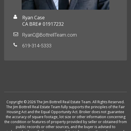
Ryan Case
CA BRE# 01917232
RyanC@BottrellTeam.com
619-314-5333
Copyright © 2026 The Jim Bottrell Real Estate Team. All Rights Reserved.
The Jim Bottrell Real Estate Team fully supports the principles of the Fair
Housing Act and the Equal Opportunity Act. Broker does not guarantee
the accuracy of square footage, lot size or other information concerning
the condition or features of property provided by seller or obtained from
public records or other sources, and the buyer is advised to