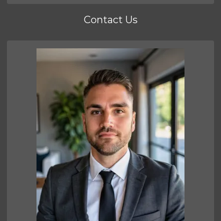
Contact Us