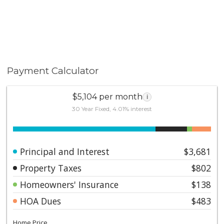
Payment Calculator
$5,104 per month
i
30 Year Fixed, 4.01% interest
Principal and Interest
$3,681
Property Taxes
$802
Homeowners' Insurance
$138
HOA Dues
$483
Home Price