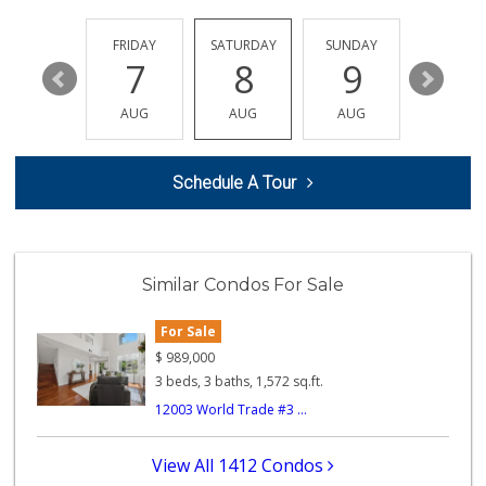
THURSDAY
FRIDAY
SATURDAY
SUNDAY
MONDA
13
7
8
9
10
AUG
AUG
AUG
AUG
AUG
Schedule A Tour
Similar Condos For Sale
For Sale
$
989,000
3 beds, 3 baths, 1,572 sq.ft.
12003 World Trade #3 ...
View All 1412 Condos