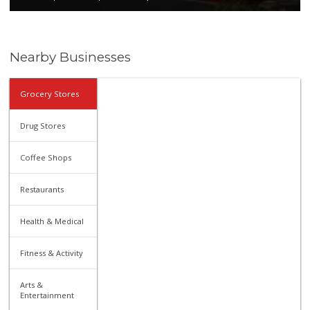
Nearby Businesses
Grocery Stores
Drug Stores
Coffee Shops
Restaurants
Health & Medical
Fitness & Activity
Arts &
Entertainment