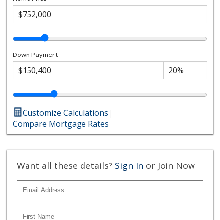
Down Payment
Customize Calculations
|
Compare Mortgage Rates
Want all these details?
Sign In
or Join Now