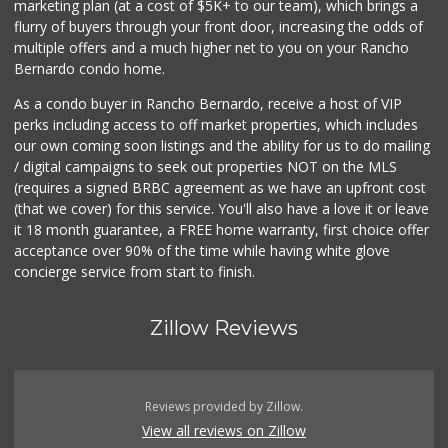
marketing plan (at a cost of $5K+ to our team), which brings a
flurry of buyers through your front door, increasing the odds of
multiple offers and a much higher net to you on your Rancho
Bernardo condo home.
As a condo buyer in Rancho Bernardo, receive a host of VIP
perks including access to off market properties, which includes
our own coming soon listings and the ability for us to do mailing
/ digital campaigns to seek out properties NOT on the MLS
(requires a signed BRBC agreement as we have an upfront cost
(that we cover) for this service. You'll also have a love it or leave
it 18 month guarantee, a FREE home warranty, first choice offer
acceptance over 90% of the time while having white glove
concierge service from start to finish.
Zillow Reviews
Reviews provided by Zillow.
View all reviews on Zillow