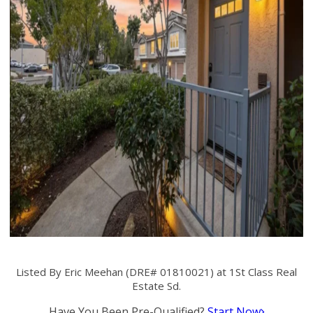
Listed By Eric Meehan (DRE# 01810021) at 1St Class Real
Estate Sd.
Have You Been Pre-Qualified?
Start Now