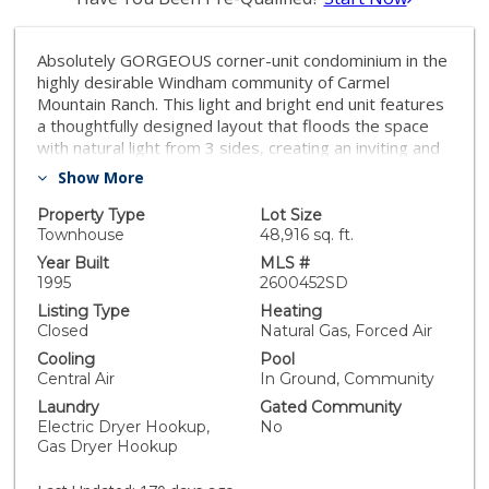
Absolutely GORGEOUS corner-unit condominium in the
highly desirable Windham community of Carmel
Mountain Ranch. This light and bright end unit features
a thoughtfully designed layout that floods the space
with natural light from 3 sides, creating an inviting and
open feel throughout. The welcoming living room
Show More
offers a cozy fireplace, perfect for relaxing or
entertaining. Pride of ownership shines with upgrades
Property Type
Lot Size
galore, including German-engineered wood flooring,
Townhouse
48,916 sq. ft.
plantation shutters, vaulted ceilings, designer ceiling
Year Built
MLS #
fans, and freshly painted interiors. The beautifully
1995
2600452SD
remodeled galley kitchen boasts top-of-the-line
Listing Type
Heating
appliances, black granite countertops, and custom
Closed
Natural Gas, Forced Air
hickory cabinetry. Both bathrooms have been updated
Cooling
Pool
with new vanities, fixtures, lighting, and mirrors, and
Central Air
In Ground, Community
the primary bath features a seamless, high-end
Laundry
Gated Community
shower enclosure. Additional highlights include a new
Electric Dryer Hookup,
No
ultra-quiet energy-efficient AC unit, central heat and
Gas Dryer Hookup
air, in-unit full-size washer and dryer, energy-efficient
Craftsman-style dual-pane windows (low utility bills),