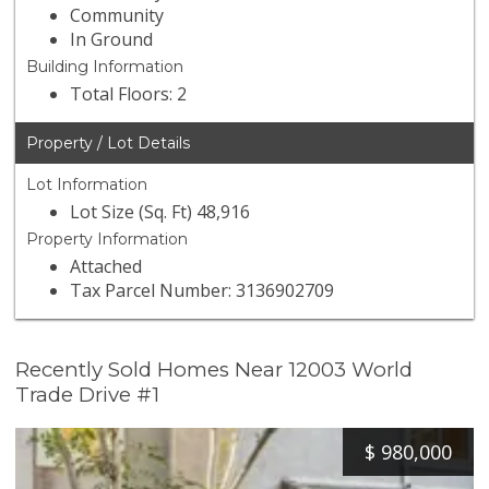
Community
In Ground
Building Information
Total Floors: 2
Property / Lot Details
Lot Information
Lot Size (Sq. Ft) 48,916
Property Information
Attached
Tax Parcel Number: 3136902709
Recently Sold Homes Near 12003 World
Trade Drive #1
$
980,000