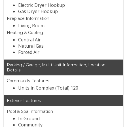
Electric Dryer Hookup
Gas Dryer Hookup
Fireplace Information
Living Room
Heating & Cooling
Central Air
Natural Gas
Forced Air
Parking / Garage, Multi-Unit Information, Location
Details
Community Features
Units in Complex (Total) 120
Exterior Features
Pool & Spa Information
In Ground
Community