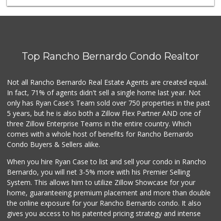
Top Rancho Bernardo Condo Realtor
Not all Rancho Bernardo Real Estate Agents are created equal.
In fact, 71% of agents didn't sell a single home last year. Not
only has Ryan Case's Team sold over 750 properties in the past
5 years, but he is also both a Zillow Flex Partner AND one of
three Zillow Enterprise Teams in the entire country. Which
comes with a whole host of benefits for Rancho Bernardo
Condo Buyers & Sellers alike.
When you hire Ryan Case to list and sell your condo in Rancho
Bernardo, you will net 3-5% more with his Premier Selling
System. This allows him to utilize Zillow Showcase for your
home, guaranteeing premium placement and more than double
the online exposure for your Rancho Bernardo condo. It also
gives you access to his patented pricing strategy and intense