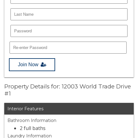
Join Now
Property Details for: 12003 World Trade Drive
#1
Interior Features
Bathroom Information
2 full baths
Laundry Information