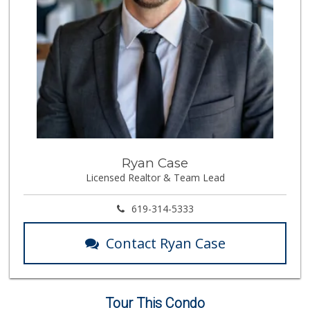
Ryan Case
Licensed Realtor & Team Lead
619-314-5333
Contact Ryan Case
Tour This Condo