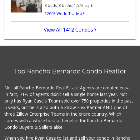
122 Reviews
3 beds, 3 baths, 1,572 sq.ft.
12003 World Trade #3 ...
Stater Bros. Markets
(858) 484-1281
148 Reviews
View All 1412 Condos
Old Poway Market
(858) 748-7648
11 Reviews
Vons
(858) 484-7234
Top Rancho Bernardo Condo Realtor
192 Reviews
Lucky Seafood
Not all Rancho Bernardo Real Estate Agents are created equal.
(858) 586-7979
In fact, 71% of agents didn't sell a single home last year. Not
245 Reviews
only has Ryan Case's Team sold over 750 properties in the past
5 years, but he is also both a Zillow Flex Partner AND one of
three Zillow Enterprise Teams in the entire country. Which
comes with a whole host of benefits for Rancho Bernardo
Condo Buyers & Sellers alike.
When you hire Ryan Case to list and sell your condo in Rancho