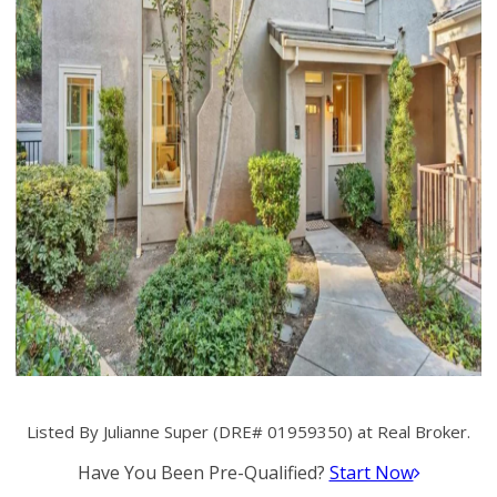
Listed By Julianne Super (DRE# 01959350) at Real Broker.
Have You Been Pre-Qualified?
Start Now