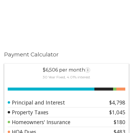
Payment Calculator
$6,506 per month
i
30 Year Fixed, 4.01% interest
Principal and Interest
$4,798
Property Taxes
$1,045
Homeowners' Insurance
$180
HOA Dues
$483