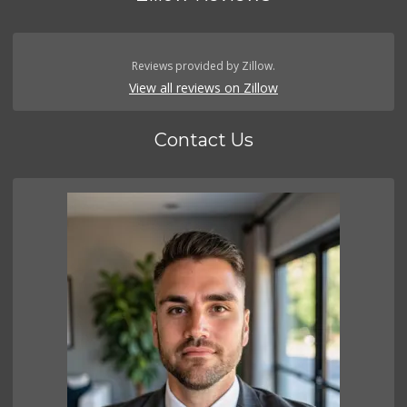
Reviews provided by Zillow.
View all reviews on Zillow
Contact Us