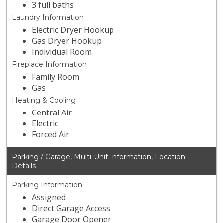
3 full baths
Laundry Information
Electric Dryer Hookup
Gas Dryer Hookup
Individual Room
Fireplace Information
Family Room
Gas
Heating & Cooling
Central Air
Electric
Forced Air
Parking / Garage, Multi-Unit Information, Location
Details
Parking Information
Assigned
Direct Garage Access
Garage Door Opener