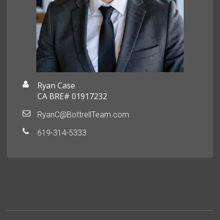
Ryan Case
CA BRE# 01917232
RyanC@BottrellTeam.com
619-314-5333