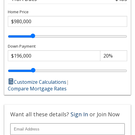
Home Price
Down Payment
Customize Calculations
|
Compare Mortgage Rates
Want all these details?
Sign In
or Join Now