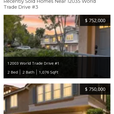
Recently Sold Homes Near 12035 World
Trade Drive #3
$
752,000
12003 World Trade Drive #1
2 Bed
2 Bath
1,076 SqFt
$
750,000