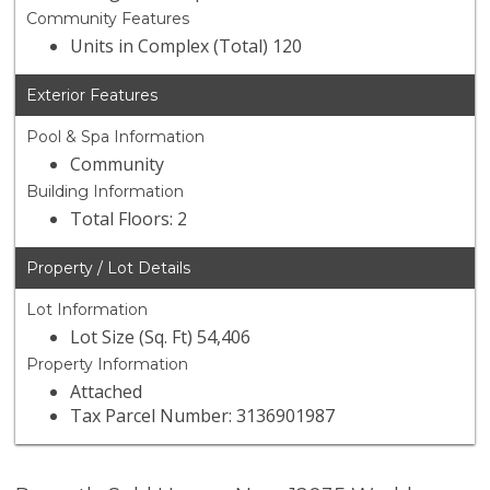
Community Features
Units in Complex (Total) 120
Exterior Features
Pool & Spa Information
Community
Building Information
Total Floors: 2
Property / Lot Details
Lot Information
Lot Size (Sq. Ft) 54,406
Property Information
Attached
Tax Parcel Number: 3136901987