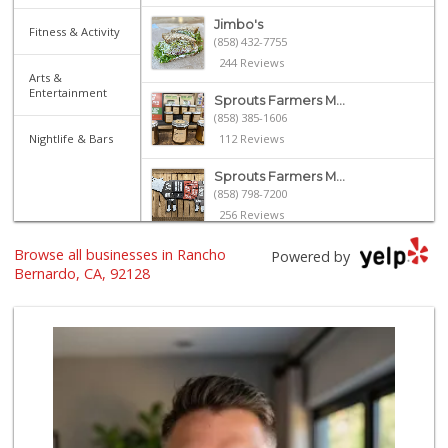
Jimbo's
Fitness & Activity
(858) 432-7755
244 Reviews
Arts &
Entertainment
Sprouts Farmers M...
(858) 385-1606
Nightlife & Bars
112 Reviews
Sprouts Farmers M...
(858) 798-7200
256 Reviews
Browse all businesses in Rancho
Trader Joe's
Powered by
(858) 294-6131
Bernardo, CA, 92128
22 Reviews
North Park Produce
(858) 391-9100
155 Reviews
Vons
(858) 487-8221
222 Reviews