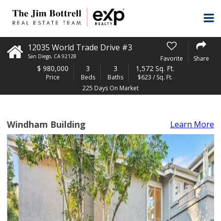
12035 World Trade Drive #3
San Diego
,
CA
92128
Favorite
Share
$
980,000
3
3
1,572 Sq. Ft.
Price
Beds
Baths
$623 / Sq. Ft.
225 Days On Market
Windham Building
Learn More