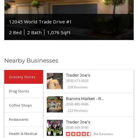
12045 World Trade Drive #1
2 Bed
2 Bath
1,076 SqFt
Nearby Businesses
Trader Joe's
Grocery Stores
(858) 673-0526
258 Reviews
Drug Stores
Barons Market - R...
(858) 485-8686
Coffee Shops
222 Reviews
Restaurants
Trader Joe's
(858) 549-9185
Health & Medical
364 Reviews