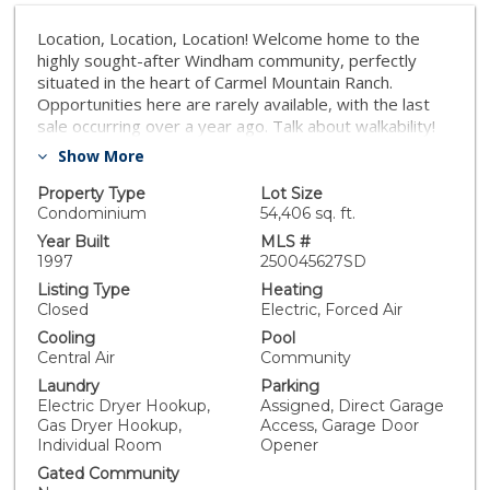
Location, Location, Location! Welcome home to the
highly sought-after Windham community, perfectly
situated in the heart of Carmel Mountain Ranch.
Opportunities here are rarely available, with the last
sale occurring over a year ago. Talk about walkability!
You are under half a mile from the Carmel Mountain
Show More
Plaza, placing bakeries, Trader Joe's, major grocery
stores, shops, restaurants, and Costco within easy
Property Type
Lot Size
reach, with the local library just a short distance
Condominium
54,406 sq. ft.
further. This exquisitely and gorgeously renovated
Year Built
MLS #
townhome offers an unparalleled blend of quaint living,
1997
250045627SD
central convenience, and stylish upgrades, leaving no
Listing Type
Heating
portion of the home untouched. Step inside to an
Closed
Electric, Forced Air
inviting open-concept living area where heightened
Cooling
Pool
ceilings and abundant natural light highlight stylish LVP
Central Air
Community
white oak flooring throughout. The focal point of the
Laundry
Parking
living space is a newly tiled fireplace, perfect for cozy
Electric Dryer Hookup,
Assigned, Direct Garage
evenings. The chef’s kitchen is a true masterpiece,
Gas Dryer Hookup,
Access, Garage Door
featuring elegant greige cabinetry, quartz
Individual Room
Opener
countertops, a charming farmhouse sink with brass-
Gated Community
tone finishes, and all-new GE stainless steel