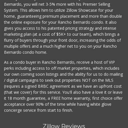
Bernardo, you will net 3-5% more with his Premier Selling
System. This allows him to utilize Zillow Showcase for your
home, guaranteeing premium placement and more than double
the online exposure for your Rancho Bernardo condo. It also
gives you access to his patented pricing strategy and intense
marketing plan (at a cost of $5K+ to our team), which brings a
flurry of buyers through your front door, increasing the odds of
multiple offers and a much higher net to you on your Rancho
Bernardo condo home.
As a condo buyer in Rancho Bernardo, receive a host of VIP
perks including access to off market properties, which includes
our own coming soon listings and the ability for us to do mailing
/ digital campaigns to seek out properties NOT on the MLS
(requires a signed BRBC agreement as we have an upfront cost
(that we cover) for this service. You'll also have a love it or leave
it 18 month guarantee, a FREE home warranty, first choice offer
acceptance over 90% of the time while having white glove
concierge service from start to finish.
Zillow Reviews