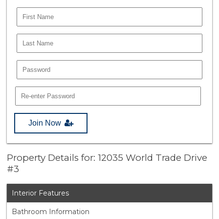
Join Now
Property Details for: 12035 World Trade Drive
#3
Interior Features
Bathroom Information